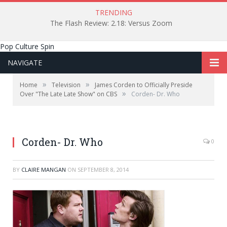
TRENDING
The Flash Review: 2.18: Versus Zoom
Pop Culture Spin
NAVIGATE
»
»
Home
Television
James Corden to Officially Preside
»
Over "The Late Late Show" on CBS
Corden- Dr. Who
Corden- Dr. Who
0
BY
CLAIRE MANGAN
ON
SEPTEMBER 8, 2014