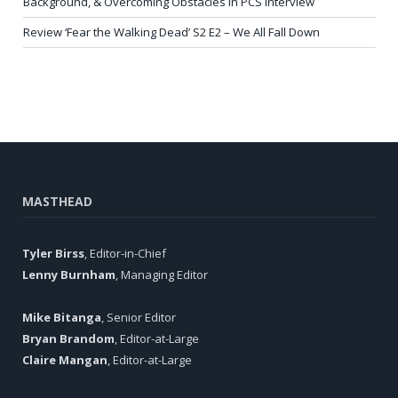
Background, & Overcoming Obstacles in PCS Interview
Review ‘Fear the Walking Dead’ S2 E2 – We All Fall Down
MASTHEAD
Tyler Birss
, Editor-in-Chief
Lenny Burnham
, Managing Editor
Mike Bitanga
, Senior Editor
Bryan Brandom
, Editor-at-Large
Claire Mangan
, Editor-at-Large