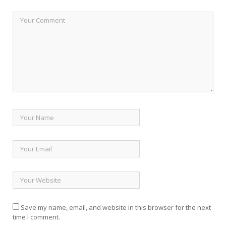
Save my name, email, and website in this browser for the next
time I comment.