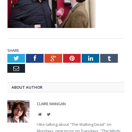
SHARE.
Twitter
Facebook
Google+
Pinterest
LinkedIn
Tumblr
Email
ABOUT AUTHOR
CLAIRE MANGAN
Website
Twitter
I like talking about "The Walking Dead" on
Mondays, new music on Tuesdays, "The Mindy