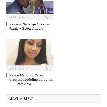
APRIL 19, 2016
0
Review: ‘Supergirl’ Season
Finale – Better Angels
APRIL 19, 2016
0
Kerrie Manbodh Talks
Growing Modeling Career in
PCS Interview
LEAVE A REPLY