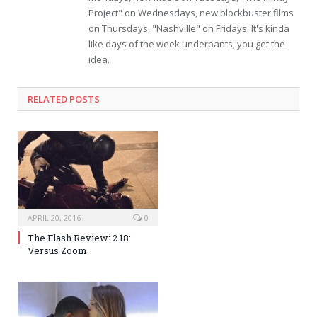
Project" on Wednesdays, new blockbuster films
on Thursdays, "Nashville" on Fridays. It's kinda
like days of the week underpants; you get the
idea.
RELATED POSTS
APRIL 20, 2016
0
The Flash Review: 2.18:
Versus Zoom