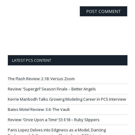
LATEST PCS CONTENT
The Flash Review: 2.18: Versus Zoom
Review: ‘Supergirl’ Season Finale – Better Angels
Kerrie Manbodh Talks Growing Modeling Career in PCS Interview
Bates Motel Review: 3.6: The Vault
Review: ‘Once Upon a Time’ S5 E18 – Ruby Slippers
Paris Lopez Delves into Edginess as a Model, Dancing