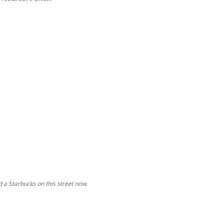
d a Starbucks on this street now.