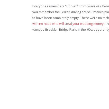
Everyone remembers “Hoo-ah” from
Scent of a Wo
you remember the Ferrari driving scene? It takes pl
to have been completely empty. There were no tech 
with no nose who will steal your wedding money
. T
vamped Brooklyn Bridge Park. In the ’90s, apparent