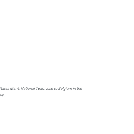
States Men’s National Team lose to Belgium in the
up.