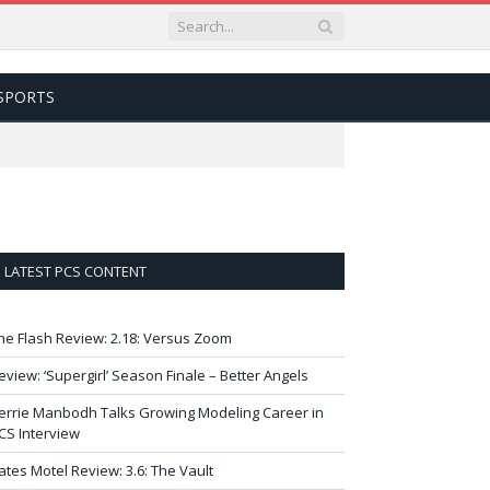
SPORTS
LATEST PCS CONTENT
he Flash Review: 2.18: Versus Zoom
eview: ‘Supergirl’ Season Finale – Better Angels
errie Manbodh Talks Growing Modeling Career in
CS Interview
ates Motel Review: 3.6: The Vault