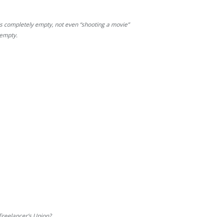
 completely empty, not even “shooting a movie”
 empty.
Freelancer’s Union?