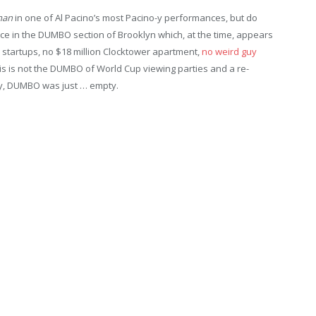
man
in one of Al Pacino’s most Pacino-y performances, but do
ace in the DUMBO section of Brooklyn which, at the time, appears
startups, no $18 million Clocktower apartment,
no weird guy
his is not the DUMBO of World Cup viewing parties and a re-
ly, DUMBO was just … empty.