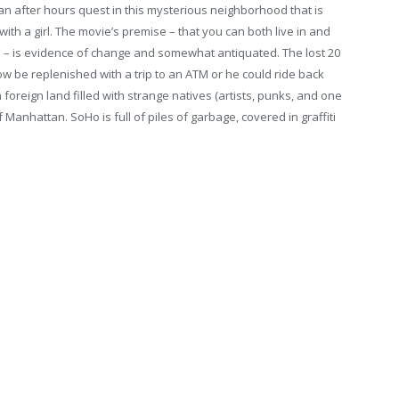
 an after hours quest in this mysterious neighborhood that is
with a girl. The movie’s premise – that you can both live in and
e – is evidence of change and somewhat antiquated. The lost 20
w be replenished with a trip to an ATM or he could ride back
oreign land filled with strange natives (artists, punks, and one
 Manhattan. SoHo is full of piles of garbage, covered in graffiti