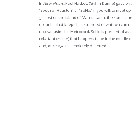
In
After Hours
, Paul Hackett (Griffin Dunne) goes on
“south of Houston” or “SoHo,” if you will, to meet up 
get lost on the island of Manhattan at the same tim
dollar bill that keeps him stranded downtown can no
uptown using his Metrocard. SoHo is presented as a f
reluctant cruiser) that happens to be in the middle of
and, once again, completely deserted.