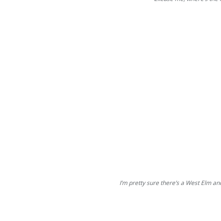
I’m pretty sure there’s a West Elm an