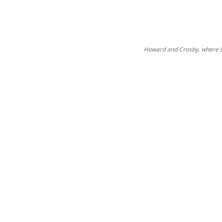
Howard and Crosby, where th