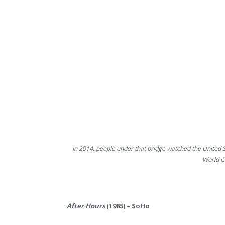
In 2014, people under that bridge watched the United 
World C
After Hours
(1985) – SoHo