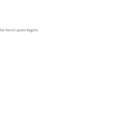
e hero’s quest begins.