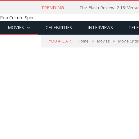
TRENDING
The Flash Review: 2.18: Ver
Pop Culture Spin
MOVIES
CELEBRITIES
INTERVIEWS
TELE
»
»
YOU ARE AT:
Home
Movies
Movie Criti