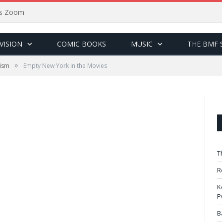
sus Zoom
VISION
COMIC BOOKS
MUSIC
THE BMF 
»
cism
Empty New York in the Movies
T
R
K
P
B