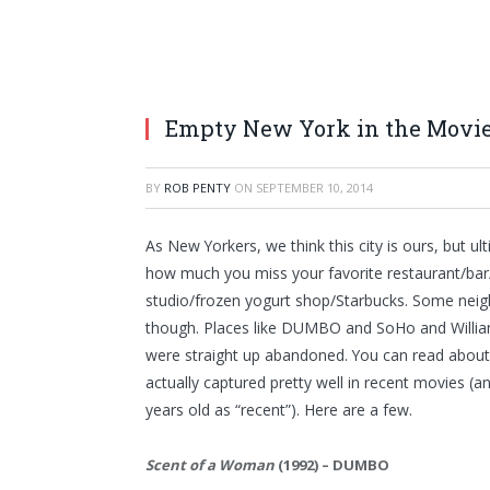
Empty New York in the Movi
BY
ROB PENTY
ON
SEPTEMBER 10, 2014
As New Yorkers, we think this city is ours, but u
how much you miss your favorite restaurant/ba
studio/frozen yogurt shop/Starbucks. Some neig
though. Places like DUMBO and SoHo and Williamsb
were straight up abandoned. You can read about i
actually captured pretty well in recent movies (an
years old as “recent”). Here are a few.
Scent of a Woman
(1992) – DUMBO