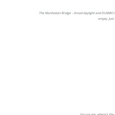
The Manhattan Bridge – broad daylight and DUMBO is
empty. Just
Excuse me, where’s the 