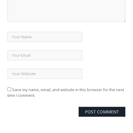
Save my name, email, and website in this browser for the next
time I comment.