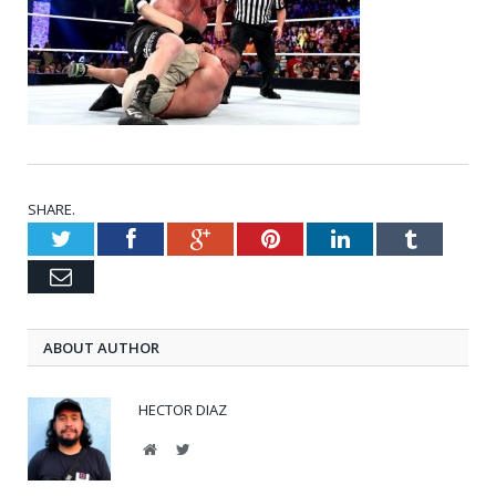
SHARE.
Twitter
Facebook
Google+
Pinterest
LinkedIn
Tumblr
Email
ABOUT AUTHOR
HECTOR DIAZ
Website
Twitter