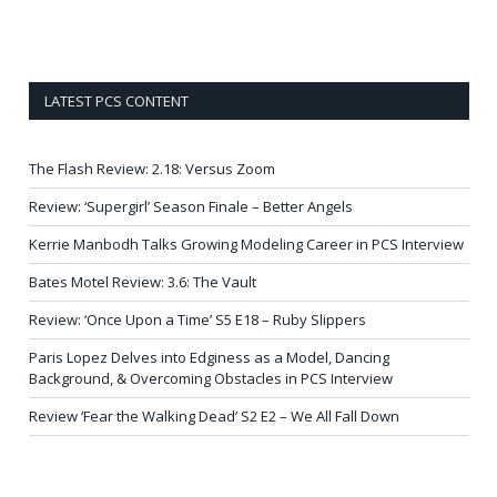
LATEST PCS CONTENT
The Flash Review: 2.18: Versus Zoom
Review: ‘Supergirl’ Season Finale – Better Angels
Kerrie Manbodh Talks Growing Modeling Career in PCS Interview
Bates Motel Review: 3.6: The Vault
Review: ‘Once Upon a Time’ S5 E18 – Ruby Slippers
Paris Lopez Delves into Edginess as a Model, Dancing
Background, & Overcoming Obstacles in PCS Interview
Review ‘Fear the Walking Dead’ S2 E2 – We All Fall Down