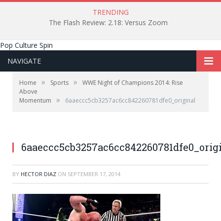
TRENDING
The Flash Review: 2.18: Versus Zoom
Pop Culture Spin
NAVIGATE
»
»
Home
Sports
WWE Night of Champions 2014: Rise
Above
»
Momentum
6aaeccc5cb3257ac6cc842260781dfe0_original
Image courtesy of WWE.com
6aaeccc5cb3257ac6cc842260781dfe0_orig
BY
HECTOR DIAZ
ON
SEPTEMBER 17, 2014