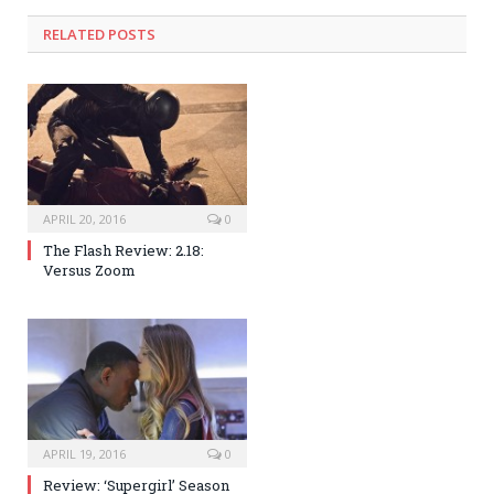
RELATED POSTS
APRIL 20, 2016
0
The Flash Review: 2.18:
Versus Zoom
APRIL 19, 2016
0
Review: ‘Supergirl’ Season