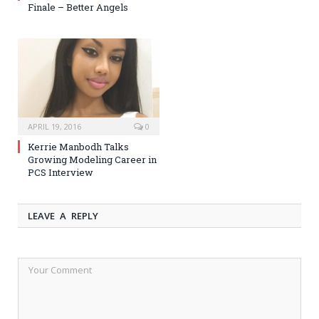
Finale – Better Angels
APRIL 19, 2016
0
Kerrie Manbodh Talks
Growing Modeling Career in
PCS Interview
LEAVE A REPLY