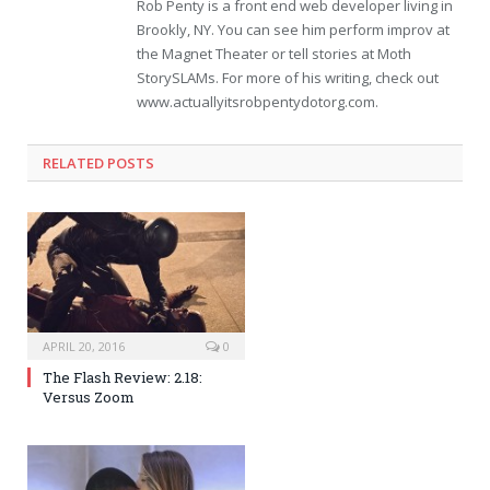
Rob Penty is a front end web developer living in
Brookly, NY. You can see him perform improv at
the Magnet Theater or tell stories at Moth
StorySLAMs. For more of his writing, check out
www.actuallyitsrobpentydotorg.com.
RELATED POSTS
APRIL 20, 2016
0
The Flash Review: 2.18:
Versus Zoom