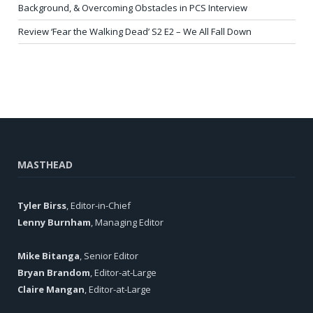
Background, & Overcoming Obstacles in PCS Interview
Review ‘Fear the Walking Dead’ S2 E2 – We All Fall Down
MASTHEAD
Tyler Birss
, Editor-in-Chief
Lenny Burnham
, Managing Editor
Mike Bitanga
, Senior Editor
Bryan Brandom
, Editor-at-Large
Claire Mangan
, Editor-at-Large