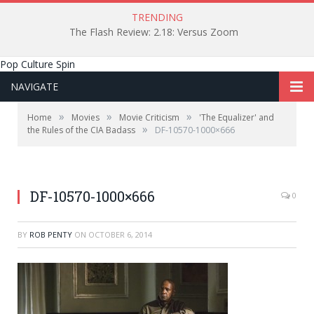
TRENDING
The Flash Review: 2.18: Versus Zoom
Pop Culture Spin
NAVIGATE
»
»
»
Home
Movies
Movie Criticism
'The Equalizer' and
»
the Rules of the CIA Badass
DF-10570-1000×666
DF-10570-1000×666
0
BY
ROB PENTY
ON
OCTOBER 6, 2014