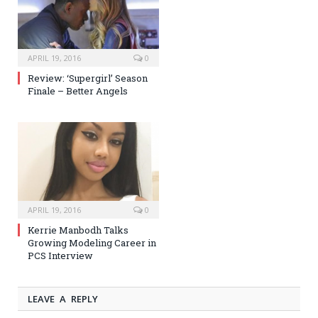
APRIL 19, 2016
0
Review: ‘Supergirl’ Season
Finale – Better Angels
APRIL 19, 2016
0
Kerrie Manbodh Talks
Growing Modeling Career in
PCS Interview
LEAVE A REPLY