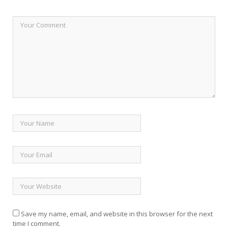
Save my name, email, and website in this browser for the next
time I comment.