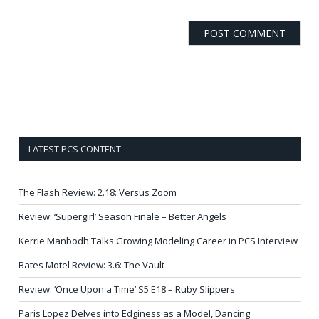
LATEST PCS CONTENT
The Flash Review: 2.18: Versus Zoom
Review: ‘Supergirl’ Season Finale – Better Angels
Kerrie Manbodh Talks Growing Modeling Career in PCS Interview
Bates Motel Review: 3.6: The Vault
Review: ‘Once Upon a Time’ S5 E18 – Ruby Slippers
Paris Lopez Delves into Edginess as a Model, Dancing