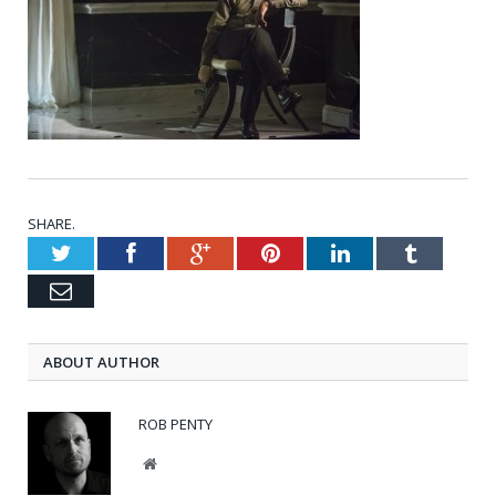
SHARE.
Twitter
Facebook
Google+
Pinterest
LinkedIn
Tumblr
Email
ABOUT AUTHOR
ROB PENTY
Website