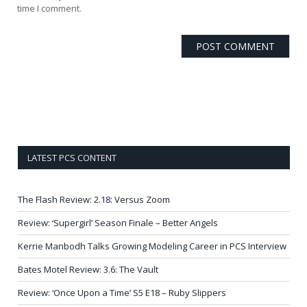
time I comment.
LATEST PCS CONTENT
The Flash Review: 2.18: Versus Zoom
Review: ‘Supergirl’ Season Finale – Better Angels
Kerrie Manbodh Talks Growing Modeling Career in PCS Interview
Bates Motel Review: 3.6: The Vault
Review: ‘Once Upon a Time’ S5 E18 – Ruby Slippers