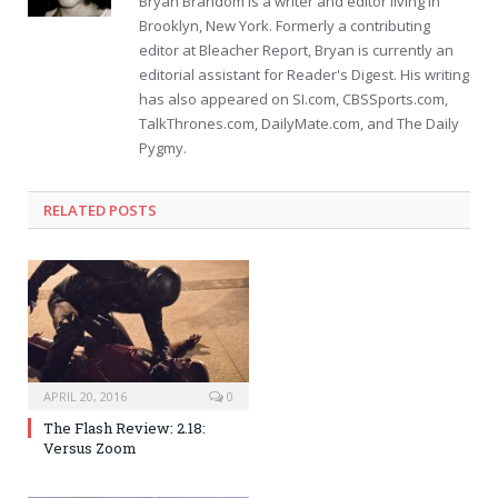
Bryan Brandom is a writer and editor living in
Brooklyn, New York. Formerly a contributing
editor at Bleacher Report, Bryan is currently an
editorial assistant for Reader's Digest. His writing
has also appeared on SI.com, CBSSports.com,
TalkThrones.com, DailyMate.com, and The Daily
Pygmy.
RELATED POSTS
APRIL 20, 2016
0
The Flash Review: 2.18:
Versus Zoom