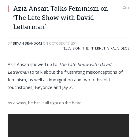
Aziz Ansari Talks Feminism on
1
‘The Late Show with David
Letterman’
BY
BRYAN BRANDOM
ON
OCTOBER 17, 2014
TELEVISION
,
THE INTERNET
,
VIRAL VIDEOS
Aziz Ansari showed up to
The Late Show with David
Letterman
to talk about the frustrating misconceptions of
feminism, as well as immigration and two of his old
touchstones, Beyonce and Jay Z.
As always, he hits it all right on the head.