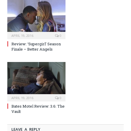
APRIL 19, 2016
0
Review: ‘Supergirl’ Season
Finale – Better Angels
APRIL 19, 2016
0
Bates Motel Review: 3.6: The
Vault
LEAVE A REPLY