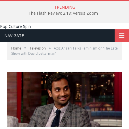
TRENDING
The Flash Review: 2.18: Versus Zoom
Pop Culture Spin
NAVIGATE
»
»
Home
Television
Aziz Ansari Talks Feminism on ‘The Late
Show with David Letterman’