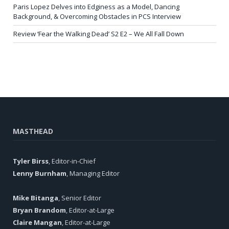
Paris Lopez Delves into Edginess as a Model, Dancing
Background, & Overcoming Obstacles in PCS Interview
Review ‘Fear the Walking Dead’ S2 E2 – We All Fall Down
MASTHEAD
Tyler Birss
, Editor-in-Chief
Lenny Burnham
, Managing Editor
Mike Bitanga
, Senior Editor
Bryan Brandom
, Editor-at-Large
Claire Mangan
, Editor-at-Large