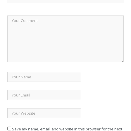
Save my name, email, and website in this browser for the next