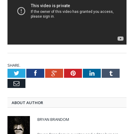
SHARE.
Twitter
Facebook
Google+
Pinterest
LinkedIn
Tumblr
Email
ABOUT AUTHOR
BRYAN BRANDOM