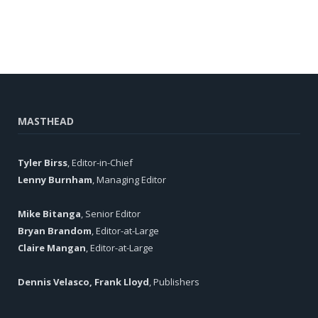
MASTHEAD
Tyler Birss
, Editor-in-Chief
Lenny Burnham
, Managing Editor
Mike Bitanga
, Senior Editor
Bryan Brandom
, Editor-at-Large
Claire Mangan
, Editor-at-Large
Dennis Velasco, Frank Lloyd
, Publishers