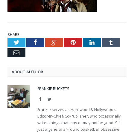
SHARE.
Twitter
Facebook
Google+
Pinterest
LinkedIn
Tumblr
Email
ABOUT AUTHOR
FRANKIE BUCKETS
Facebook
Twitter
Frankie serves as Hardwood & Hollywood's
Editor-In-Chief/Co-Publisher, who occasionally
writes things that may or may not be good. Still
just a general all-round basketball obsessive