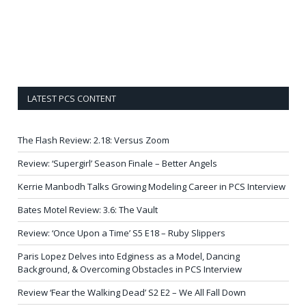
LATEST PCS CONTENT
The Flash Review: 2.18: Versus Zoom
Review: ‘Supergirl’ Season Finale – Better Angels
Kerrie Manbodh Talks Growing Modeling Career in PCS Interview
Bates Motel Review: 3.6: The Vault
Review: ‘Once Upon a Time’ S5 E18 – Ruby Slippers
Paris Lopez Delves into Edginess as a Model, Dancing
Background, & Overcoming Obstacles in PCS Interview
Review ‘Fear the Walking Dead’ S2 E2 – We All Fall Down