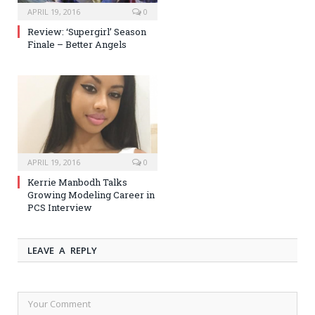
APRIL 19, 2016
0
Review: ‘Supergirl’ Season
Finale – Better Angels
APRIL 19, 2016
0
Kerrie Manbodh Talks
Growing Modeling Career in
PCS Interview
LEAVE A REPLY