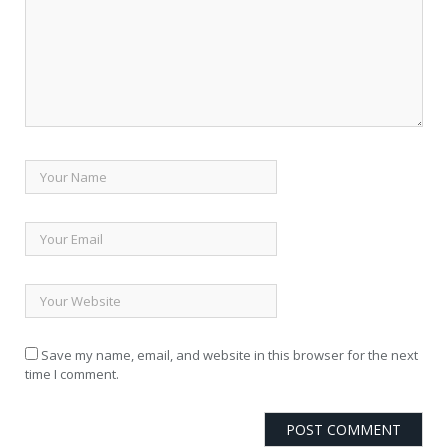
Save my name, email, and website in this browser for the next
time I comment.