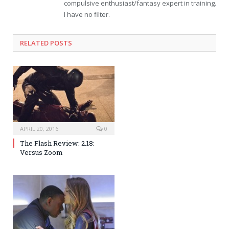
compulsive enthusiast/fantasy expert in training.
I have no filter.
RELATED POSTS
APRIL 20, 2016
0
The Flash Review: 2.18:
Versus Zoom