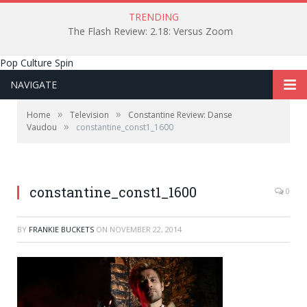
TRENDING
The Flash Review: 2.18: Versus Zoom
Pop Culture Spin
NAVIGATE
»
»
Home
Television
Constantine Review: Danse
»
Vaudou
constantine_const1_1600
constantine_const1_1600
0
BY
FRANKIE BUCKETS
ON
NOVEMBER 22, 2014