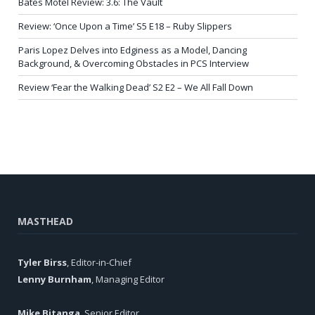
Bates Motel Review: 3.6: The Vault
Review: ‘Once Upon a Time’ S5 E18 – Ruby Slippers
Paris Lopez Delves into Edginess as a Model, Dancing
Background, & Overcoming Obstacles in PCS Interview
Review ‘Fear the Walking Dead’ S2 E2 – We All Fall Down
MASTHEAD
Tyler Birss
, Editor-in-Chief
Lenny Burnham
, Managing Editor
Mike Bitanga
, Senior Editor