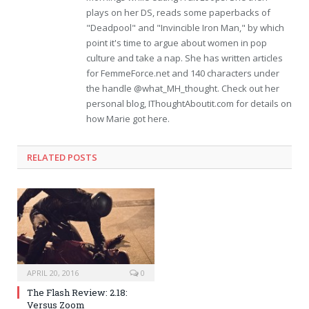
plays on her DS, reads some paperbacks of
"Deadpool" and "Invincible Iron Man," by which
point it's time to argue about women in pop
culture and take a nap. She has written articles
for FemmeForce.net and 140 characters under
the handle @what_MH_thought. Check out her
personal blog, IThoughtAboutit.com for details on
how Marie got here.
RELATED POSTS
APRIL 20, 2016
0
The Flash Review: 2.18:
Versus Zoom