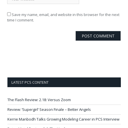
Save my name, email, and website in this browser for the next
time I comment.
LATEST PCS CONTENT
The Flash Review: 2.18: Versus Zoom
Review: ‘Supergirl’ Season Finale – Better Angels
Kerrie Manbodh Talks Growing Modeling Career in PCS Interview