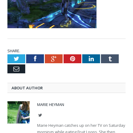
SHARE.
Twitter
Facebook
Google+
Pinterest
LinkedIn
Tumblr
Email
ABOUT AUTHOR
MARIE HEYMAN
Twitter
Marie Heyman catches up on her TV on Saturday
mornings while eating Fruit Loops. She then