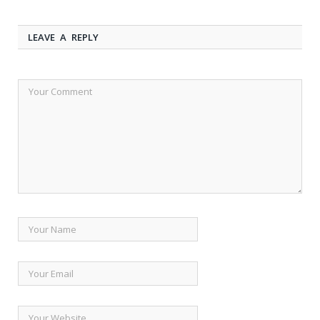
LEAVE A REPLY