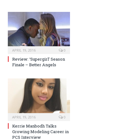
APRIL 19, 2016
0
Review: ‘Supergirl’ Season
Finale – Better Angels
APRIL 19, 2016
0
Kerrie Manbodh Talks
Growing Modeling Career in
PCS Interview