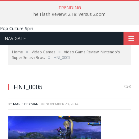
TRENDING
The Flash Review: 2.18: Versus Zoom
Pop Culture Spin
NAVIGATE
»
»
Home
Video Games
Video Game Review: Nintendo's
»
Super Smash Bros.
HNI_0005
HNI_0005
0
BY
MARIE HEYMAN
ON
NOVEMBER 23, 2014