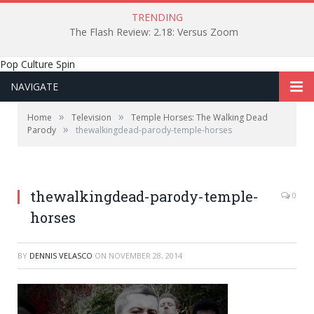
TRENDING
The Flash Review: 2.18: Versus Zoom
Pop Culture Spin
NAVIGATE
»
»
Home
Television
Temple Horses: The Walking Dead
»
Parody
thewalkingdead-parody-temple-horses
thewalkingdead-parody-temple-
0
horses
BY
DENNIS VELASCO
ON
NOVEMBER 28, 2014