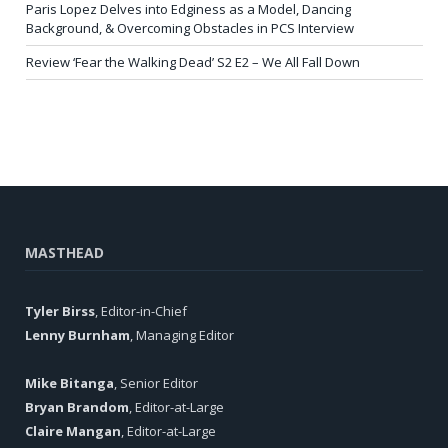
Paris Lopez Delves into Edginess as a Model, Dancing
Background, & Overcoming Obstacles in PCS Interview
Review ‘Fear the Walking Dead’ S2 E2 – We All Fall Down
MASTHEAD
Tyler Birss
, Editor-in-Chief
Lenny Burnham
, Managing Editor
Mike Bitanga
, Senior Editor
Bryan Brandom
, Editor-at-Large
Claire Mangan
, Editor-at-Large