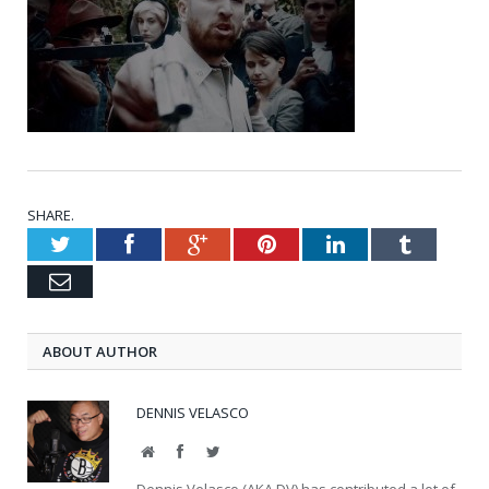
SHARE.
Twitter
Facebook
Google+
Pinterest
LinkedIn
Tumblr
Email
ABOUT AUTHOR
DENNIS VELASCO
Website
Facebook
Twitter