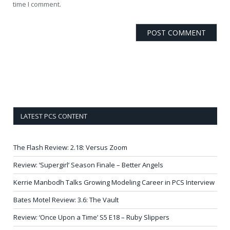
time I comment.
LATEST PCS CONTENT
The Flash Review: 2.18: Versus Zoom
Review: ‘Supergirl’ Season Finale – Better Angels
Kerrie Manbodh Talks Growing Modeling Career in PCS Interview
Bates Motel Review: 3.6: The Vault
Review: ‘Once Upon a Time’ S5 E18 – Ruby Slippers