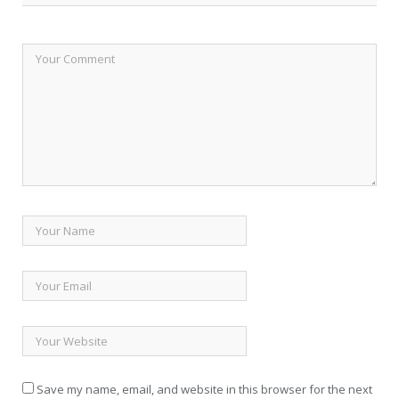
Save my name, email, and website in this browser for the next