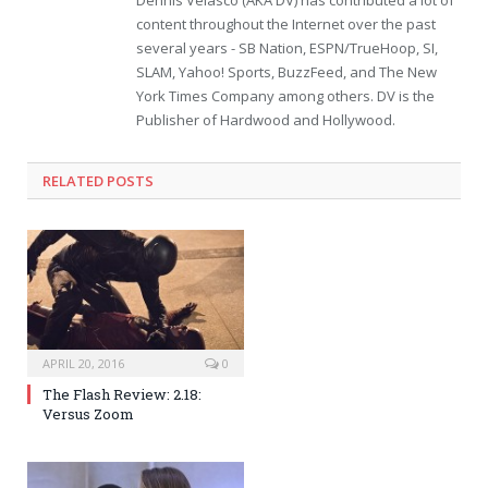
Dennis Velasco (AKA DV) has contributed a lot of
content throughout the Internet over the past
several years - SB Nation, ESPN/TrueHoop, SI,
SLAM, Yahoo! Sports, BuzzFeed, and The New
York Times Company among others. DV is the
Publisher of Hardwood and Hollywood.
RELATED POSTS
APRIL 20, 2016
0
The Flash Review: 2.18:
Versus Zoom