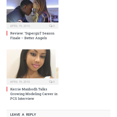
APRIL 19, 2016
0
Review: ‘Supergirl’ Season
Finale – Better Angels
APRIL 19, 2016
0
Kerrie Manbodh Talks
Growing Modeling Career in
PCS Interview
LEAVE A REPLY