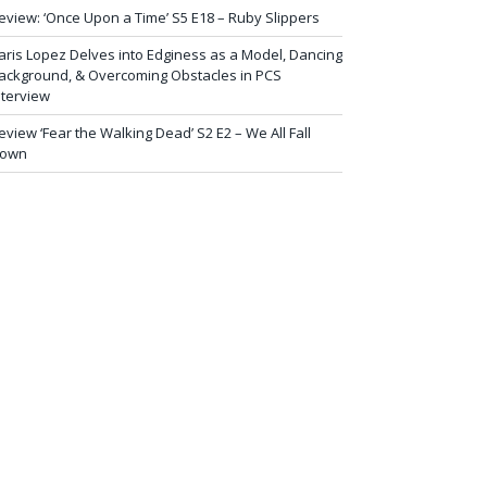
eview: ‘Once Upon a Time’ S5 E18 – Ruby Slippers
aris Lopez Delves into Edginess as a Model, Dancing
ackground, & Overcoming Obstacles in PCS
nterview
eview ‘Fear the Walking Dead’ S2 E2 – We All Fall
own