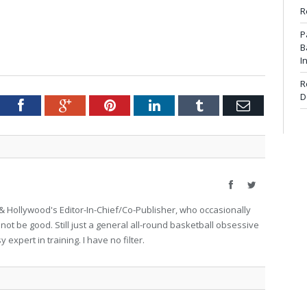
R
P
B
I
R
D
tter
Facebook
Google+
Pinterest
LinkedIn
Tumblr
Email
Facebook
Twitter
 Hollywood's Editor-In-Chief/Co-Publisher, who occasionally
not be good. Still just a general all-round basketball obsessive
expert in training. I have no filter.