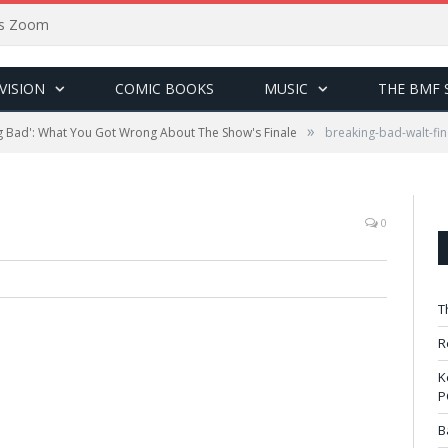
sus Zoom
VISION
COMIC BOOKS
MUSIC
THE BMF 
»
g Bad': What You Got Wrong About The Show's Finale
breaking-bad-walt-fin
0
T
R
K
P
B