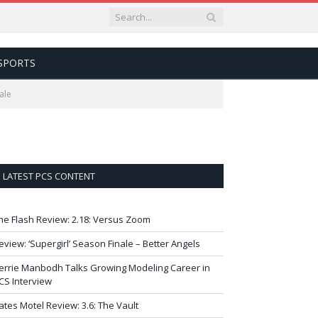
SPORTS
ale
LATEST PCS CONTENT
he Flash Review: 2.18: Versus Zoom
eview: ‘Supergirl’ Season Finale – Better Angels
errie Manbodh Talks Growing Modeling Career in
CS Interview
ates Motel Review: 3.6: The Vault