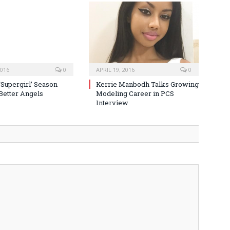
2016
0
APRIL 19, 2016
0
‘Supergirl’ Season
Kerrie Manbodh Talks Growing
 Better Angels
Modeling Career in PCS
Interview