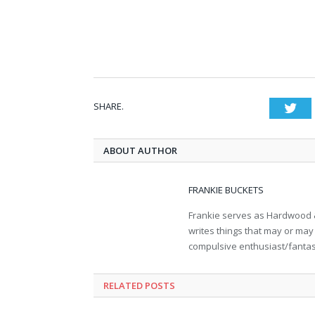
SHARE.
Twi
ABOUT AUTHOR
FRANKIE BUCKETS
Frankie serves as Hardwood &
writes things that may or may 
compulsive enthusiast/fantasy 
RELATED POSTS