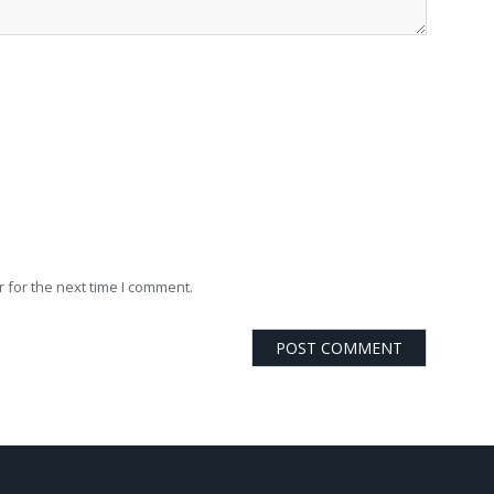
 for the next time I comment.