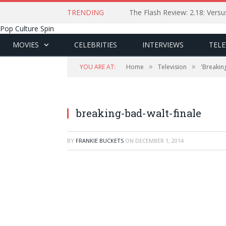
TRENDING
The Flash Review: 2.18: Ver
Pop Culture Spin
MOVIES
CELEBRITIES
INTERVIEWS
TELE
»
»
YOU ARE AT:
Home
Television
'Breakin
breaking-bad-walt-finale
BY
FRANKIE BUCKETS
ON
DECEMBER 1, 2014