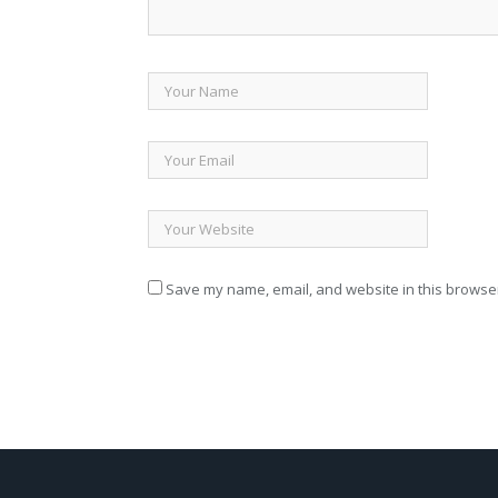
Save my name, email, and website in this browser