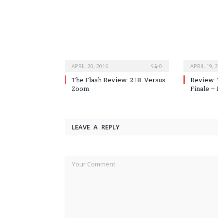
APRIL 20, 2016
0
APRIL 19, 
The Flash Review: 2.18: Versus
Review: 
Zoom
Finale –
LEAVE A REPLY