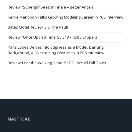
Review: ‘Supergirl’ Season Finale – Better Angels
Kerrie Manbodh Talks Growing Modeling Career in PCS Interview
Bates Motel Review: 3.6: The Vault
Review: ‘Once Upon a Time’ S5 E18 – Ruby Slippers
Paris Lopez Delves into Edginess as a Model, Dancing
Background, & Overcoming Obstacles in PCS Interview
Review ‘Fear the Walking Dead’ S2 E2 – We All Fall Down
MASTHEAD