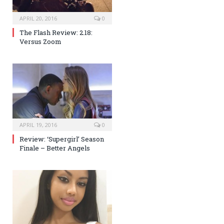
APRIL 20, 2016
0
The Flash Review: 2.18:
Versus Zoom
APRIL 19, 2016
0
Review: ‘Supergirl’ Season
Finale – Better Angels