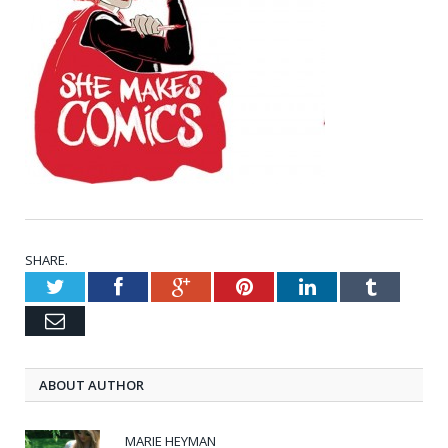
SHARE.
Twitter
Facebook
Google+
Pinterest
LinkedIn
Tumblr
Email
ABOUT AUTHOR
MARIE HEYMAN