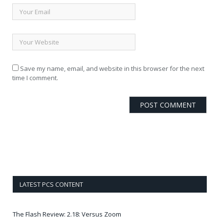
Save my name, email, and website in this browser for the next
time I comment.
LATEST PCS CONTENT
The Flash Review: 2.18: Versus Zoom