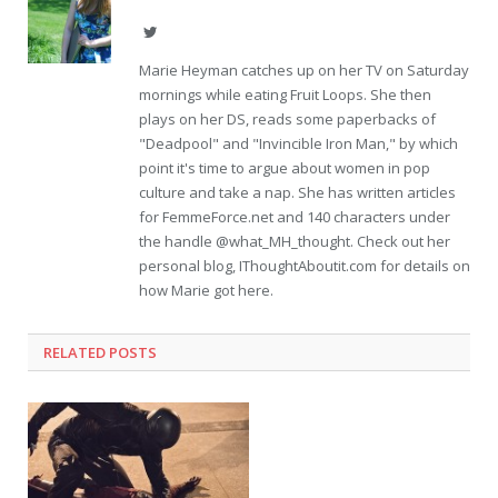
Twitter
Marie Heyman catches up on her TV on Saturday
mornings while eating Fruit Loops. She then
plays on her DS, reads some paperbacks of
"Deadpool" and "Invincible Iron Man," by which
point it's time to argue about women in pop
culture and take a nap. She has written articles
for FemmeForce.net and 140 characters under
the handle @what_MH_thought. Check out her
personal blog, IThoughtAboutit.com for details on
how Marie got here.
RELATED POSTS