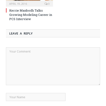
APRIL 19, 2016
0
Kerrie Manbodh Talks
Growing Modeling Career in
PCS Interview
LEAVE A REPLY