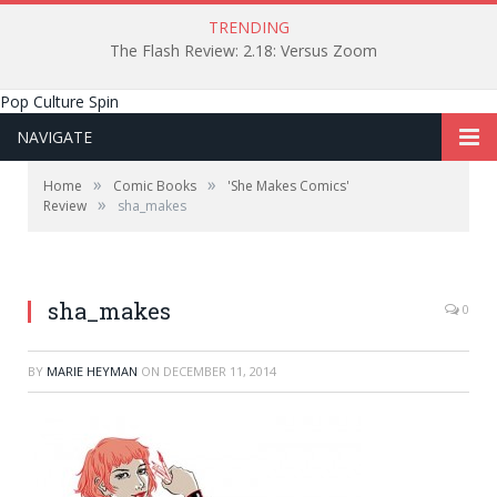
TRENDING
The Flash Review: 2.18: Versus Zoom
Pop Culture Spin
NAVIGATE
»
»
Home
Comic Books
'She Makes Comics'
»
Review
sha_makes
sha_makes
0
BY
MARIE HEYMAN
ON
DECEMBER 11, 2014