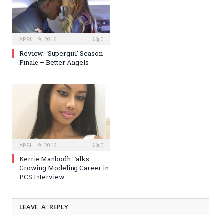
APRIL 19, 2016
0
Review: ‘Supergirl’ Season
Finale – Better Angels
APRIL 19, 2016
0
Kerrie Manbodh Talks
Growing Modeling Career in
PCS Interview
LEAVE A REPLY