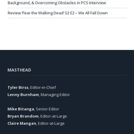
Background, & Overcoming Obstacles in PCS Interview
Review ‘Fear the Walking Dead’ S2 E2 – We All Fall Down
MASTHEAD
Tyler Birss
, Editor-in-Chief
Lenny Burnham
, Managing Editor
Mike Bitanga
, Senior Editor
Bryan Brandom
, Editor-at-Large
Claire Mangan
, Editor-at-Large