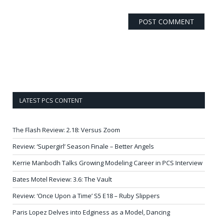
LATEST PCS CONTENT
The Flash Review: 2.18: Versus Zoom
Review: ‘Supergirl’ Season Finale – Better Angels
Kerrie Manbodh Talks Growing Modeling Career in PCS Interview
Bates Motel Review: 3.6: The Vault
Review: ‘Once Upon a Time’ S5 E18 – Ruby Slippers
Paris Lopez Delves into Edginess as a Model, Dancing