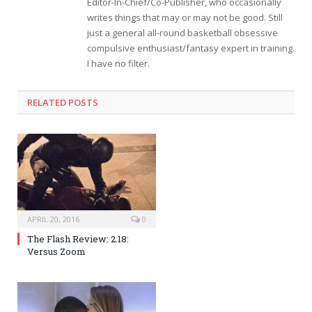
Editor-In-Chief/Co-Publisher, who occasionally
writes things that may or may not be good. Still
just a general all-round basketball obsessive
compulsive enthusiast/fantasy expert in training.
I have no filter.
RELATED POSTS
APRIL 20, 2016
0
The Flash Review: 2.18:
Versus Zoom