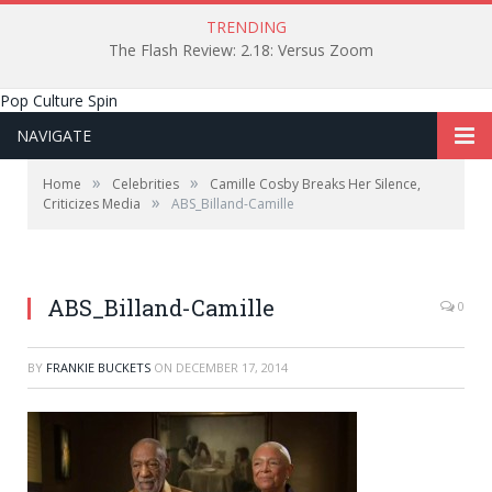
TRENDING
The Flash Review: 2.18: Versus Zoom
Pop Culture Spin
NAVIGATE
»
»
Home
Celebrities
Camille Cosby Breaks Her Silence,
»
Criticizes Media
ABS_Billand-Camille
ABS_Billand-Camille
0
BY
FRANKIE BUCKETS
ON
DECEMBER 17, 2014