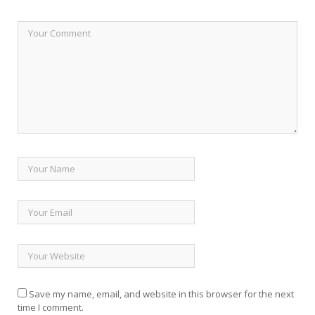
Save my name, email, and website in this browser for the next
time I comment.