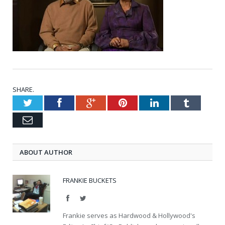
SHARE.
Twitter
Facebook
Google+
Pinterest
LinkedIn
Tumblr
Email
ABOUT AUTHOR
FRANKIE BUCKETS
Facebook
Twitter
Frankie serves as Hardwood & Hollywood's