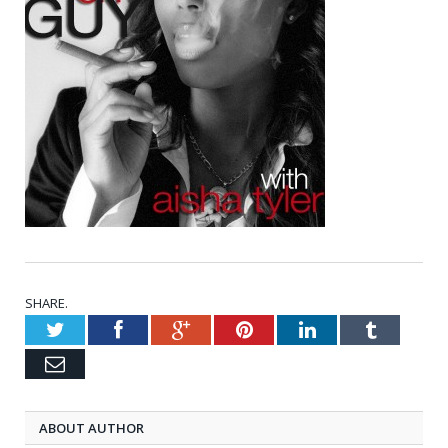
SHARE.
Twitter
Facebook
Google+
Pinterest
LinkedIn
Tumblr
Email
ABOUT AUTHOR