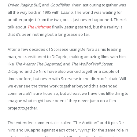
Driver
,
Raging Bull
, and
Goodfellas
. Their last outing together was
all the way back in 1995 with
Casino
. The world was waiting for
another project from the two, but it just never happened. There’s
talk about
The Irishman
finally getting started, but the reality is
that it’s been nothing but a long tease so far.
After a few decades of Scorsese using De Niro as his leading
man, he transitioned to DiCaprio, making amazing films with him
like
The Aviator
The Departed
, and
The Wolf of Wall Street
.
DiCaprio and De Niro have also worked together a couple of
times before, but never with Scorsese in the director’s chair. Will
we ever see the three work together beyond this extended
commercial? I sure hope so, but at least we have this little thing to
imagine what might have been if they never jump on a film
project together.
The extended commercial is called “The Audition” and it pits De
Niro and DiCaprio against each other, “vying” for the same role in