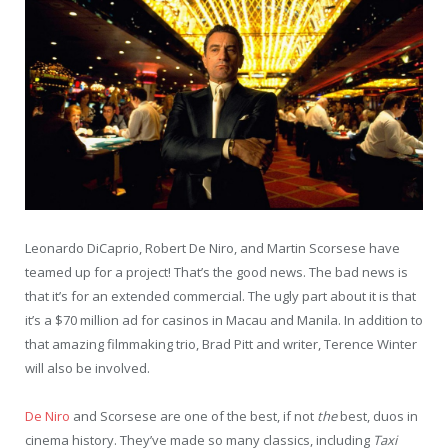
Leonardo DiCaprio, Robert De Niro, and Martin Scorsese have
teamed up for a project! That’s the good news. The bad news is
that it’s for an extended commercial. The ugly part about it is that
it’s a $70 million ad for casinos in Macau and Manila. In addition to
that amazing filmmaking trio, Brad Pitt and writer, Terence Winter
will also be involved.
De Niro
and Scorsese are one of the best, if not
the
best, duos in
cinema history. They’ve made so many classics, including
Taxi