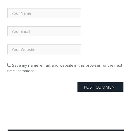
Save my name, email, and website in this browser for the next
time I comment.