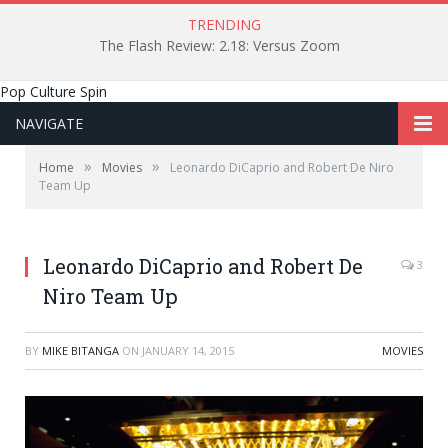
TRENDING
The Flash Review: 2.18: Versus Zoom
Pop Culture Spin
NAVIGATE
»
»
Home
Movies
Leonardo DiCaprio and Robert De Niro
Team Up
Leonardo DiCaprio and Robert De
3
Niro Team Up
BY
MIKE BITANGA
ON
JANUARY 14, 2015
MOVIES