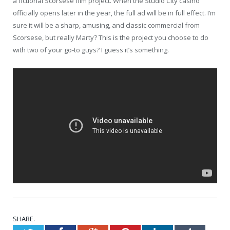
a fictional Scorsese film project. When the Studio City casino
officially opens later in the year, the full ad will be in full effect. I’m
sure it will be a sharp, amusing, and classic commercial from
Scorsese, but really Marty? This is the project you choose to do
with two of your go-to guys? I guess it’s something.
SHARE.