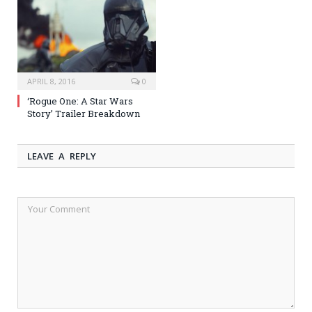
APRIL 8, 2016
0
‘Rogue One: A Star Wars
Story’ Trailer Breakdown
LEAVE A REPLY