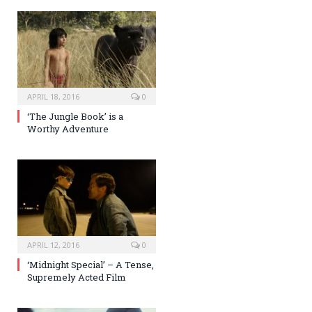
APRIL 18, 2016
0
‘The Jungle Book’ is a
Worthy Adventure
APRIL 12, 2016
0
‘Midnight Special’ – A Tense,
Supremely Acted Film