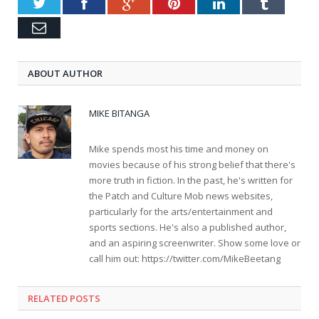
Twitter
Facebook
Google+
Pinterest
LinkedIn
Tumblr
Email
ABOUT AUTHOR
MIKE BITANGA
Mike spends most his time and money on
movies because of his strong belief that there's
more truth in fiction. In the past, he's written for
the Patch and Culture Mob news websites,
particularly for the arts/entertainment and
sports sections. He's also a published author,
and an aspiring screenwriter. Show some love or
call him out: https://twitter.com/MikeBeetang
RELATED POSTS