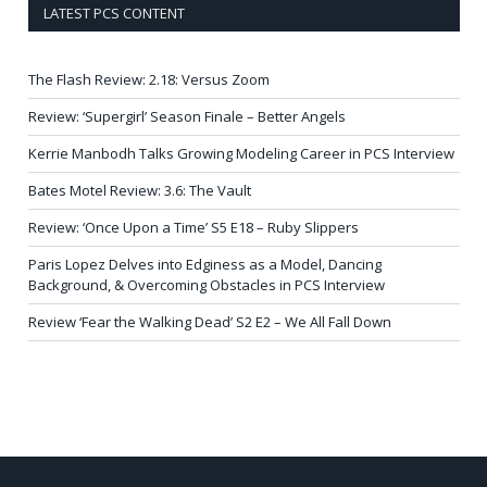
LATEST PCS CONTENT
The Flash Review: 2.18: Versus Zoom
Review: ‘Supergirl’ Season Finale – Better Angels
Kerrie Manbodh Talks Growing Modeling Career in PCS Interview
Bates Motel Review: 3.6: The Vault
Review: ‘Once Upon a Time’ S5 E18 – Ruby Slippers
Paris Lopez Delves into Edginess as a Model, Dancing
Background, & Overcoming Obstacles in PCS Interview
Review ‘Fear the Walking Dead’ S2 E2 – We All Fall Down