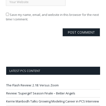
Save my name, email, and website in this browser for the next
time I comment.
LATEST PCS CONTENT
The Flash Review: 2.18: Versus Zoom
Review: ‘Supergirl’ Season Finale – Better Angels
Kerrie Manbodh Talks Growing Modeling Career in PCS Interview