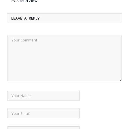
PCS Interview
LEAVE A REPLY