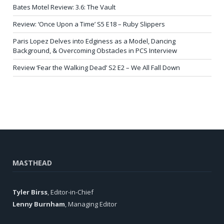
Bates Motel Review: 3.6: The Vault
Review: ‘Once Upon a Time’ S5 E18 – Ruby Slippers
Paris Lopez Delves into Edginess as a Model, Dancing
Background, & Overcoming Obstacles in PCS Interview
Review ‘Fear the Walking Dead’ S2 E2 – We All Fall Down
MASTHEAD
Tyler Birss
, Editor-in-Chief
Lenny Burnham
, Managing Editor