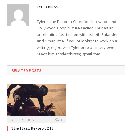
TYLER BIRSS
Tyler is the Editor-in-Chief for Hardwood and
Hollywood's pop culture section. He has an
unrelenting fascination with Lisbeth Salander
and Omar Little. If you're looking to work on a
writing project with Tyler or to be interviewed,
reach him at
tylerhbirss@gmail.com
.
RELATED POSTS
APRIL 20, 2016
0
The Flash Review: 2.18: