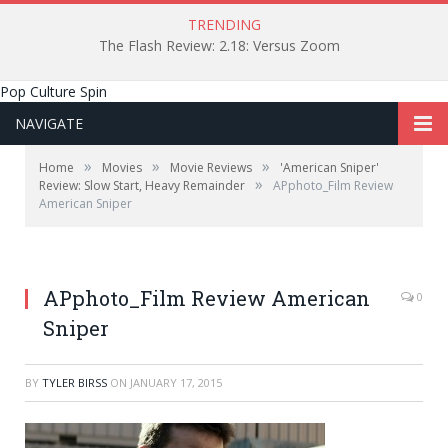
TRENDING
The Flash Review: 2.18: Versus Zoom
Pop Culture Spin
NAVIGATE
»
»
»
Home
Movies
Movie Reviews
'American Sniper'
»
Review: Slow Start, Heavy Remainder
APphoto_Film Review
American Sniper
APphoto_Film Review American
0
Sniper
BY
TYLER BIRSS
ON
JANUARY 17, 2015