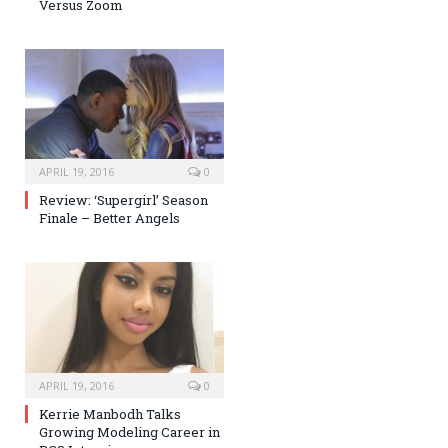
Versus Zoom
APRIL 19, 2016
0
Review: ‘Supergirl’ Season
Finale – Better Angels
APRIL 19, 2016
0
Kerrie Manbodh Talks
Growing Modeling Career in