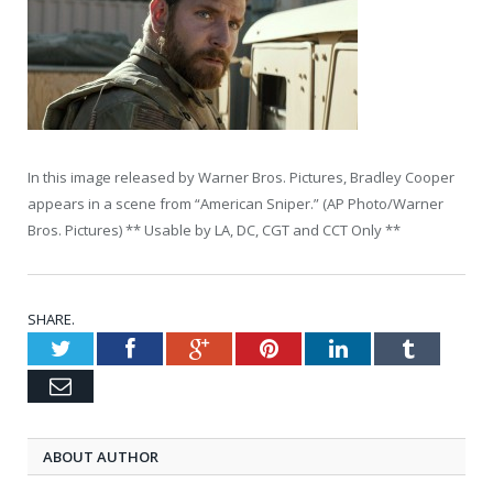
In this image released by Warner Bros. Pictures, Bradley Cooper
appears in a scene from “American Sniper.” (AP Photo/Warner
Bros. Pictures) ** Usable by LA, DC, CGT and CCT Only **
SHARE.
Twitter
Facebook
Google+
Pinterest
LinkedIn
Tumblr
Email
ABOUT AUTHOR