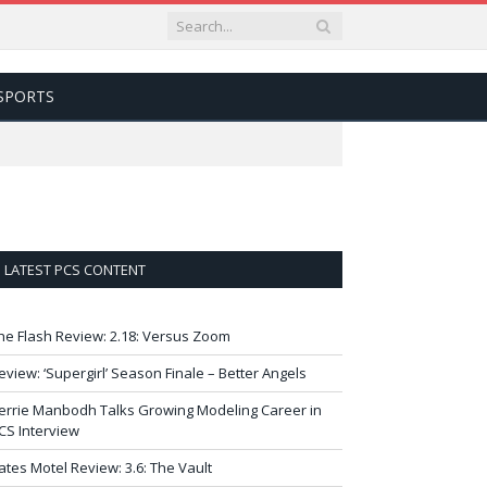
SPORTS
LATEST PCS CONTENT
he Flash Review: 2.18: Versus Zoom
eview: ‘Supergirl’ Season Finale – Better Angels
errie Manbodh Talks Growing Modeling Career in
CS Interview
ates Motel Review: 3.6: The Vault