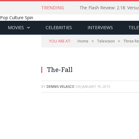
TRENDING
The Flash Review: 2.18: Ver
Pop Culture Spin
MOVIES
CELEBRITIES
INTERVIEWS
TELE
»
»
YOU ARE AT:
Home
Television
Three Re
The-Fall
BY
DENNIS VELASCO
ON
JANUARY 19, 2015