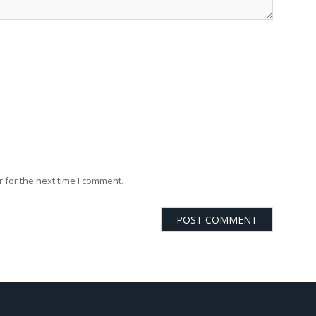
 for the next time I comment.