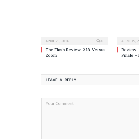
APRIL 20, 2016
0
APRIL 19, 
The Flash Review: 2.18: Versus
Review: 
Zoom
Finale –
LEAVE A REPLY