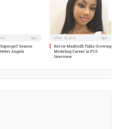
2016
0
APRIL 19, 2016
0
‘Supergirl’ Season
Kerrie Manbodh Talks Growing
 Better Angels
Modeling Career in PCS
Interview