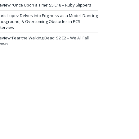
eview: ‘Once Upon a Time’ S5 E18 – Ruby Slippers
aris Lopez Delves into Edginess as a Model, Dancing
ackground, & Overcoming Obstacles in PCS
nterview
eview ‘Fear the Walking Dead’ S2 E2 – We All Fall
own