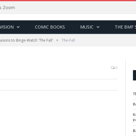
sus Zoom
VISION
COMIC BOOKS
MUSIC
THE BMF 
»
asons to Binge-Watch 'The Fall'
The-Fall
0
T
R
K
P
B