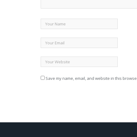
Save my name, email, and website in this browser