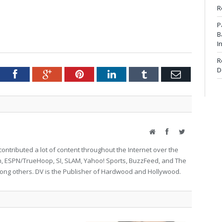
R
P
B
I
R
D
tter
Facebook
Google+
Pinterest
LinkedIn
Tumblr
Email
Website
Facebook
Twitter
ontributed a lot of content throughout the Internet over the
on, ESPN/TrueHoop, SI, SLAM, Yahoo! Sports, BuzzFeed, and The
g others. DV is the Publisher of Hardwood and Hollywood.