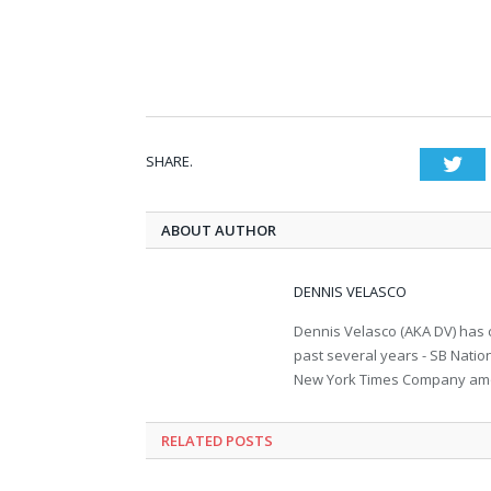
SHARE.
Twi
ABOUT AUTHOR
DENNIS VELASCO
Dennis Velasco (AKA DV) has c
past several years - SB Nati
New York Times Company amon
RELATED POSTS