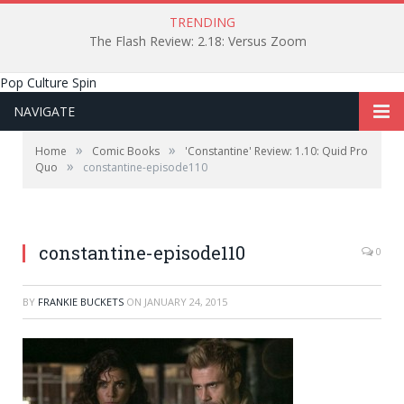
TRENDING
The Flash Review: 2.18: Versus Zoom
Pop Culture Spin
NAVIGATE
»
»
Home
Comic Books
'Constantine' Review: 1.10: Quid Pro
»
Quo
constantine-episode110
constantine-episode110
0
BY
FRANKIE BUCKETS
ON
JANUARY 24, 2015