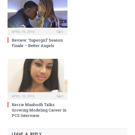
APRIL 19, 2016
0
Review: ‘Supergirl’ Season
Finale – Better Angels
APRIL 19, 2016
0
Kerrie Manbodh Talks
Growing Modeling Career in
PCS Interview
LEAVE A REPLY