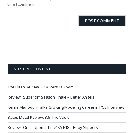
time I comment.
LATEST PCS CONTENT
The Flash Review: 2.18: Versus Zoom
Review: ‘Supergirl’ Season Finale – Better Angels
Kerrie Manbodh Talks Growing Modeling Career in PCS Interview
Bates Motel Review: 3.6: The Vault
Review: ‘Once Upon a Time’ S5 E18 – Ruby Slippers