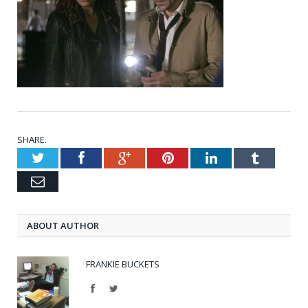
SHARE.
Twitter
Facebook
Google+
Pinterest
LinkedIn
Tumblr
Email
ABOUT AUTHOR
FRANKIE BUCKETS
Facebook
Twitter