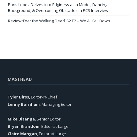
Paris Lopez Delves into Edginess as a Model, Dancing
Background, & Overcoming Obstacles in PCS Interview
Review ‘Fear the Walking Dead’ S2 E2 – We All Fall Down
MASTHEAD
Tyler Birss
, Editor-in-Chief
Lenny Burnham
, Managing Editor
Mike Bitanga
, Senior Editor
Bryan Brandom
, Editor-at-Large
Claire Mangan
, Editor-at-Large