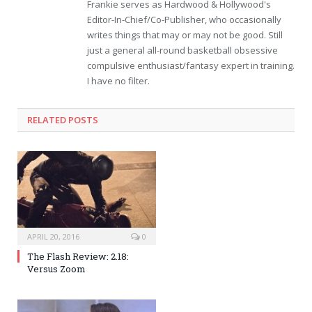
Frankie serves as Hardwood & Hollywood's
Editor-In-Chief/Co-Publisher, who occasionally
writes things that may or may not be good. Still
just a general all-round basketball obsessive
compulsive enthusiast/fantasy expert in training.
I have no filter.
RELATED POSTS
APRIL 20, 2016
0
The Flash Review: 2.18:
Versus Zoom