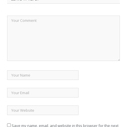
Save my name, email, and website in this browser for the next