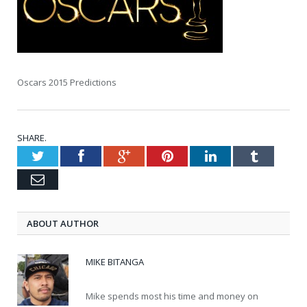
Oscars 2015 Predictions
SHARE.
Twitter
Facebook
Google+
Pinterest
LinkedIn
Tumblr
Email
ABOUT AUTHOR
MIKE BITANGA
Mike spends most his time and money on