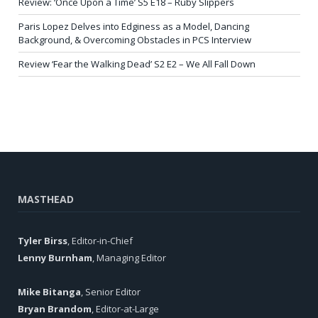
Review: ‘Once Upon a Time’ S5 E18 – Ruby Slippers
Paris Lopez Delves into Edginess as a Model, Dancing
Background, & Overcoming Obstacles in PCS Interview
Review ‘Fear the Walking Dead’ S2 E2 – We All Fall Down
MASTHEAD
Tyler Birss
, Editor-in-Chief
Lenny Burnham
, Managing Editor
Mike Bitanga
, Senior Editor
Bryan Brandom
, Editor-at-Large