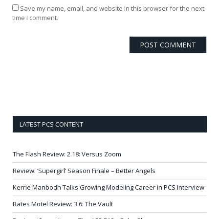
Save my name, email, and website in this browser for the next
time I comment.
LATEST PCS CONTENT
The Flash Review: 2.18: Versus Zoom
Review: ‘Supergirl’ Season Finale – Better Angels
Kerrie Manbodh Talks Growing Modeling Career in PCS Interview
Bates Motel Review: 3.6: The Vault