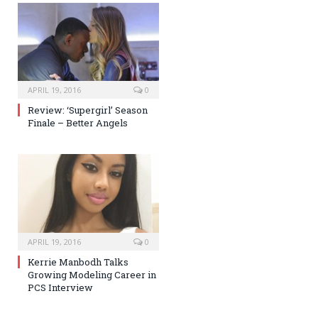
APRIL 19, 2016
0
Review: ‘Supergirl’ Season
Finale – Better Angels
APRIL 19, 2016
0
Kerrie Manbodh Talks
Growing Modeling Career in
PCS Interview