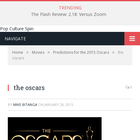
TRENDING
The Flash Review: 2.18: Versus Zoom
Pop Culture Spin
NAVIGATE
»
»
»
Home
Movies
Predictions for the 2015 Oscars
the
oscars
The 87th Academy Awards
the oscars
0
BY
MIKE BITANGA
ON
JANUARY 28, 2015