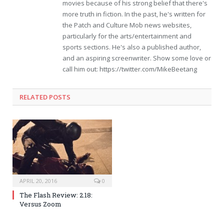
movies because of his strong belief that there's
more truth in fiction. In the past, he's written for
the Patch and Culture Mob news websites,
particularly for the arts/entertainment and
sports sections. He's also a published author,
and an aspiring screenwriter. Show some love or
call him out: https://twitter.com/MikeBeetang
RELATED POSTS
APRIL 20, 2016
0
The Flash Review: 2.18:
Versus Zoom