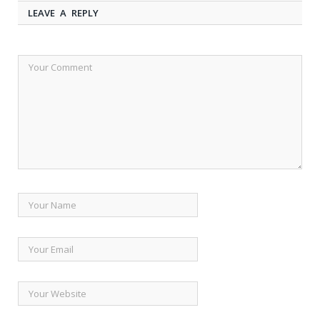
LEAVE A REPLY