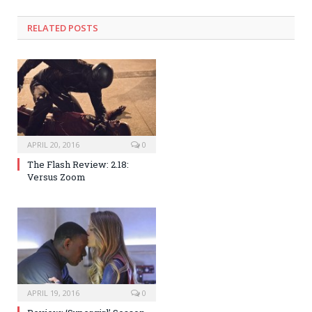
RELATED POSTS
APRIL 20, 2016
0
The Flash Review: 2.18:
Versus Zoom
APRIL 19, 2016
0