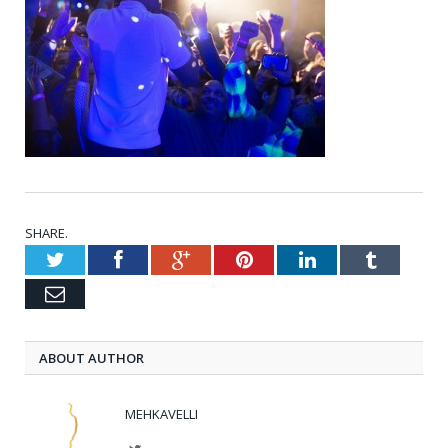
SHARE.
Twitter
Facebook
Google+
Pinterest
LinkedIn
Tumblr
Email
ABOUT AUTHOR
MEHKAVELLI