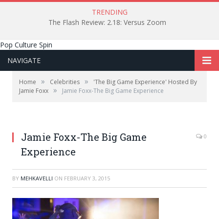
TRENDING
The Flash Review: 2.18: Versus Zoom
Pop Culture Spin
NAVIGATE
»
»
Home
Celebrities
'The Big Game Experience' Hosted By
»
Jamie Foxx
Jamie Foxx-The Big Game Experience
Patrick Tiu / Patrick Tiu Photography.
Jamie Foxx-The Big Game
0
Experience
BY
MEHKAVELLI
ON
FEBRUARY 3, 2015