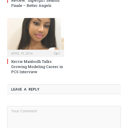
Review: ‘Supergirl’ Season
Finale – Better Angels
APRIL 19, 2016
0
Kerrie Manbodh Talks
Growing Modeling Career in
PCS Interview
LEAVE A REPLY