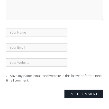
Save my name, email, and website in this browser for the next
time I comment.