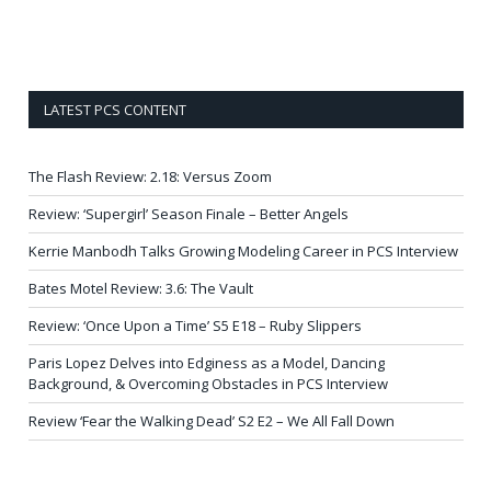
LATEST PCS CONTENT
The Flash Review: 2.18: Versus Zoom
Review: ‘Supergirl’ Season Finale – Better Angels
Kerrie Manbodh Talks Growing Modeling Career in PCS Interview
Bates Motel Review: 3.6: The Vault
Review: ‘Once Upon a Time’ S5 E18 – Ruby Slippers
Paris Lopez Delves into Edginess as a Model, Dancing
Background, & Overcoming Obstacles in PCS Interview
Review ‘Fear the Walking Dead’ S2 E2 – We All Fall Down