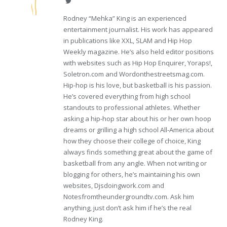
Twitter
Rodney “Mehka” King is an experienced
entertainment journalist. His work has appeared
in publications like XXL, SLAM and Hip Hop
Weekly magazine. He’s also held editor positions
with websites such as Hip Hop Enquirer, Yoraps!,
Soletron.com and Wordonthestreetsmag.com.
Hip-hop is his love, but basketball is his passion.
He’s covered everything from high school
standouts to professional athletes. Whether
asking a hip-hop star about his or her own hoop
dreams or grilling a high school All-America about
how they choose their college of choice, King
always finds something great about the game of
basketball from any angle. When not writing or
blogging for others, he’s maintaining his own
websites, Djsdoingwork.com and
Notesfromtheundergroundtv.com. Ask him
anything, just don’t ask him if he’s the real
Rodney King.