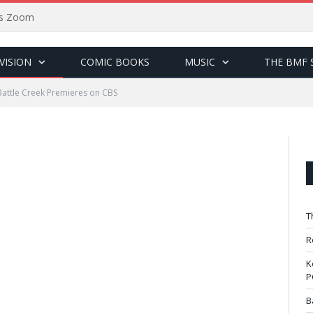
sus Zoom
VISION
COMIC BOOKS
MUSIC
THE BMF 
Battle Creek Premieres on CBS
T
R
K
P
B