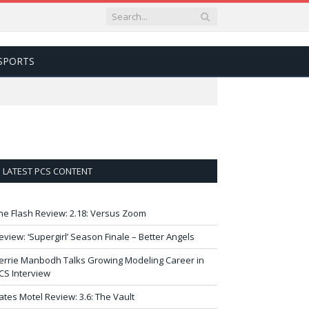
SPORTS
LATEST PCS CONTENT
he Flash Review: 2.18: Versus Zoom
eview: ‘Supergirl’ Season Finale – Better Angels
errie Manbodh Talks Growing Modeling Career in
CS Interview
ates Motel Review: 3.6: The Vault