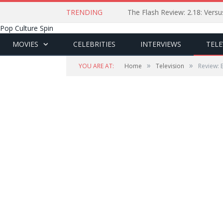
TRENDING
The Flash Review: 2.18: Ver
Pop Culture Spin
MOVIES
CELEBRITIES
INTERVIEWS
TELE
»
»
YOU ARE AT:
Home
Television
Review: 