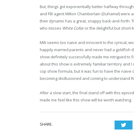
But, things got exponentially better halfway through
and FBI agent Milton Chamberlain (Duhamel) were ac
their dynamic has a great, snappy back-and-forth.
who misses
White Collar
or the delightful but short-
Milt seems too naive and innocent to the cynical, wo
happily married parents and never had a goldfish d
show definitely successfully made me intrigued to fi
about this show is extremely familiar territory and I 
cop show formula, but it was fun to have the naive 
becoming disillusioned and coming to understand Ru
After a slow start, the final stand off with this epi
made me feel like this show will be worth watching.
SHARE.
Twi