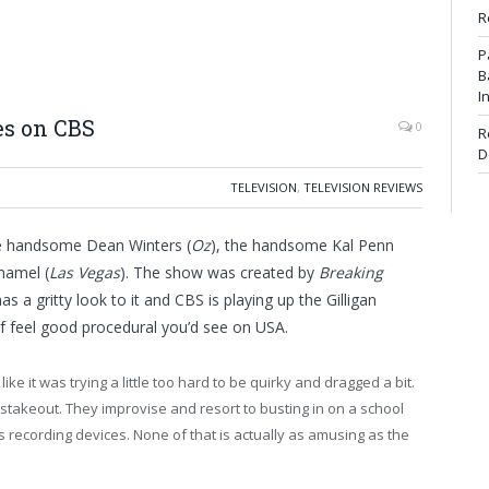
R
P
B
I
es on CBS
0
R
D
TELEVISION
,
TELEVISION REVIEWS
he handsome Dean Winters (
Oz
), the handsome Kal Penn
hamel (
Las Vegas
). The show was created by
Breaking
has a gritty look to it and CBS is playing up the Gilligan
d of feel good procedural you’d see on USA.
 like it was trying a little too hard to be quirky and dragged a bit.
stakeout. They improvise and resort to busting in on a school
recording devices. None of that is actually as amusing as the