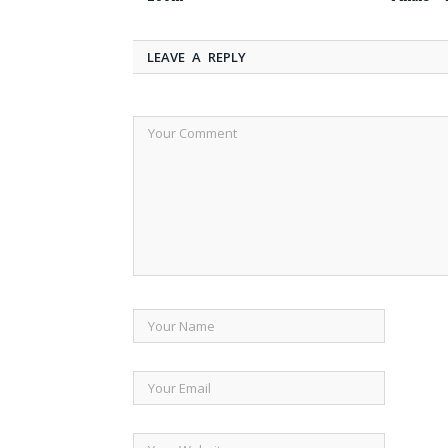
LEAVE A REPLY