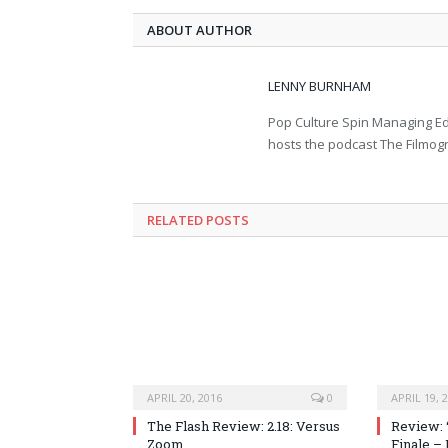
ABOUT AUTHOR
LENNY BURNHAM
Pop Culture Spin Managing Ed
hosts the podcast The Filmog
RELATED POSTS
APRIL 20, 2016
0
APRIL 19, 
The Flash Review: 2.18: Versus
Review: 
Zoom
Finale –