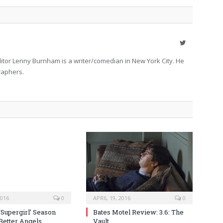
Twitter
itor Lenny Burnham is a writer/comedian in New York City. He
raphers.
2016
0
APRIL 19, 2016
0
‘Supergirl’ Season
Bates Motel Review: 3.6: The
 Better Angels
Vault