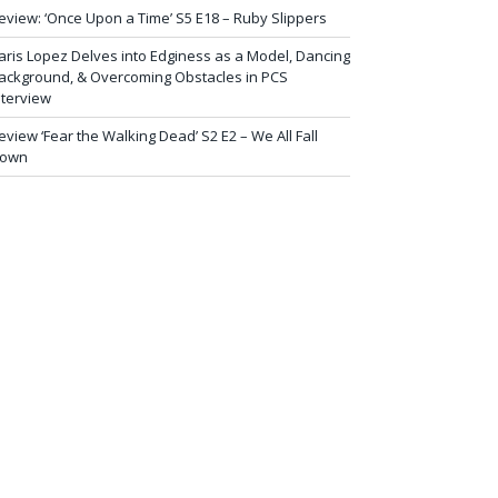
eview: ‘Once Upon a Time’ S5 E18 – Ruby Slippers
aris Lopez Delves into Edginess as a Model, Dancing
ackground, & Overcoming Obstacles in PCS
nterview
eview ‘Fear the Walking Dead’ S2 E2 – We All Fall
own