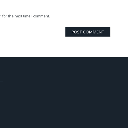
 for the next time I comment.