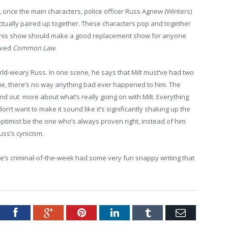
, once the main characters, police officer Russ Agnew (Winters)
tually paired up together. These characters pop and together
 This show should make a good replacement show for anyone
lived
Common Law
.
rld-weary Russ. In one scene, he says that Milt must’ve had two
ie, there’s no way anything bad ever happened to him. The
nd out more about what’s really going on with Milt. Everything
don’t want to make it sound like it’s significantly shaking up the
optimist be the one who’s always proven right, instead of him
ss’s cynicism.
sode’s criminal-of-the-week had some very fun snappy writing that
tter
Facebook
Google+
Pinterest
LinkedIn
Tumblr
Email