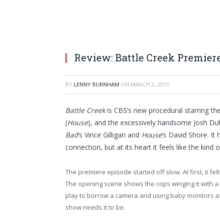
Review: Battle Creek Premier
BY
LENNY BURNHAM
ON
MARCH 2, 2015
Battle Creek
is CBS’s new procedural starring t
(
House
), and the excessively handsome Josh Du
Bad
‘s Vince Gilligan and
House
‘s David Shore. It 
connection, but at its heart it feels like the kin
The premiere episode started off slow. At first, it felt
The opening scene shows the cops winging it with a 
play to borrow a camera and using baby monitors as 
show needs it to be.