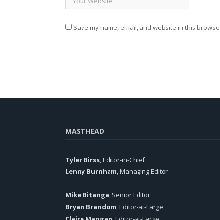
Save my name, email, and website in this browser
MASTHEAD
Tyler Birss
, Editor-in-Chief
Lenny Burnham
, Managing Editor
Mike Bitanga
, Senior Editor
Bryan Brandom
, Editor-at-Large
Claire Mangan
, Editor-at-Large