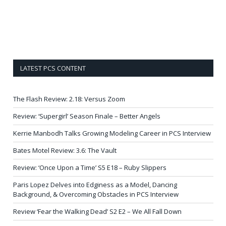
LATEST PCS CONTENT
The Flash Review: 2.18: Versus Zoom
Review: ‘Supergirl’ Season Finale – Better Angels
Kerrie Manbodh Talks Growing Modeling Career in PCS Interview
Bates Motel Review: 3.6: The Vault
Review: ‘Once Upon a Time’ S5 E18 – Ruby Slippers
Paris Lopez Delves into Edginess as a Model, Dancing
Background, & Overcoming Obstacles in PCS Interview
Review ‘Fear the Walking Dead’ S2 E2 – We All Fall Down