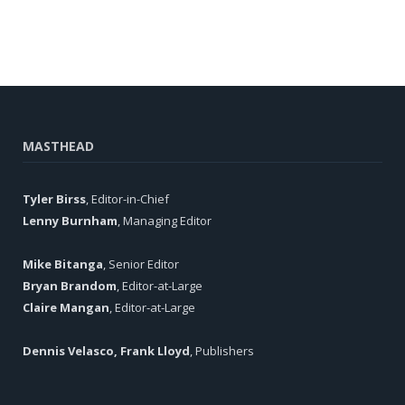
MASTHEAD
Tyler Birss
, Editor-in-Chief
Lenny Burnham
, Managing Editor
Mike Bitanga
, Senior Editor
Bryan Brandom
, Editor-at-Large
Claire Mangan
, Editor-at-Large
Dennis Velasco, Frank Lloyd
, Publishers