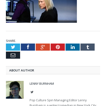
SHARE.
Twitter
Facebook
Google+
Pinterest
LinkedIn
Tumblr
Email
ABOUT AUTHOR
LENNY BURNHAM
Twitter
Pop Culture Spin Managing Editor Lenny
Burnham is a writer/comedian in New York City.