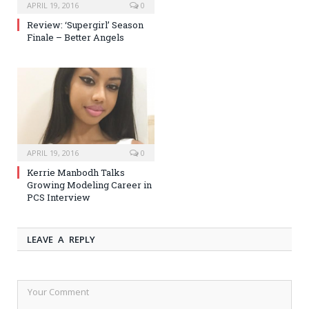
APRIL 19, 2016
0
Review: ‘Supergirl’ Season
Finale – Better Angels
APRIL 19, 2016
0
Kerrie Manbodh Talks
Growing Modeling Career in
PCS Interview
LEAVE A REPLY