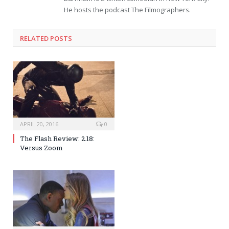
He hosts the podcast The Filmographers.
RELATED POSTS
APRIL 20, 2016
0
The Flash Review: 2.18:
Versus Zoom