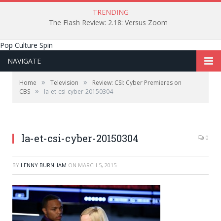
TRENDING
The Flash Review: 2.18: Versus Zoom
Pop Culture Spin
NAVIGATE
»
»
Home
Television
Review: CSI: Cyber Premieres on
»
CBS
la-et-csi-cyber-20150304
la-et-csi-cyber-20150304
0
BY
LENNY BURNHAM
ON
MARCH 5, 2015