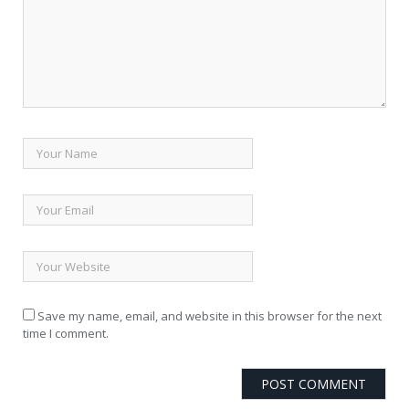
Save my name, email, and website in this browser for the next
time I comment.