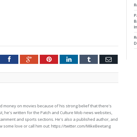
R
P
B
I
R
D
tter
Facebook
Google+
Pinterest
LinkedIn
Tumblr
Email
d money on movies because of his strong belief that there's
past, he's written for the Patch and Culture Mob news websites,
ertainment and sports sections. He's also a published author, and
w some love or call him out: https://twitter.com/MikeBeetang