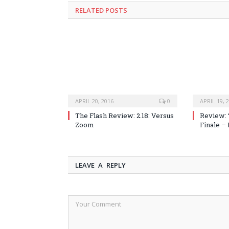
RELATED POSTS
APRIL 20, 2016
0
APRIL 19, 
The Flash Review: 2.18: Versus
Review: 
Zoom
Finale –
LEAVE A REPLY