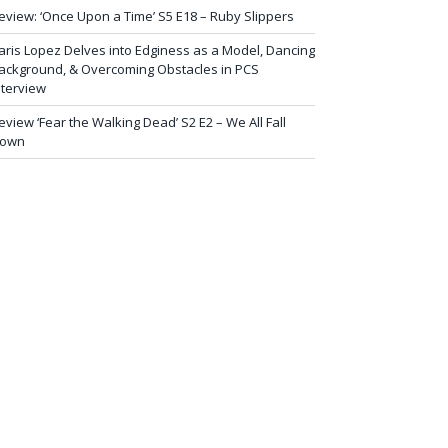
eview: ‘Once Upon a Time’ S5 E18 – Ruby Slippers
aris Lopez Delves into Edginess as a Model, Dancing
ackground, & Overcoming Obstacles in PCS
nterview
eview ‘Fear the Walking Dead’ S2 E2 – We All Fall
own