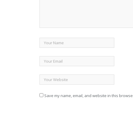
Save my name, email, and website in this browser