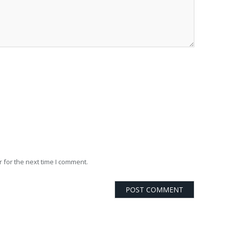
 for the next time I comment.