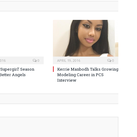
2016
0
APRIL 19, 2016
0
‘Supergirl’ Season
Kerrie Manbodh Talks Growing
 Better Angels
Modeling Career in PCS
Interview