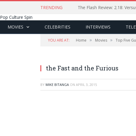
TRENDING
The Flash Review: 2.18: Ver
Pop Culture Spin
MOVIES
CELEBRITIES
INTERVIEWS
TELE
»
»
YOU ARE AT:
Home
Movies
Top Five Gui
Universal Pictures
the Fast and the Furious
BY
MIKE BITANGA
ON
APRIL 3, 2015