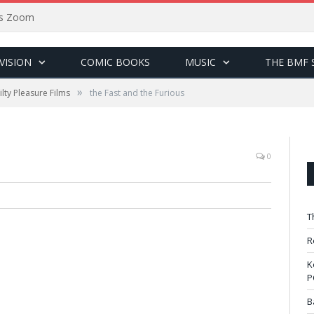
sus Zoom
VISION
COMIC BOOKS
MUSIC
THE BMF 
»
lty Pleasure Films
the Fast and the Furious
0
T
R
K
P
B