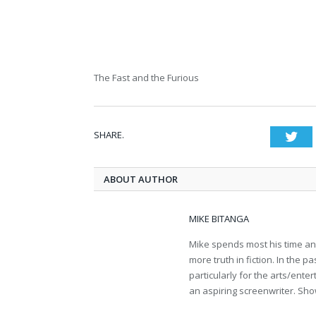
The Fast and the Furious
SHARE.
Twi
ABOUT AUTHOR
MIKE BITANGA
Mike spends most his time an
more truth in fiction. In the 
particularly for the arts/ent
an aspiring screenwriter. Sho