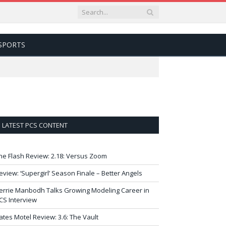
SPORTS
LATEST PCS CONTENT
he Flash Review: 2.18: Versus Zoom
eview: ‘Supergirl’ Season Finale – Better Angels
errie Manbodh Talks Growing Modeling Career in
CS Interview
ates Motel Review: 3.6: The Vault