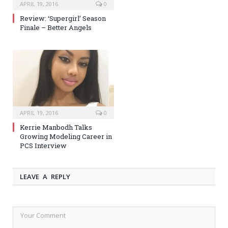
APRIL 19, 2016
0
Review: ‘Supergirl’ Season
Finale – Better Angels
APRIL 19, 2016
0
Kerrie Manbodh Talks
Growing Modeling Career in
PCS Interview
LEAVE A REPLY