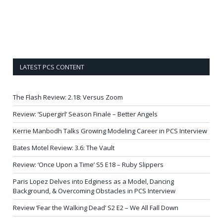
LATEST PCS CONTENT
The Flash Review: 2.18: Versus Zoom
Review: ‘Supergirl’ Season Finale – Better Angels
Kerrie Manbodh Talks Growing Modeling Career in PCS Interview
Bates Motel Review: 3.6: The Vault
Review: ‘Once Upon a Time’ S5 E18 – Ruby Slippers
Paris Lopez Delves into Edginess as a Model, Dancing
Background, & Overcoming Obstacles in PCS Interview
Review ‘Fear the Walking Dead’ S2 E2 – We All Fall Down