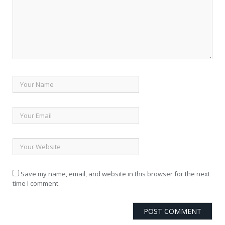
Save my name, email, and website in this browser for the next
time I comment.