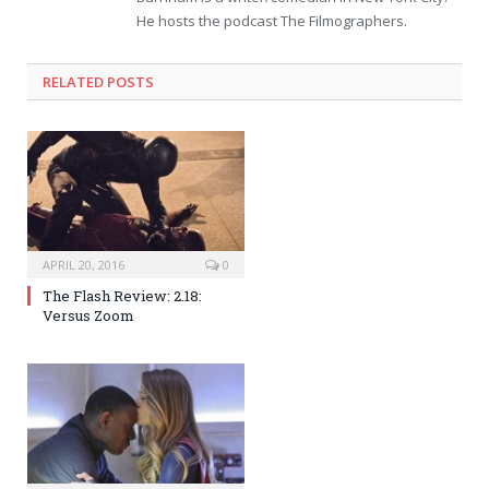
He hosts the podcast The Filmographers.
RELATED POSTS
APRIL 20, 2016
0
The Flash Review: 2.18:
Versus Zoom