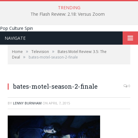
TRENDING
The Flash Review: 2.18: Versus Zoom
Pop Culture Spin
NAVIGATE
»
»
Home
Television
Bates Motel Review: 3.5: The
»
Deal
bates-motel-season-2-finale
bates-motel-season-2-finale
0
BY
LENNY BURNHAM
ON
APRIL 7, 2015