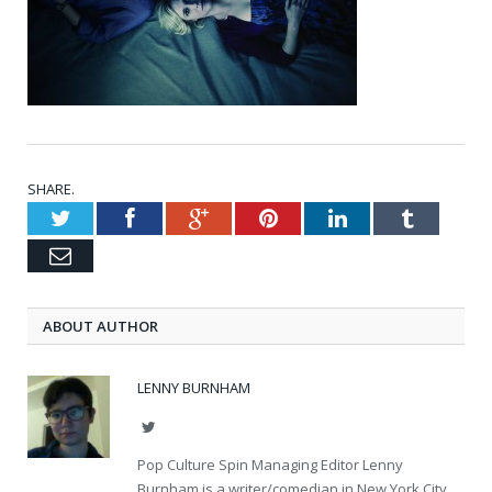
SHARE.
Twitter
Facebook
Google+
Pinterest
LinkedIn
Tumblr
Email
ABOUT AUTHOR
LENNY BURNHAM
Twitter
Pop Culture Spin Managing Editor Lenny
Burnham is a writer/comedian in New York City.