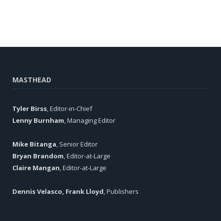
MASTHEAD
Tyler Birss
, Editor-in-Chief
Lenny Burnham
, Managing Editor
Mike Bitanga
, Senior Editor
Bryan Brandom
, Editor-at-Large
Claire Mangan
, Editor-at-Large
Dennis Velasco, Frank Lloyd
, Publishers