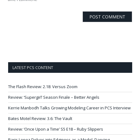
LATEST PCS CONTENT
The Flash Review: 2.18: Versus Zoom
Review: ‘Supergirl’ Season Finale – Better Angels
Kerrie Manbodh Talks Growing Modeling Career in PCS Interview
Bates Motel Review: 3.6: The Vault
Review: ‘Once Upon a Time’ S5 E18 – Ruby Slippers
Paris Lopez Delves into Edginess as a Model, Dancing