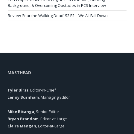
Background, & Overcoming Obstacles in PCS Interview
Review ‘Fear the Walking Dead’ S2 E2 – We All Fall Down
MASTHEAD
Tyler Birss
, Editor-in-Chief
Lenny Burnham
, Managing Editor
Mike Bitanga
, Senior Editor
Bryan Brandom
, Editor-at-Large
Claire Mangan
, Editor-at-Large