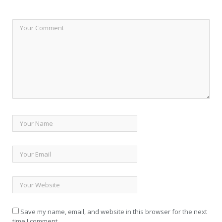
Save my name, email, and website in this browser for the next
time I comment.