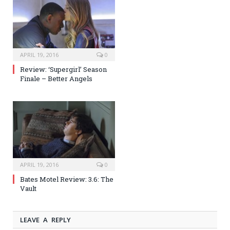
APRIL 19, 2016
0
Review: ‘Supergirl’ Season
Finale – Better Angels
APRIL 19, 2016
0
Bates Motel Review: 3.6: The
Vault
LEAVE A REPLY