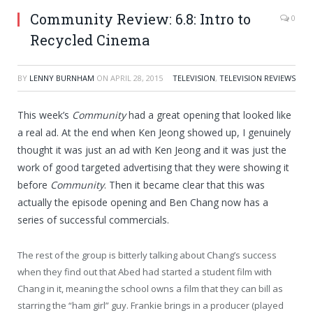
Community Review: 6.8: Intro to
0
Recycled Cinema
BY
LENNY BURNHAM
ON
APRIL 28, 2015
TELEVISION
,
TELEVISION REVIEWS
This week’s
Community
had a great opening that looked like
a real ad. At the end when Ken Jeong showed up, I genuinely
thought it was just an ad with Ken Jeong and it was just the
work of good targeted advertising that they were showing it
before
Community
. Then it became clear that this was
actually the episode opening and Ben Chang now has a
series of successful commercials.
The rest of the group is bitterly talking about Chang’s success
when they find out that Abed had started a student film with
Chang in it, meaning the school owns a film that they can bill as
starring the “ham girl” guy. Frankie brings in a producer (played