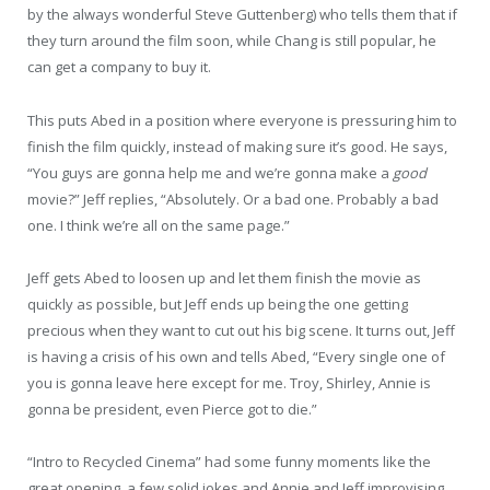
by the always wonderful Steve Guttenberg) who tells them that if
they turn around the film soon, while Chang is still popular, he
can get a company to buy it.
This puts Abed in a position where everyone is pressuring him to
finish the film quickly, instead of making sure it’s good. He says,
“You guys are gonna help me and we’re gonna make a
good
movie?” Jeff replies, “Absolutely. Or a bad one. Probably a bad
one. I think we’re all on the same page.”
Jeff gets Abed to loosen up and let them finish the movie as
quickly as possible, but Jeff ends up being the one getting
precious when they want to cut out his big scene. It turns out, Jeff
is having a crisis of his own and tells Abed, “Every single one of
you is gonna leave here except for me. Troy, Shirley, Annie is
gonna be president, even Pierce got to die.”
“Intro to Recycled Cinema” had some funny moments like the
great opening, a few solid jokes and Annie and Jeff improvising