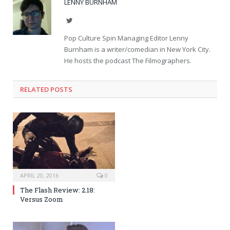
LENNY BURNHAM
Twitter
Pop Culture Spin Managing Editor Lenny
Burnham is a writer/comedian in New York City.
He hosts the podcast The Filmographers.
RELATED POSTS
APRIL 20, 2016
0
The Flash Review: 2.18:
Versus Zoom