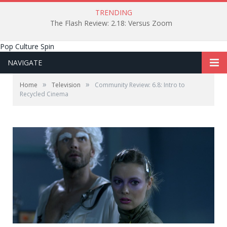
TRENDING
The Flash Review: 2.18: Versus Zoom
Pop Culture Spin
NAVIGATE
»
»
Home
Television
Community Review: 6.8: Intro to
Recycled Cinema