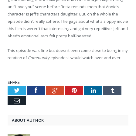
an “I love you” scene before Britta reminds them that Annie’s
character is Jeff’s characters daughter. But, on the whole the
episode didn’t really cohere. The gags about what a sloppy movie
this film is weren’t that interesting and got very repetitive. Jeff and
Abed’s emotional arcs felt pretty half-hearted.
This episode was fine but doesn’t even come close to being in my
rotation of
Community
episodes I would watch over and over.
SHARE.
Twitter
Facebook
Google+
Pinterest
LinkedIn
Tumblr
Email
ABOUT AUTHOR