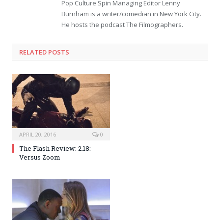
Pop Culture Spin Managing Editor Lenny
Burnham is a writer/comedian in New York City.
He hosts the podcast The Filmographers.
RELATED POSTS
APRIL 20, 2016
0
The Flash Review: 2.18:
Versus Zoom