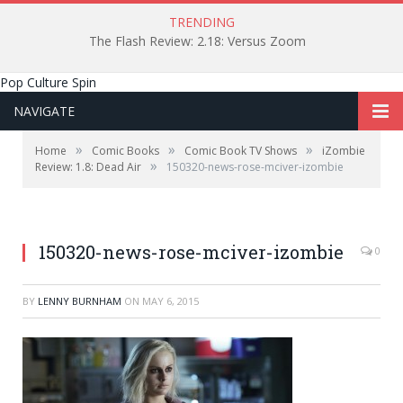
TRENDING
The Flash Review: 2.18: Versus Zoom
Pop Culture Spin
NAVIGATE
»
»
»
Home
Comic Books
Comic Book TV Shows
iZombie
»
Review: 1.8: Dead Air
150320-news-rose-mciver-izombie
150320-news-rose-mciver-izombie
0
BY
LENNY BURNHAM
ON
MAY 6, 2015