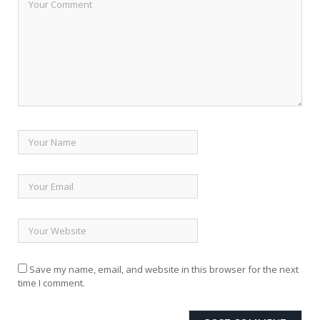
Save my name, email, and website in this browser for the next
time I comment.