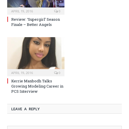
APRIL 19, 2016
0
Review: ‘Supergirl’ Season
Finale – Better Angels
APRIL 19, 2016
0
Kerrie Manbodh Talks
Growing Modeling Career in
PCS Interview
LEAVE A REPLY