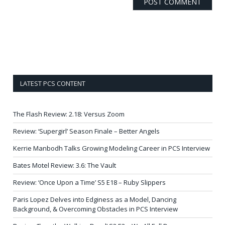
LATEST PCS CONTENT
The Flash Review: 2.18: Versus Zoom
Review: ‘Supergirl’ Season Finale – Better Angels
Kerrie Manbodh Talks Growing Modeling Career in PCS Interview
Bates Motel Review: 3.6: The Vault
Review: ‘Once Upon a Time’ S5 E18 – Ruby Slippers
Paris Lopez Delves into Edginess as a Model, Dancing
Background, & Overcoming Obstacles in PCS Interview