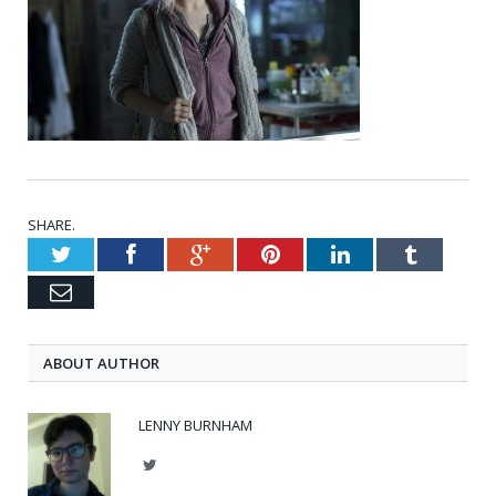
SHARE.
Twitter
Facebook
Google+
Pinterest
LinkedIn
Tumblr
Email
ABOUT AUTHOR
LENNY BURNHAM
Twitter