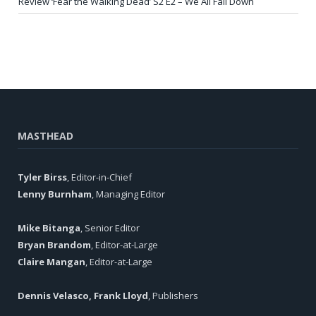
Review ‘Fear the Walking Dead’ S2 E2 – We All Fall Down
MASTHEAD
Tyler Birss
, Editor-in-Chief
Lenny Burnham
, Managing Editor
Mike Bitanga
, Senior Editor
Bryan Brandom
, Editor-at-Large
Claire Mangan
, Editor-at-Large
Dennis Velasco, Frank Lloyd
, Publishers