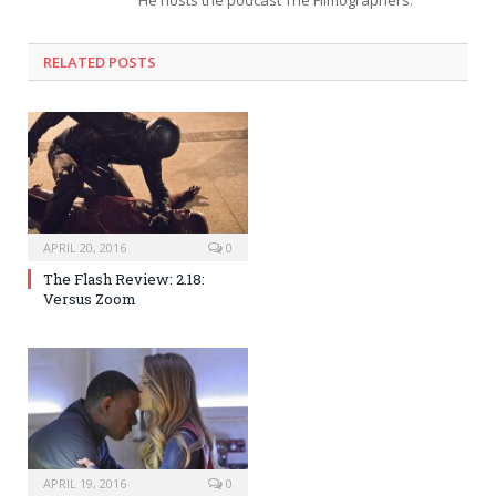
He hosts the podcast The Filmographers.
RELATED POSTS
APRIL 20, 2016
0
The Flash Review: 2.18:
Versus Zoom
APRIL 19, 2016
0