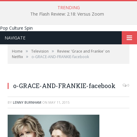
TRENDING
The Flash Review: 2.18: Versus Zoom
Pop Culture Spin
NAVIGATE
»
»
Home
Television
Review: 'Grace and Frankie' on
»
Netflix
o-GRACE-AND-FRANKIE-facebook
o-GRACE-AND-FRANKIE-facebook
0
BY
LENNY BURNHAM
ON
MAY 11, 2015