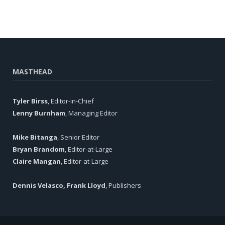
MASTHEAD
Tyler Birss
, Editor-in-Chief
Lenny Burnham
, Managing Editor
Mike Bitanga
, Senior Editor
Bryan Brandom
, Editor-at-Large
Claire Mangan
, Editor-at-Large
Dennis Velasco, Frank Lloyd
, Publishers