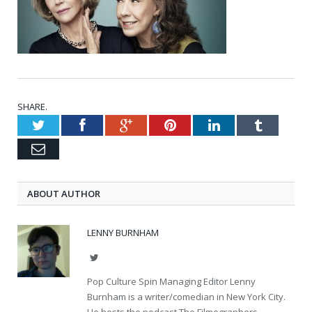
SHARE.
Twitter
Facebook
Google+
Pinterest
LinkedIn
Tumblr
Email
ABOUT AUTHOR
LENNY BURNHAM
Twitter
Pop Culture Spin Managing Editor Lenny
Burnham is a writer/comedian in New York City.