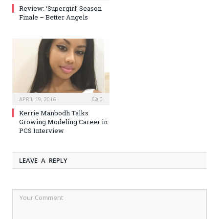
Review: ‘Supergirl’ Season
Finale – Better Angels
APRIL 19, 2016
0
Kerrie Manbodh Talks
Growing Modeling Career in
PCS Interview
LEAVE A REPLY