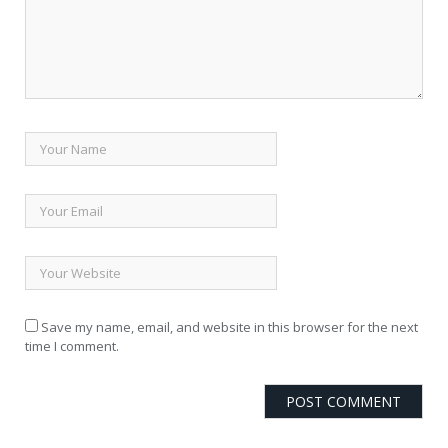
Save my name, email, and website in this browser for the next
time I comment.