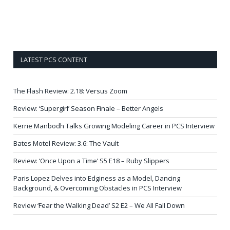
LATEST PCS CONTENT
The Flash Review: 2.18: Versus Zoom
Review: ‘Supergirl’ Season Finale – Better Angels
Kerrie Manbodh Talks Growing Modeling Career in PCS Interview
Bates Motel Review: 3.6: The Vault
Review: ‘Once Upon a Time’ S5 E18 – Ruby Slippers
Paris Lopez Delves into Edginess as a Model, Dancing
Background, & Overcoming Obstacles in PCS Interview
Review ‘Fear the Walking Dead’ S2 E2 – We All Fall Down