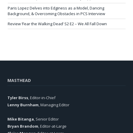
Paris Lopez Delves into Edginess as a Model, Dancing
Background, & Overcoming Obstacles in PCS Interview
Review ‘Fear the Walking Dead’ S2 E2 – We All Fall Down
MASTHEAD
Tyler Birss
, Editor-in-Chief
Lenny Burnham
, Managing Editor
Mike Bitanga
, Senior Editor
Bryan Brandom
, Editor-at-Large