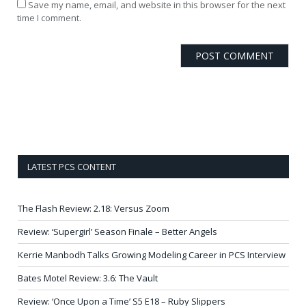
Save my name, email, and website in this browser for the next
time I comment.
LATEST PCS CONTENT
The Flash Review: 2.18: Versus Zoom
Review: ‘Supergirl’ Season Finale – Better Angels
Kerrie Manbodh Talks Growing Modeling Career in PCS Interview
Bates Motel Review: 3.6: The Vault
Review: ‘Once Upon a Time’ S5 E18 – Ruby Slippers