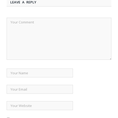
LEAVE A REPLY