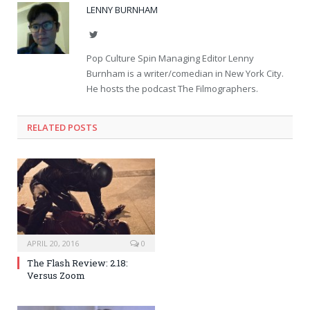
LENNY BURNHAM
Twitter
Pop Culture Spin Managing Editor Lenny
Burnham is a writer/comedian in New York City.
He hosts the podcast The Filmographers.
RELATED POSTS
APRIL 20, 2016
0
The Flash Review: 2.18:
Versus Zoom