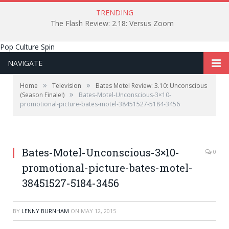
TRENDING
The Flash Review: 2.18: Versus Zoom
Pop Culture Spin
NAVIGATE
»
»
Home
Television
Bates Motel Review: 3.10: Unconscious
»
(Season Finale!)
Bates-Motel-Unconscious-3×10-
promotional-picture-bates-motel-38451527-5184-3456
Bates-Motel-Unconscious-3×10-
0
promotional-picture-bates-motel-
38451527-5184-3456
BY
LENNY BURNHAM
ON
MAY 12, 2015