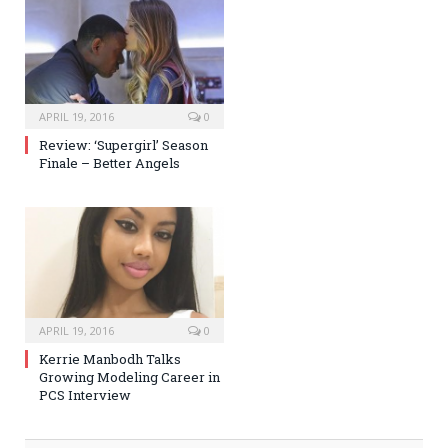
APRIL 19, 2016
0
Review: ‘Supergirl’ Season
Finale – Better Angels
APRIL 19, 2016
0
Kerrie Manbodh Talks
Growing Modeling Career in
PCS Interview