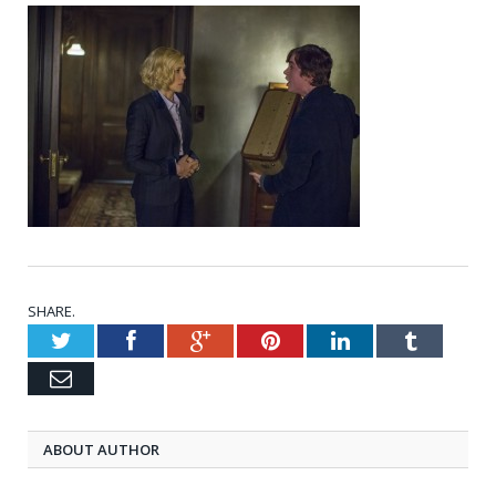
SHARE.
Twitter
Facebook
Google+
Pinterest
LinkedIn
Tumblr
Email
ABOUT AUTHOR