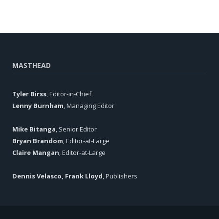
MASTHEAD
Tyler Birss
, Editor-in-Chief
Lenny Burnham
, Managing Editor
Mike Bitanga
, Senior Editor
Bryan Brandom
, Editor-at-Large
Claire Mangan
, Editor-at-Large
Dennis Velasco, Frank Lloyd
, Publishers