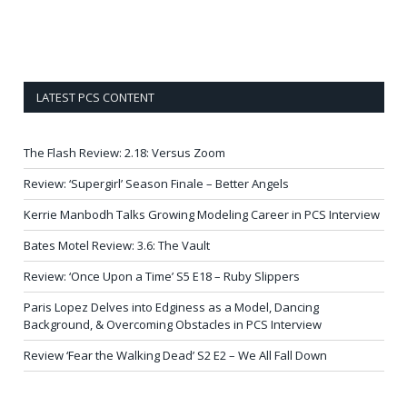
LATEST PCS CONTENT
The Flash Review: 2.18: Versus Zoom
Review: ‘Supergirl’ Season Finale – Better Angels
Kerrie Manbodh Talks Growing Modeling Career in PCS Interview
Bates Motel Review: 3.6: The Vault
Review: ‘Once Upon a Time’ S5 E18 – Ruby Slippers
Paris Lopez Delves into Edginess as a Model, Dancing
Background, & Overcoming Obstacles in PCS Interview
Review ‘Fear the Walking Dead’ S2 E2 – We All Fall Down