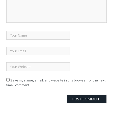
Save my name, email, and website in this browser for the next
time I comment.