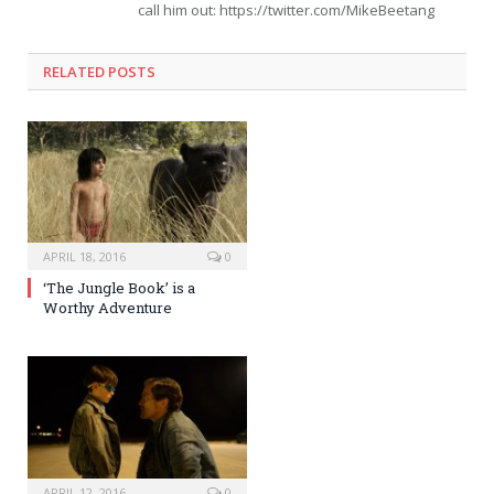
call him out: https://twitter.com/MikeBeetang
RELATED POSTS
APRIL 18, 2016
0
‘The Jungle Book’ is a
Worthy Adventure
APRIL 12, 2016
0