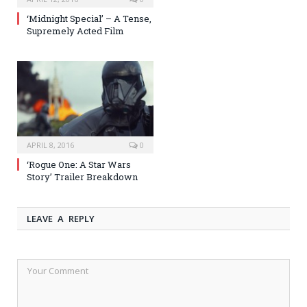
‘Midnight Special’ – A Tense,
Supremely Acted Film
APRIL 8, 2016
0
‘Rogue One: A Star Wars
Story’ Trailer Breakdown
LEAVE A REPLY