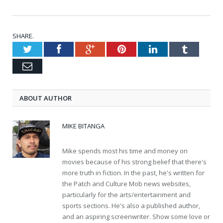
SHARE.
Twitter
Facebook
Google+
Pinterest
LinkedIn
Tumblr
Email
ABOUT AUTHOR
MIKE BITANGA
Mike spends most his time and money on
movies because of his strong belief that there's
more truth in fiction. In the past, he's written for
the Patch and Culture Mob news websites,
particularly for the arts/entertainment and
sports sections. He's also a published author,
and an aspiring screenwriter. Show some love or