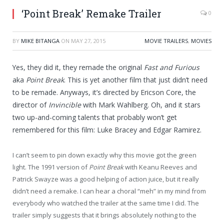
‘Point Break’ Remake Trailer
0
BY
MIKE BITANGA
ON
MAY 27, 2015
MOVIE TRAILERS
,
MOVIES
Yes, they did it, they remade the original
Fast and Furious
aka
Point Break
. This is yet another film that just didn’t need
to be remade. Anyways, it’s directed by Ericson Core, the
director of
Invincible
with Mark Wahlberg. Oh, and it stars
two up-and-coming talents that probably won’t get
remembered for this film: Luke Bracey and Edgar Ramirez.
I can’t seem to pin down exactly why this movie got the green
light. The 1991 version of
Point Break
with Keanu Reeves and
Patrick Swayze was a good helping of action juice, but it really
didn’t need a remake. I can hear a choral “meh” in my mind from
everybody who watched the trailer at the same time I did. The
trailer simply suggests that it brings absolutely nothing to the