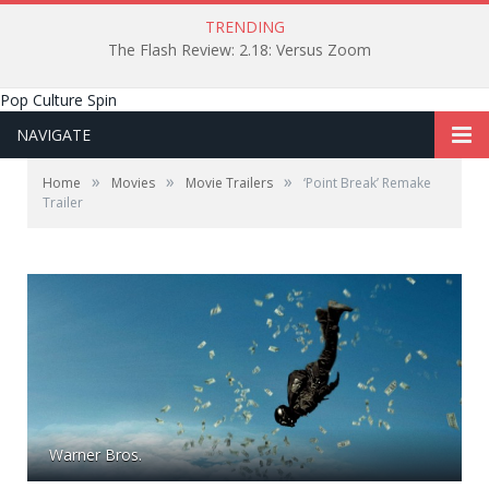
TRENDING
The Flash Review: 2.18: Versus Zoom
Pop Culture Spin
NAVIGATE
»
»
»
Home
Movies
Movie Trailers
‘Point Break’ Remake
Trailer
Warner Bros.