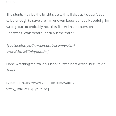
table.
The stunts may be the bright side to this flick, but it doesn’t seem
to be enough to save the film or even keep it afloat. Hopefully, I’m
wrong, but I’m probably not. This film will hit theaters on
Christmas. Wait, what? Check out the trailer.
[youtube]https://www.youtube.com/watch?
v=ncvFAm4kYCo[/youtube]
Done watching the trailer? Check out the best of the 1991
Point
Break
:
[youtube]https://www.youtube.com/watch?
v=YS_6mR82eQk[/youtube]