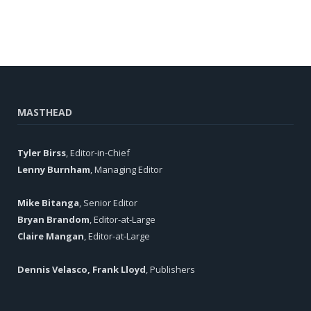
MASTHEAD
Tyler Birss
, Editor-in-Chief
Lenny Burnham
, Managing Editor
Mike Bitanga
, Senior Editor
Bryan Brandom
, Editor-at-Large
Claire Mangan
, Editor-at-Large
Dennis Velasco, Frank Lloyd
, Publishers