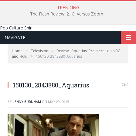
TRENDING
The Flash Review: 2.18: Versus Zoom
Pop Culture Spin
NAVIGATE
»
»
Home
Television
Review: 'Aquarius' Premieres on NBC
»
and Hulu
150130_2843880_Aquarius
150130_2843880_Aquarius
0
BY
LENNY BURNHAM
ON
MAY 29, 2015