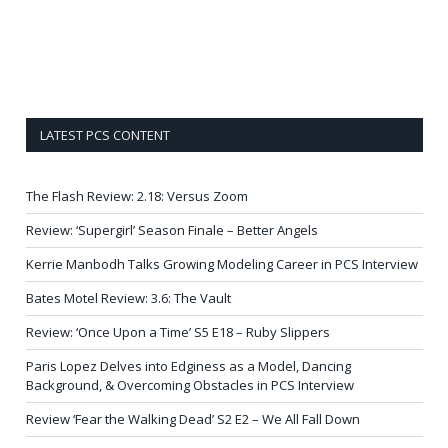
LATEST PCS CONTENT
The Flash Review: 2.18: Versus Zoom
Review: ‘Supergirl’ Season Finale – Better Angels
Kerrie Manbodh Talks Growing Modeling Career in PCS Interview
Bates Motel Review: 3.6: The Vault
Review: ‘Once Upon a Time’ S5 E18 – Ruby Slippers
Paris Lopez Delves into Edginess as a Model, Dancing
Background, & Overcoming Obstacles in PCS Interview
Review ‘Fear the Walking Dead’ S2 E2 – We All Fall Down