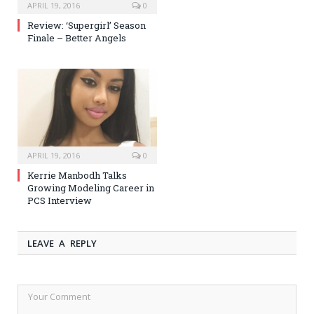
APRIL 19, 2016
0
Review: ‘Supergirl’ Season
Finale – Better Angels
APRIL 19, 2016
0
Kerrie Manbodh Talks
Growing Modeling Career in
PCS Interview
LEAVE A REPLY