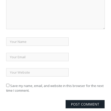
Save my name, email, and website in this browser for the next
time I comment.