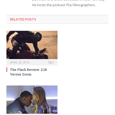
He hosts the podcast The Filmographers.
RELATED POSTS
APRIL 20, 2016
0
The Flash Review: 2.18:
Versus Zoom