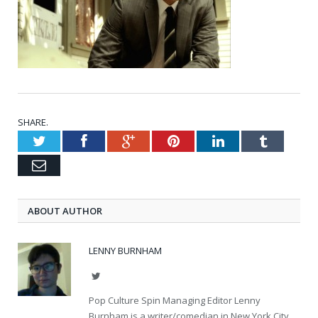
SHARE.
Twitter
Facebook
Google+
Pinterest
LinkedIn
Tumblr
Email
ABOUT AUTHOR
LENNY BURNHAM
Twitter
Pop Culture Spin Managing Editor Lenny
Burnham is a writer/comedian in New York City.