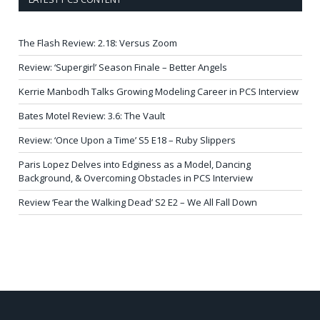
The Flash Review: 2.18: Versus Zoom
Review: ‘Supergirl’ Season Finale – Better Angels
Kerrie Manbodh Talks Growing Modeling Career in PCS Interview
Bates Motel Review: 3.6: The Vault
Review: ‘Once Upon a Time’ S5 E18 – Ruby Slippers
Paris Lopez Delves into Edginess as a Model, Dancing
Background, & Overcoming Obstacles in PCS Interview
Review ‘Fear the Walking Dead’ S2 E2 – We All Fall Down