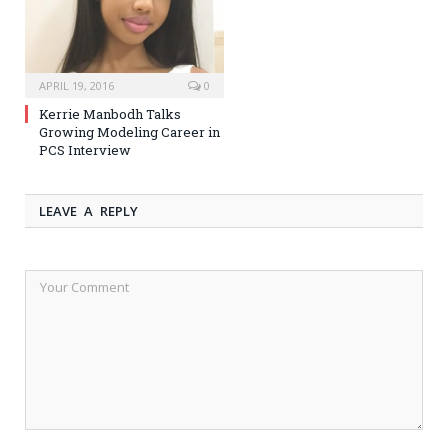
APRIL 19, 2016
0
Kerrie Manbodh Talks
Growing Modeling Career in
PCS Interview
LEAVE A REPLY