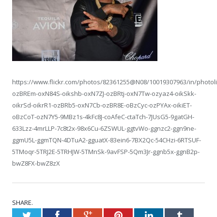
https://www.flickr.com/photos/82361255@N08/10019307963/in/photoli
ozBREm-oxN84S-oikshb-oxN7ZJ-ozBRtj-oxN7Tw-ozyaz4-oikSkk-
oikrSd-oikrR1-ozBRb5-oxN7Cb-ozBR8E-oBzCyc-ozPYAx-oikiET-
oBzCoT-ozN7Y5-9MBz1s-4kFc8J-coAfeC-ctaTch-7JUsG5-9gatGH-
633Lzz-4mrLLP-7c8t2x-98x6Cu-6ZSWUL-ggtvWo-ggnzc2-ggn9ne-
ggmU5L-ggmTQN-4DTuA2-gguatX-83ein6-7BX2Qc-54CHzi-6RTSUF-
5TMoqr-5TRJ2E-5TRHJW-5TMnSk-9avFSP-5Qm3Jr-ggnb5x-ggnB2p-
bwZ8FX-bwZ8zX
SHARE.
Twitter
Facebook
Google+
Pinterest
LinkedIn
Tumblr