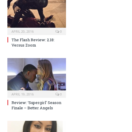
APRIL 20, 2016
0
The Flash Review: 2.18:
Versus Zoom
APRIL 19, 2016
0
Review: ‘Supergirl’ Season
Finale – Better Angels