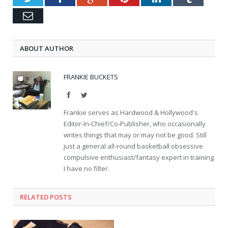
Email
ABOUT AUTHOR
FRANKIE BUCKETS
Facebook
Twitter
Frankie serves as Hardwood & Hollywood's
Editor-In-Chief/Co-Publisher, who occasionally
writes things that may or may not be good. Still
just a general all-round basketball obsessive
compulsive enthusiast/fantasy expert in training.
I have no filter.
RELATED POSTS