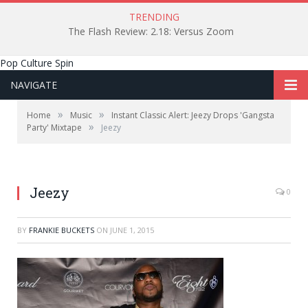
TRENDING
The Flash Review: 2.18: Versus Zoom
Pop Culture Spin
NAVIGATE
»
»
Home
Music
Instant Classic Alert: Jeezy Drops 'Gangsta
»
Party' Mixtape
Jeezy
Image courtesy of All Access Photography/Flickr.
Jeezy
0
BY
FRANKIE BUCKETS
ON
JUNE 1, 2015