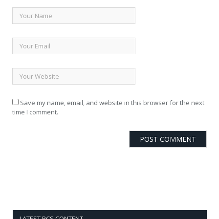
Save my name, email, and website in this browser for the next
time I comment.
LATEST PCS CONTENT