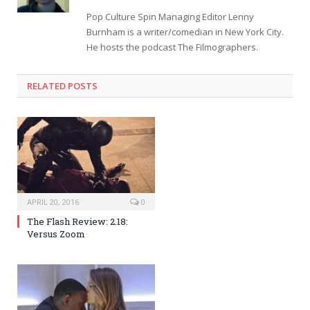
Pop Culture Spin Managing Editor Lenny
Burnham is a writer/comedian in New York City.
He hosts the podcast The Filmographers.
RELATED POSTS
APRIL 20, 2016
0
The Flash Review: 2.18:
Versus Zoom