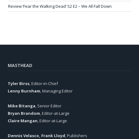
Review ‘Fear the Walking Dead’ S2 E2 – We All Fall Down
MASTHEAD
Tyler Birss
, Editor-in-Chief
Lenny Burnham
, Managing Editor
Mike Bitanga
, Senior Editor
Bryan Brandom
, Editor-at-Large
Claire Mangan
, Editor-at-Large
Dennis Velasco, Frank Lloyd
, Publishers