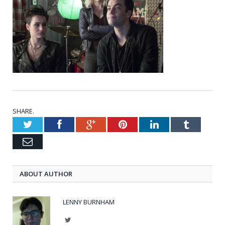
SHARE.
Twitter
Facebook
Google+
Pinterest
LinkedIn
Tumblr
Email
ABOUT AUTHOR
LENNY BURNHAM
Twitter