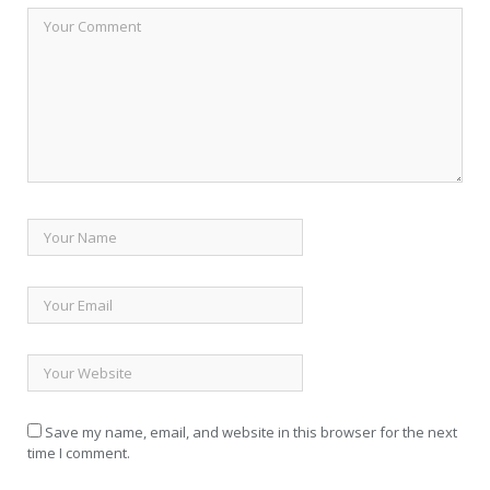
Save my name, email, and website in this browser for the next
time I comment.