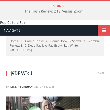
TRENDING
The Flash Review: 2.18: Versus Zoom
Pop Culture Spin
NAVIGATE
»
»
»
Home
Comic Books
Comic Book TV Shows
iZombie
Review: 1.12: Dead Rat, Live Rat, Brown Rat, White
»
Rat
j9DEWkJ
j9DEWkJ
0
BY
LENNY BURNHAM
ON
JUNE 3, 2015