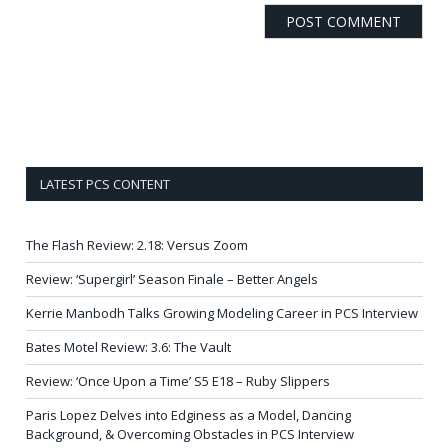
LATEST PCS CONTENT
The Flash Review: 2.18: Versus Zoom
Review: ‘Supergirl’ Season Finale – Better Angels
Kerrie Manbodh Talks Growing Modeling Career in PCS Interview
Bates Motel Review: 3.6: The Vault
Review: ‘Once Upon a Time’ S5 E18 – Ruby Slippers
Paris Lopez Delves into Edginess as a Model, Dancing
Background, & Overcoming Obstacles in PCS Interview