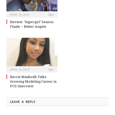
APRIL 19, 2016
0
Review: ‘Supergirl’ Season
Finale – Better Angels
APRIL 19, 2016
0
Kerrie Manbodh Talks
Growing Modeling Career in
PCS Interview
LEAVE A REPLY