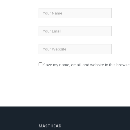
Save my name, email, and website in this browser
MASTHEAD