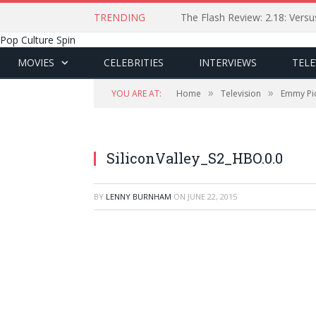
TRENDING
The Flash Review: 2.18: Ver
Pop Culture Spin
MOVIES
CELEBRITIES
INTERVIEWS
TELE
»
»
YOU ARE AT:
Home
Television
Emmy Pic
SiliconValley_S2_HBO.0.0
BY
LENNY BURNHAM
ON
JUNE 22, 2015