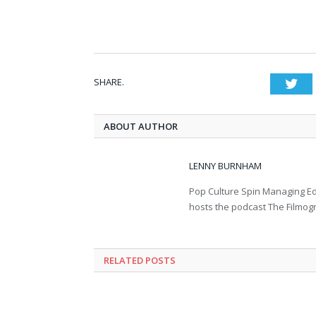
SHARE.
Twi
ABOUT AUTHOR
LENNY BURNHAM
Pop Culture Spin Managing Ed
hosts the podcast The Filmog
RELATED POSTS