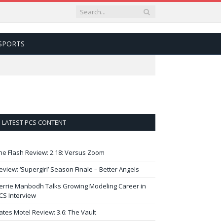
SPORTS
LATEST PCS CONTENT
he Flash Review: 2.18: Versus Zoom
eview: ‘Supergirl’ Season Finale – Better Angels
errie Manbodh Talks Growing Modeling Career in
CS Interview
ates Motel Review: 3.6: The Vault