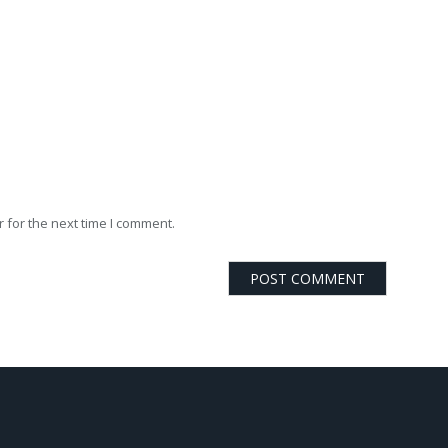
 for the next time I comment.