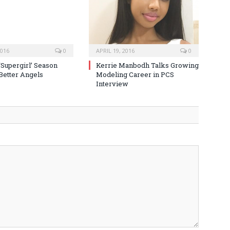
2016
0
APRIL 19, 2016
0
‘Supergirl’ Season
Kerrie Manbodh Talks Growing
 Better Angels
Modeling Career in PCS
Interview