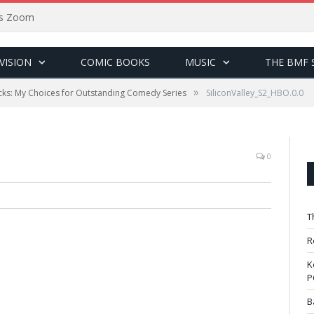
sus Zoom
VISION
COMIC BOOKS
MUSIC
THE BMF 
»
ks: My Choices for Outstanding Comedy Series
SiliconValley_S2_HBO.0.0
0
T
R
K
P
B