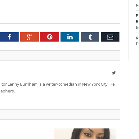
R
P
B
I
tter
Facebook
Google+
Pinterest
LinkedIn
Tumblr
Email
R
D
Twitter
itor Lenny Burnham is a writer/comedian in New York City. He
raphers.