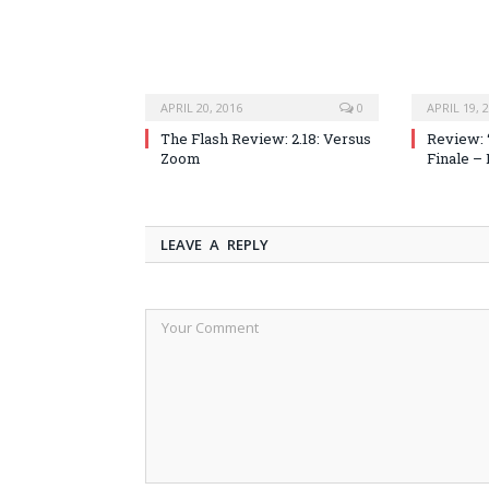
APRIL 20, 2016
0
APRIL 19, 
The Flash Review: 2.18: Versus
Review: 
Zoom
Finale –
LEAVE A REPLY