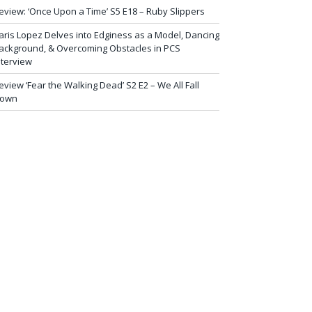
eview: ‘Once Upon a Time’ S5 E18 – Ruby Slippers
aris Lopez Delves into Edginess as a Model, Dancing
ackground, & Overcoming Obstacles in PCS
nterview
eview ‘Fear the Walking Dead’ S2 E2 – We All Fall
own