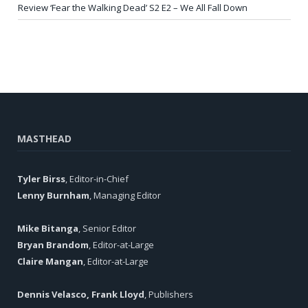
Review ‘Fear the Walking Dead’ S2 E2 – We All Fall Down
MASTHEAD
Tyler Birss
, Editor-in-Chief
Lenny Burnham
, Managing Editor
Mike Bitanga
, Senior Editor
Bryan Brandom
, Editor-at-Large
Claire Mangan
, Editor-at-Large
Dennis Velasco, Frank Lloyd
, Publishers