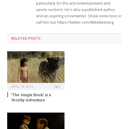
particularly for the arts/entertainment and
sports sections. He's also a published author,
and an aspiring screenwriter. Show some love or
call him out: https://twitter.com/MikeBeetang
RELATED POSTS
APRIL 18, 2016
0
‘The Jungle Book’ is a
Worthy Adventure