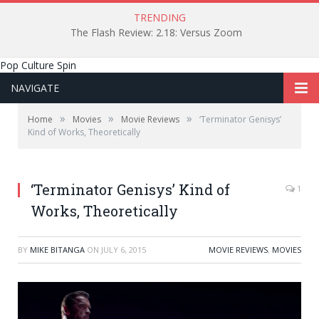
TRENDING
The Flash Review: 2.18: Versus Zoom
Pop Culture Spin
NAVIGATE
»
»
»
Home
Movies
Movie Reviews
‘Terminator Genisys’
Kind of Works, Theoretically
‘Terminator Genisys’ Kind of
1
Works, Theoretically
BY
MIKE BITANGA
ON
JULY 6, 2015
MOVIE REVIEWS
,
MOVIES