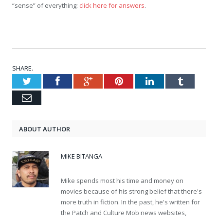
“sense” of everything:
click here for answers
.
SHARE.
Twitter
Facebook
Google+
Pinterest
LinkedIn
Tumblr
Email
ABOUT AUTHOR
MIKE BITANGA
Mike spends most his time and money on
movies because of his strong belief that there's
more truth in fiction. In the past, he's written for
the Patch and Culture Mob news websites,