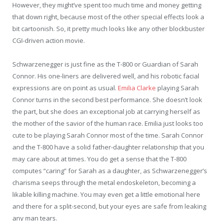
However, they might’ve spent too much time and money getting
that down right, because most of the other special effects look a
bit cartoonish. So, it pretty much looks like any other blockbuster
CGI-driven action movie.
Schwarzenegger is just fine as the T-800 or Guardian of Sarah
Connor. His one-liners are delivered well, and his robotic facial
expressions are on point as usual.
Emilia Clarke
playing Sarah
Connor turns in the second best performance. She doesn’t look
the part, but she does an exceptional job at carrying herself as
the mother of the savior of the human race. Emilia just looks too
cute to be playing Sarah Connor most of the time. Sarah Connor
and the T-800 have a solid father-daughter relationship that you
may care about at times. You do get a sense that the T-800
computes “caring” for Sarah as a daughter, as Schwarzenegger’s
charisma seeps through the metal endoskeleton, becoming a
likable killing machine. You may even get a little emotional here
and there for a split-second, but your eyes are safe from leaking
any man tears.