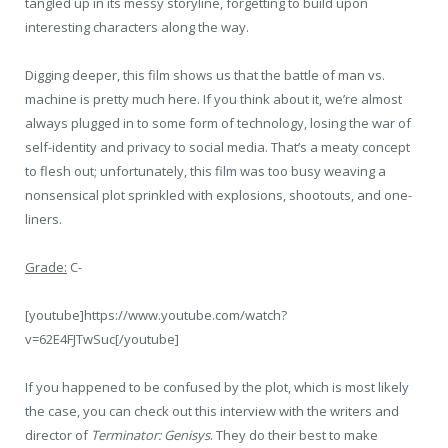
tangled up in its messy storyline, forgetting to build upon
interesting characters along the way.
Digging deeper, this film shows us that the battle of man vs.
machine is pretty much here. If you think about it, we’re almost
always plugged in to some form of technology, losing the war of
self-identity and privacy to social media. That’s a meaty concept
to flesh out; unfortunately, this film was too busy weaving a
nonsensical plot sprinkled with explosions, shootouts, and one-
liners.
Grade:
C-
[youtube]https://www.youtube.com/watch?
v=62E4FJTwSuc[/youtube]
If you happened to be confused by the plot, which is most likely
the case, you can check out this interview with the writers and
director of
Terminator: Genisys
. They do their best to make