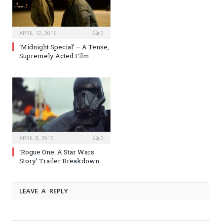
APRIL 12, 2016
0
‘Midnight Special’ – A Tense,
Supremely Acted Film
APRIL 8, 2016
0
‘Rogue One: A Star Wars
Story’ Trailer Breakdown
LEAVE A REPLY