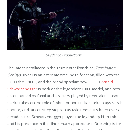
Skydance Productions
The latest installment in the Terminator franchise,
Terminator:
Genisys,
gives us an alternate timeline to feast on, filled with the
T-800, the T-1000, and the brand spankin’ new T-3000.
Arnold
Schwarzenegger
is back as the legendary T-800 model, and he’s
accompanied by familiar characters played by new talent. Jason
Clarke takes on the role of John Connor, Emilia Clarke plays Sarah
Connor, and Jai Courtney steps in as Kyle Reese. It’s been over a
decade since Schwarzenegger played the legendary killer robot,
and his presence in the film is much appreciated. One thing is for