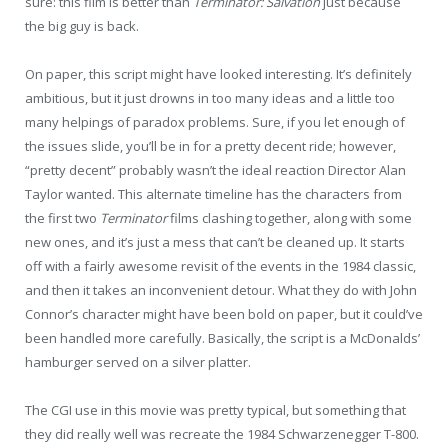
sure: this film is better than
Terminator: Salvation
just because
the big guy is back.
On paper, this script might have looked interesting. It’s definitely
ambitious, but it just drowns in too many ideas and a little too
many helpings of paradox problems. Sure, if you let enough of
the issues slide, you’ll be in for a pretty decent ride; however,
“pretty decent” probably wasn’t the ideal reaction Director Alan
Taylor wanted. This alternate timeline has the characters from
the first two
Terminator
films clashing together, along with some
new ones, and it’s just a mess that can’t be cleaned up. It starts
off with a fairly awesome revisit of the events in the 1984 classic,
and then it takes an inconvenient detour. What they do with John
Connor’s character might have been bold on paper, but it could’ve
been handled more carefully. Basically, the script is a McDonalds’
hamburger served on a silver platter.
The CGI use in this movie was pretty typical, but something that
they did really well was recreate the 1984 Schwarzenegger T-800.