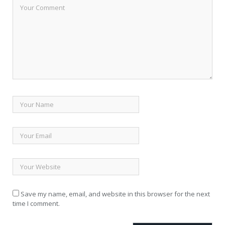
Save my name, email, and website in this browser for the next
time I comment.