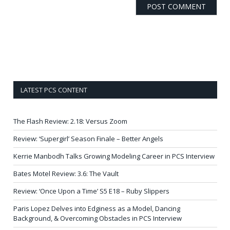
LATEST PCS CONTENT
The Flash Review: 2.18: Versus Zoom
Review: ‘Supergirl’ Season Finale – Better Angels
Kerrie Manbodh Talks Growing Modeling Career in PCS Interview
Bates Motel Review: 3.6: The Vault
Review: ‘Once Upon a Time’ S5 E18 – Ruby Slippers
Paris Lopez Delves into Edginess as a Model, Dancing
Background, & Overcoming Obstacles in PCS Interview