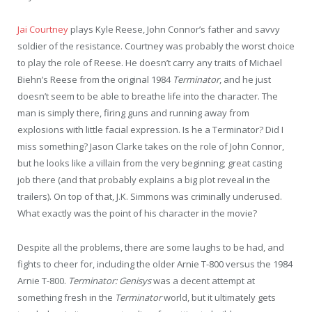
Jai Courtney
plays Kyle Reese, John Connor’s father and savvy
soldier of the resistance. Courtney was probably the worst choice
to play the role of Reese. He doesn’t carry any traits of Michael
Biehn’s Reese from the original 1984
Terminator
, and he just
doesn’t seem to be able to breathe life into the character. The
man is simply there, firing guns and running away from
explosions with little facial expression. Is he a Terminator? Did I
miss something? Jason Clarke takes on the role of John Connor,
but he looks like a villain from the very beginning; great casting
job there (and that probably explains a big plot reveal in the
trailers). On top of that, J.K. Simmons was criminally underused.
What exactly was the point of his character in the movie?
Despite all the problems, there are some laughs to be had, and
fights to cheer for, including the older Arnie T-800 versus the 1984
Arnie T-800.
Terminator: Genisys
was a decent attempt at
something fresh in the
Terminator
world, but it ultimately gets