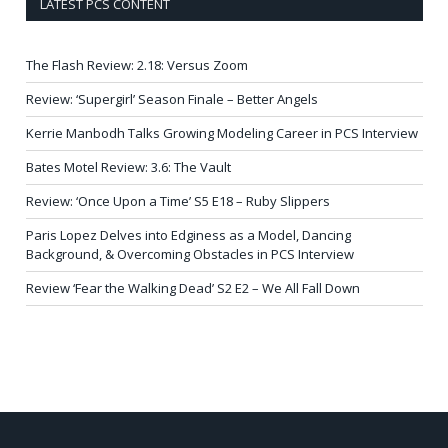
LATEST PCS CONTENT
The Flash Review: 2.18: Versus Zoom
Review: ‘Supergirl’ Season Finale – Better Angels
Kerrie Manbodh Talks Growing Modeling Career in PCS Interview
Bates Motel Review: 3.6: The Vault
Review: ‘Once Upon a Time’ S5 E18 – Ruby Slippers
Paris Lopez Delves into Edginess as a Model, Dancing
Background, & Overcoming Obstacles in PCS Interview
Review ‘Fear the Walking Dead’ S2 E2 – We All Fall Down