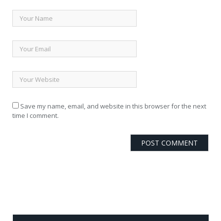
Save my name, email, and website in this browser for the next
time I comment.