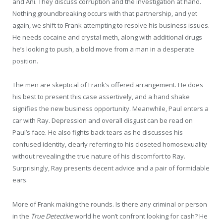
and Ani. They discuss corruption and the investigation at hand.
Nothing groundbreaking occurs with that partnership, and yet
again, we shift to Frank attempting to resolve his business issues.
He needs cocaine and crystal meth, along with additional drugs
he’s looking to push, a bold move from a man in a desperate
position.
The men are skeptical of Frank’s offered arrangement. He does
his best to present this case assertively, and a hand shake
signifies the new business opportunity. Meanwhile, Paul enters a
car with Ray. Depression and overall disgust can be read on
Paul’s face. He also fights back tears as he discusses his
confused identity, clearly referring to his closeted homosexuality
without revealing the true nature of his discomfort to Ray.
Surprisingly, Ray presents decent advice and a pair of formidable
ears.
More of Frank making the rounds. Is there any criminal or person
in the
True Detective
world he won’t confront looking for cash? He