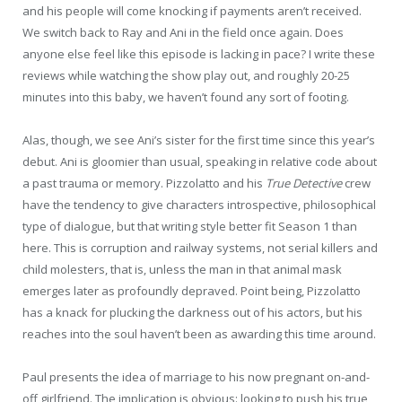
and his people will come knocking if payments aren’t received.
We switch back to Ray and Ani in the field once again. Does
anyone else feel like this episode is lacking in pace? I write these
reviews while watching the show play out, and roughly 20-25
minutes into this baby, we haven’t found any sort of footing.
Alas, though, we see Ani’s sister for the first time since this year’s
debut. Ani is gloomier than usual, speaking in relative code about
a past trauma or memory. Pizzolatto and his
True Detective
crew
have the tendency to give characters introspective, philosophical
type of dialogue, but that writing style better fit Season 1 than
here. This is corruption and railway systems, not serial killers and
child molesters, that is, unless the man in that animal mask
emerges later as profoundly depraved. Point being, Pizzolatto
has a knack for plucking the darkness out of his actors, but his
reaches into the soul haven’t been as awarding this time around.
Paul presents the idea of marriage to his now pregnant on-and-
off girlfriend. The implication is obvious: looking to push his true