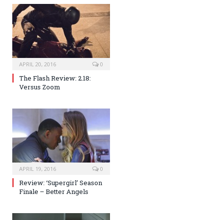
APRIL 20, 2016
0
The Flash Review: 2.18:
Versus Zoom
APRIL 19, 2016
0
Review: ‘Supergirl’ Season
Finale – Better Angels