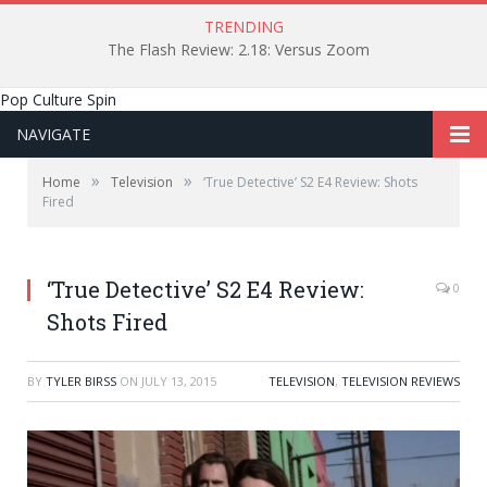
TRENDING
The Flash Review: 2.18: Versus Zoom
Pop Culture Spin
NAVIGATE
»
»
Home
Television
‘True Detective’ S2 E4 Review: Shots
Fired
‘True Detective’ S2 E4 Review:
0
Shots Fired
BY
TYLER BIRSS
ON
JULY 13, 2015
TELEVISION
,
TELEVISION REVIEWS