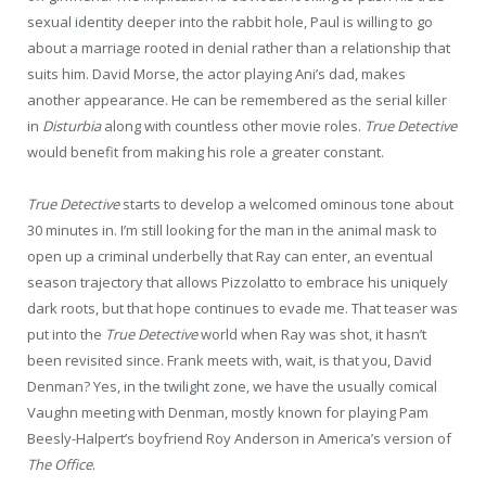
sexual identity deeper into the rabbit hole, Paul is willing to go
about a marriage rooted in denial rather than a relationship that
suits him. David Morse, the actor playing Ani’s dad, makes
another appearance. He can be remembered as the serial killer
in
Disturbia
along with countless other movie roles.
True Detective
would benefit from making his role a greater constant.
True Detective
starts to develop a welcomed ominous tone about
30 minutes in. I’m still looking for the man in the animal mask to
open up a criminal underbelly that Ray can enter, an eventual
season trajectory that allows Pizzolatto to embrace his uniquely
dark roots, but that hope continues to evade me. That teaser was
put into the
True Detective
world when Ray was shot, it hasn’t
been revisited since. Frank meets with, wait, is that you, David
Denman? Yes, in the twilight zone, we have the usually comical
Vaughn meeting with Denman, mostly known for playing Pam
Beesly-Halpert’s boyfriend Roy Anderson in America’s version of
The Office
.