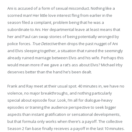
Ani is accused of a form of sexual misconduct. Nothing like a
scorned man! Her little love interest fling from earlier in the
season filed a complaint, problem being that he was a
subordinate to Ani. Her departmental leave at least means that
her and Paul can swap stories of being potentially wronged by
police forces.
True Detective
then drops the past nugget of Ani
and Elvis sleeping together, a situation that ruined the seemingly
already ruined marriage between Elvis and his wife. Perhaps this
would mean more if we gave a rat’s ass about Elvis? Michael Irby
deserves better than the hand he’s been dealt.
Frank and Ray meet at their usual spot. 40 minutes in, we have no
violence, no major breakthroughs, and nothing particularly
special about episode four. Look, I’m all for dialogue-heavy
episodes or training the audience perspective to seek bigger
aspects than instant gratification or sensational developments,
but that formula only works when there’s a payoff. The collective
Season 2 fan base finally receives a payoff in the last 10 minutes.