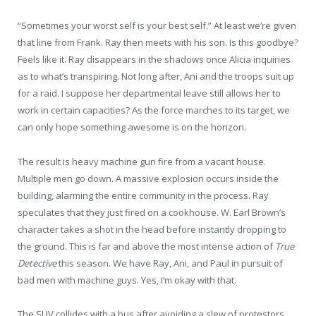
“Sometimes your worst self is your best self.” At least we’re given
that line from Frank. Ray then meets with his son. Is this goodbye?
Feels like it. Ray disappears in the shadows once Alicia inquiries
as to what’s transpiring. Not long after, Ani and the troops suit up
for a raid. I suppose her departmental leave still allows her to
work in certain capacities? As the force marches to its target, we
can only hope something awesome is on the horizon.
The result is heavy machine gun fire from a vacant house.
Multiple men go down. A massive explosion occurs inside the
building, alarming the entire community in the process. Ray
speculates that they just fired on a cookhouse. W. Earl Brown’s
character takes a shot in the head before instantly dropping to
the ground. This is far and above the most intense action of
True
Detective
this season. We have Ray, Ani, and Paul in pursuit of
bad men with machine guys. Yes, I’m okay with that.
The SUV collides with a bus after avoiding a slew of protestors.