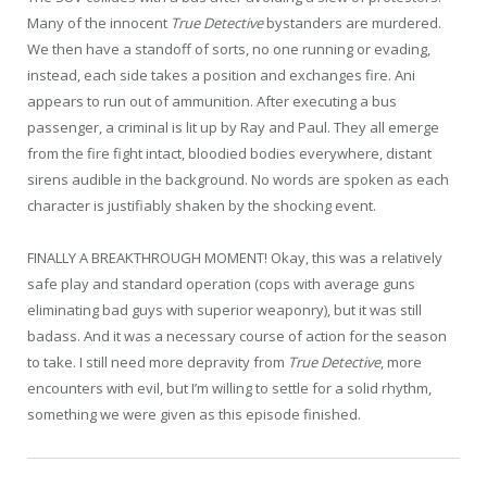
Many of the innocent
True Detective
bystanders are murdered.
We then have a standoff of sorts, no one running or evading,
instead, each side takes a position and exchanges fire. Ani
appears to run out of ammunition. After executing a bus
passenger, a criminal is lit up by Ray and Paul. They all emerge
from the fire fight intact, bloodied bodies everywhere, distant
sirens audible in the background. No words are spoken as each
character is justifiably shaken by the shocking event.
FINALLY A BREAKTHROUGH MOMENT! Okay, this was a relatively
safe play and standard operation (cops with average guns
eliminating bad guys with superior weaponry), but it was still
badass. And it was a necessary course of action for the season
to take. I still need more depravity from
True Detective
, more
encounters with evil, but I’m willing to settle for a solid rhythm,
something we were given as this episode finished.