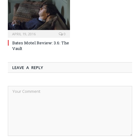
APRIL 19, 2016
0
Bates Motel Review: 3.6: The
Vault
LEAVE A REPLY