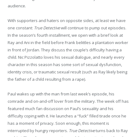
audience.
With supporters and haters on opposite sides, at least we have
one constant:
True Detective
will continue to pump out episodes.
In the season’s fourth installment, we open with a brief look at
Ray and Ani in the field before Frank belittles a plantation worker
in front of Jordan. They discuss the couple’s difficulty having a
child. Nic Pizzolatto loves his sexual dialogue, and nearly every
character in this season has some sort of sexual dysfunction,
identity crisis, or traumatic sexual result (such as Ray likely being
the father of a child resulting from a rape).
Paul wakes up with the man from last week’s episode, his
comrade and on-and-off lover from the military. The week off has
featured much fan discussion on Paul’s sexuality and his
difficulty coping with it. He launches a “fuck” filled tirade once he
has a moment of privacy. Soon enough, this moment is
interrupted by hungry reporters.
True Detective
turns back to Ray