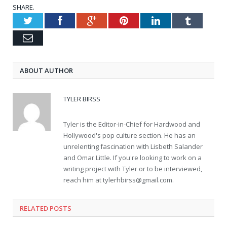
SHARE.
Twitter
Facebook
Google+
Pinterest
LinkedIn
Tumblr
Email
ABOUT AUTHOR
TYLER BIRSS
Tyler is the Editor-in-Chief for Hardwood and
Hollywood's pop culture section. He has an
unrelenting fascination with Lisbeth Salander
and Omar Little. If you're looking to work on a
writing project with Tyler or to be interviewed,
reach him at
tylerhbirss@gmail.com
.
RELATED POSTS