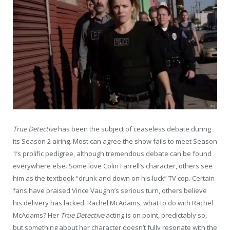
True Detective
has been the subject of ceaseless debate during
its Season 2 airing. Most can agree the show fails to meet Season
1’s prolific pedigree, although tremendous debate can be found
everywhere else. Some love Colin Farrell’s character, others see
him as the textbook “drunk and down on his luck” TV cop. Certain
fans have praised Vince Vaughn’s serious turn, others believe
his delivery has lacked. Rachel McAdams, what to do with Rachel
McAdams? Her
True Detective
acting is on point, predictably so,
but something about her character doesn’t fully resonate with the