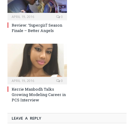
APRIL 19, 2016
0
Review: ‘Supergirl’ Season
Finale – Better Angels
APRIL 19, 2016
0
Kerrie Manbodh Talks
Growing Modeling Career in
PCS Interview
LEAVE A REPLY