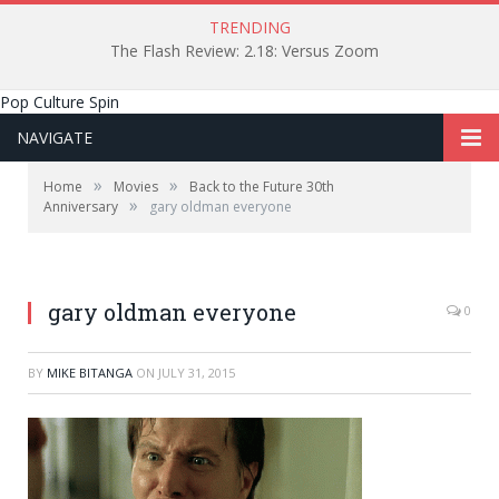
TRENDING
The Flash Review: 2.18: Versus Zoom
Pop Culture Spin
NAVIGATE
»
»
Home
Movies
Back to the Future 30th
»
Anniversary
gary oldman everyone
gary oldman everyone
0
BY
MIKE BITANGA
ON
JULY 31, 2015