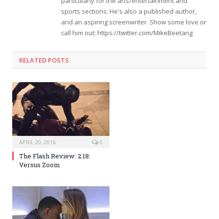
particularly for the arts/entertainment and
sports sections. He's also a published author,
and an aspiring screenwriter. Show some love or
call him out: https://twitter.com/MikeBeetang
RELATED POSTS
APRIL 20, 2016
0
The Flash Review: 2.18:
Versus Zoom