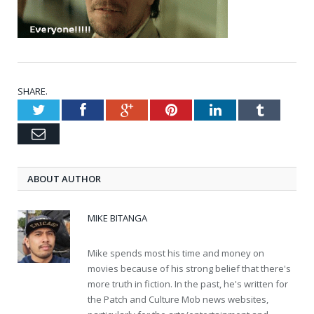
SHARE.
Twitter
Facebook
Google+
Pinterest
LinkedIn
Tumblr
Email
ABOUT AUTHOR
MIKE BITANGA
Mike spends most his time and money on
movies because of his strong belief that there's
more truth in fiction. In the past, he's written for
the Patch and Culture Mob news websites,