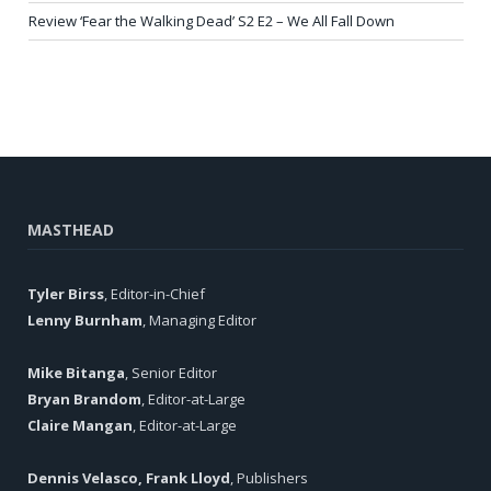
Review ‘Fear the Walking Dead’ S2 E2 – We All Fall Down
MASTHEAD
Tyler Birss
, Editor-in-Chief
Lenny Burnham
, Managing Editor
Mike Bitanga
, Senior Editor
Bryan Brandom
, Editor-at-Large
Claire Mangan
, Editor-at-Large
Dennis Velasco, Frank Lloyd
, Publishers