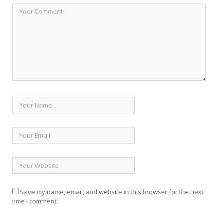
Save my name, email, and website in this browser for the next
time I comment.