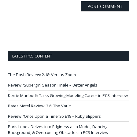
LATEST PCS CONTENT
The Flash Review: 2.18: Versus Zoom
Review: ‘Supergirl’ Season Finale – Better Angels
Kerrie Manbodh Talks Growing Modeling Career in PCS Interview
Bates Motel Review: 3.6: The Vault
Review: ‘Once Upon a Time’ S5 E18 – Ruby Slippers
Paris Lopez Delves into Edginess as a Model, Dancing
Background, & Overcoming Obstacles in PCS Interview