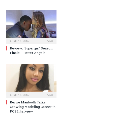
APRIL 19, 2016
0
Review: ‘Supergirl’ Season
Finale – Better Angels
APRIL 19, 2016
0
Kerrie Manbodh Talks
Growing Modeling Career in
PCS Interview