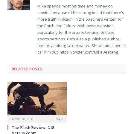
Mike spends most his time and money on
movies because of his strong belief that there's
more truth in fiction. In the past, he's written for
the Patch and Culture Mob news websites,
particularly for the arts/entertainment and
sports sections. He's also a published author,
and an aspiring screenwriter. Show some love or
call him out: https://twitter.com/MikeBeetang
RELATED POSTS
APRIL 20, 2016
0
The Flash Review: 2.18:
Versus Zoom