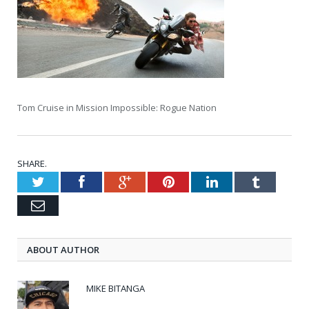
Tom Cruise in Mission Impossible: Rogue Nation
SHARE.
Twitter
Facebook
Google+
Pinterest
LinkedIn
Tumblr
Email
ABOUT AUTHOR
MIKE BITANGA