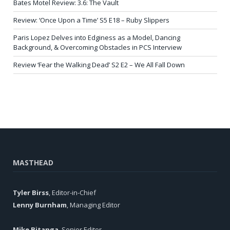
Bates Motel Review: 3.6: The Vault
Review: ‘Once Upon a Time’ S5 E18 – Ruby Slippers
Paris Lopez Delves into Edginess as a Model, Dancing
Background, & Overcoming Obstacles in PCS Interview
Review ‘Fear the Walking Dead’ S2 E2 – We All Fall Down
MASTHEAD
Tyler Birss
, Editor-in-Chief
Lenny Burnham
, Managing Editor
Mike Bitanga
, Senior Editor