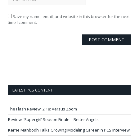
Save my name, email, and website in this browser for the next
time I comment.
LATEST PCS CONTENT
The Flash Review: 2.18: Versus Zoom
Review: ‘Supergirl’ Season Finale – Better Angels
Kerrie Manbodh Talks Growing Modeling Career in PCS Interview