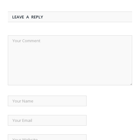
LEAVE A REPLY