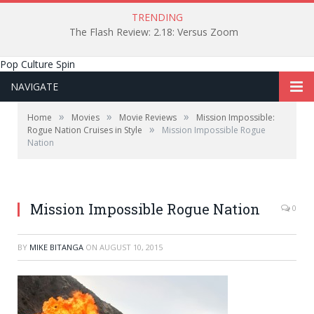
TRENDING
The Flash Review: 2.18: Versus Zoom
Pop Culture Spin
NAVIGATE
»
»
»
Home
Movies
Movie Reviews
Mission Impossible:
»
Rogue Nation Cruises in Style
Mission Impossible Rogue
Nation
Bad Robot Productions
Mission Impossible Rogue Nation
0
BY
MIKE BITANGA
ON
AUGUST 10, 2015