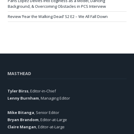
Paris Lopez Delves into Edginess as a Model, Dancing
Background, & Overcoming Obstacles in PCS Interview
Review ‘Fear the Walking Dead’ S2 E2 – We All Fall Down
MASTHEAD
Tyler Birss
, Editor-in-Chief
Lenny Burnham
, Managing Editor
Mike Bitanga
, Senior Editor
Bryan Brandom
, Editor-at-Large
Claire Mangan
, Editor-at-Large