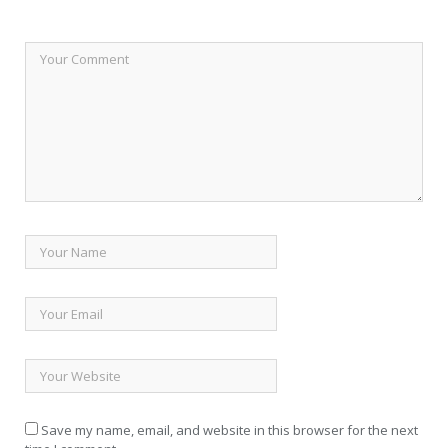
Save my name, email, and website in this browser for the next