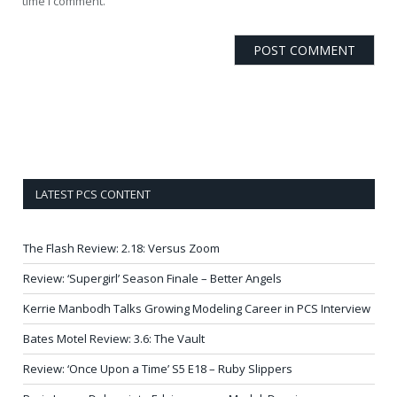
time I comment.
LATEST PCS CONTENT
The Flash Review: 2.18: Versus Zoom
Review: ‘Supergirl’ Season Finale – Better Angels
Kerrie Manbodh Talks Growing Modeling Career in PCS Interview
Bates Motel Review: 3.6: The Vault
Review: ‘Once Upon a Time’ S5 E18 – Ruby Slippers