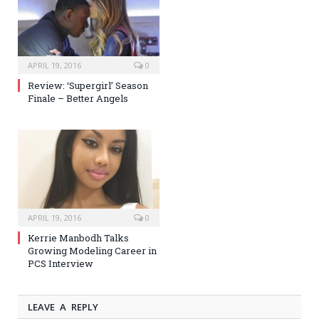
APRIL 19, 2016
0
Review: ‘Supergirl’ Season
Finale – Better Angels
APRIL 19, 2016
0
Kerrie Manbodh Talks
Growing Modeling Career in
PCS Interview
LEAVE A REPLY