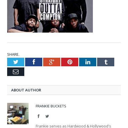
SHARE.
Twitter
Facebook
Google+
Pinterest
LinkedIn
Tumblr
Email
ABOUT AUTHOR
FRANKIE BUCKETS
Facebook
Twitter
Frankie serves as Hardwood & Hollywood's