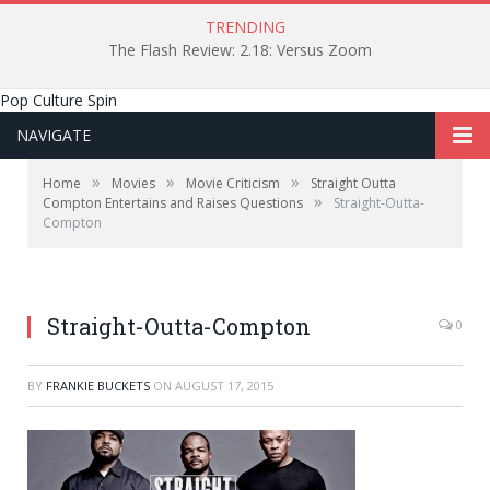
TRENDING
The Flash Review: 2.18: Versus Zoom
Pop Culture Spin
NAVIGATE
»
»
»
Home
Movies
Movie Criticism
Straight Outta
»
Compton Entertains and Raises Questions
Straight-Outta-
Compton
Straight-Outta-Compton
0
BY
FRANKIE BUCKETS
ON
AUGUST 17, 2015