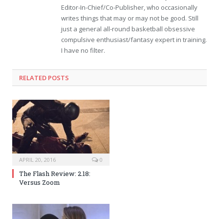
Editor-In-Chief/Co-Publisher, who occasionally
writes things that may or may not be good. Still
just a general all-round basketball obsessive
compulsive enthusiast/fantasy expert in training.
I have no filter.
RELATED POSTS
APRIL 20, 2016
0
The Flash Review: 2.18:
Versus Zoom