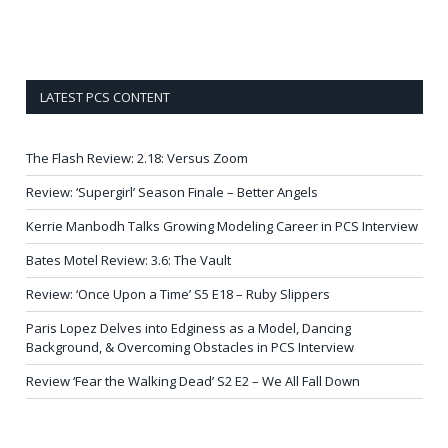
LATEST PCS CONTENT
The Flash Review: 2.18: Versus Zoom
Review: ‘Supergirl’ Season Finale – Better Angels
Kerrie Manbodh Talks Growing Modeling Career in PCS Interview
Bates Motel Review: 3.6: The Vault
Review: ‘Once Upon a Time’ S5 E18 – Ruby Slippers
Paris Lopez Delves into Edginess as a Model, Dancing
Background, & Overcoming Obstacles in PCS Interview
Review ‘Fear the Walking Dead’ S2 E2 – We All Fall Down