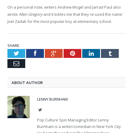
On a personal note, writers Andrew Mogel and Jarrad Paul also
wrote
Allen Gregory
and it tickles me that they re-used the name
Joel Zadak for the most popular boy at elementary school.
SHARE.
Twitter
Facebook
Google+
Pinterest
LinkedIn
Tumblr
Email
ABOUT AUTHOR
LENNY BURNHAM
Twitter
Pop Culture Spin Managing Editor Lenny
Burnham is a writer/comedian in New York City.
He hosts the podcast The Filmographers.