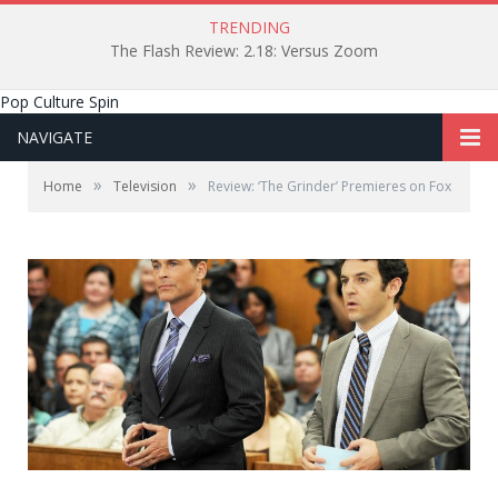
TRENDING
The Flash Review: 2.18: Versus Zoom
Pop Culture Spin
NAVIGATE
»
»
Home
Television
Review: ‘The Grinder’ Premieres on Fox