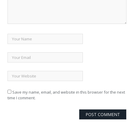
Save my name, email, and website in this browser for the next
time I comment.