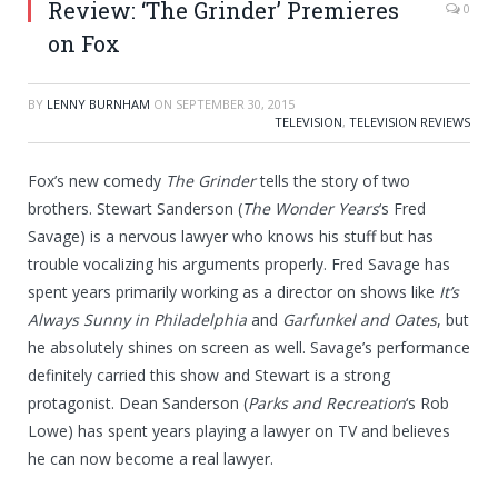
Review: ‘The Grinder’ Premieres
0
on Fox
BY
LENNY BURNHAM
ON
SEPTEMBER 30, 2015
TELEVISION
,
TELEVISION REVIEWS
Fox’s new comedy
The Grinder
tells the story of two
brothers. Stewart Sanderson (
The Wonder Years
‘s Fred
Savage) is a nervous lawyer who knows his stuff but has
trouble vocalizing his arguments properly. Fred Savage has
spent years primarily working as a director on shows like
It’s
Always Sunny in Philadelphia
and
Garfunkel and Oates
, but
he absolutely shines on screen as well. Savage’s performance
definitely carried this show and Stewart is a strong
protagonist. Dean Sanderson (
Parks and Recreation
‘s Rob
Lowe) has spent years playing a lawyer on TV and believes
he can now become a real lawyer.