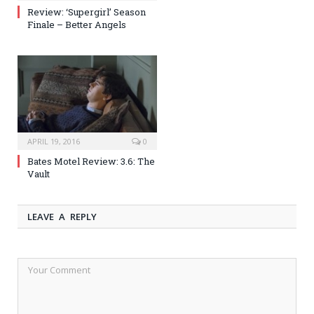
Review: ‘Supergirl’ Season
Finale – Better Angels
APRIL 19, 2016
0
Bates Motel Review: 3.6: The
Vault
LEAVE A REPLY