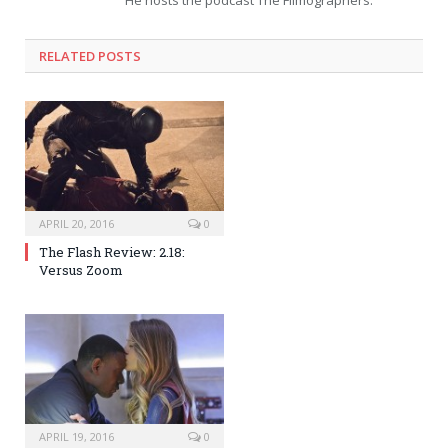
RELATED POSTS
APRIL 20, 2016
0
The Flash Review: 2.18:
Versus Zoom
APRIL 19, 2016
0