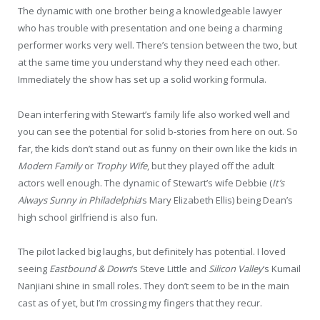
The dynamic with one brother being a knowledgeable lawyer
who has trouble with presentation and one being a charming
performer works very well. There’s tension between the two, but
at the same time you understand why they need each other.
Immediately the show has set up a solid working formula.
Dean interfering with Stewart’s family life also worked well and
you can see the potential for solid b-stories from here on out. So
far, the kids don’t stand out as funny on their own like the kids in
Modern Family
or
Trophy Wife
, but they played off the adult
actors well enough. The dynamic of Stewart’s wife Debbie (
It’s
Always Sunny in Philadelphia
‘s Mary Elizabeth Ellis) being Dean’s
high school girlfriend is also fun.
The pilot lacked big laughs, but definitely has potential. I loved
seeing
Eastbound & Down
‘s Steve Little and
Silicon Valley
‘s Kumail
Nanjiani shine in small roles. They don’t seem to be in the main
cast as of yet, but I’m crossing my fingers that they recur.