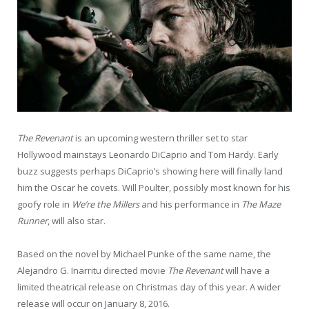
The Revenant
is an upcoming western thriller set to star
Hollywood mainstays Leonardo DiCaprio and Tom Hardy. Early
buzz suggests perhaps DiCaprio’s showing here will finally land
him the Oscar he covets. Will Poulter, possibly most known for his
goofy role in
We’re the Millers
and his performance in
The Maze
Runner
, will also star.
Based on the novel by Michael Punke of the same name, the
Alejandro G. Inarritu directed movie
The
Revenant
will have a
limited theatrical release on Christmas day of this year. A wider
release will occur on January 8, 2016.