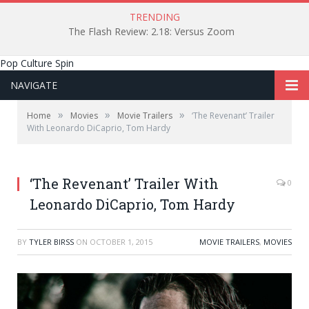
TRENDING
The Flash Review: 2.18: Versus Zoom
Pop Culture Spin
NAVIGATE
»
»
»
Home
Movies
Movie Trailers
‘The Revenant’ Trailer
With Leonardo DiCaprio, Tom Hardy
‘The Revenant’ Trailer With
0
Leonardo DiCaprio, Tom Hardy
BY
TYLER BIRSS
ON
OCTOBER 1, 2015
MOVIE TRAILERS
,
MOVIES