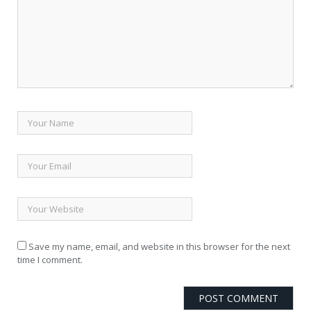
Save my name, email, and website in this browser for the next
time I comment.