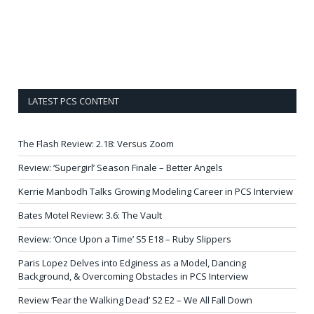
LATEST PCS CONTENT
The Flash Review: 2.18: Versus Zoom
Review: ‘Supergirl’ Season Finale – Better Angels
Kerrie Manbodh Talks Growing Modeling Career in PCS Interview
Bates Motel Review: 3.6: The Vault
Review: ‘Once Upon a Time’ S5 E18 – Ruby Slippers
Paris Lopez Delves into Edginess as a Model, Dancing
Background, & Overcoming Obstacles in PCS Interview
Review ‘Fear the Walking Dead’ S2 E2 – We All Fall Down