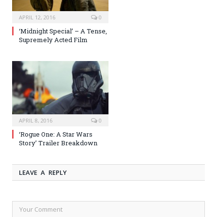
APRIL 12, 2016
0
‘Midnight Special’ – A Tense,
Supremely Acted Film
APRIL 8, 2016
0
‘Rogue One: A Star Wars
Story’ Trailer Breakdown
LEAVE A REPLY