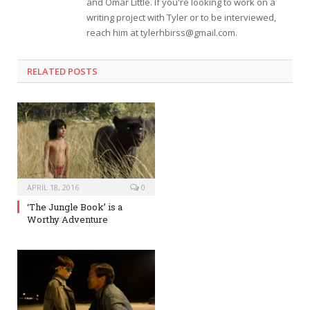
and Omar Little. If you're looking to work on a
writing project with Tyler or to be interviewed,
reach him at
tylerhbirss@gmail.com
.
RELATED POSTS
APRIL 18, 2016
0
‘The Jungle Book’ is a
Worthy Adventure