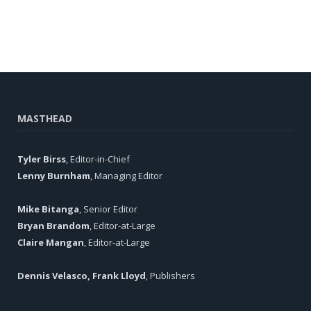
MASTHEAD
Tyler Birss
, Editor-in-Chief
Lenny Burnham
, Managing Editor
Mike Bitanga
, Senior Editor
Bryan Brandom
, Editor-at-Large
Claire Mangan
, Editor-at-Large
Dennis Velasco, Frank Lloyd
, Publishers