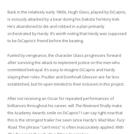
Back in the relatively early 1800s, Hugh Glass, played by DiCaprio,
is viciously attacked by a bear during his Dakota Territory trek.
He’s abandoned to die and robbed in a plan primarily
orchestrated by Hardy. It’s worth noting that Hardy was supposed
to be DiCaprio’s friend before the beating.
Fueled by vengeance, the character Glass progresses forward
after surviving the attack to implement justice on the men who
committed betrayal. It’s easy to imagine DiCaprio and Hardy
slaying their roles. Poulter and Domhnall Gleeson are far less
established, but I’m open minded to their inclusion in this project.
After not receiving an Oscar for repeated performances of
brilliances throughout his career, will
The
Revenant
finally make
the Academy Awards smile on DiCaprio? I can say right now that
this is the strongest trailer I’ve seen since Hardy’s
Mad Max: Fury
Road
. The phrase “can’t-miss” is often inaccurately applied. With