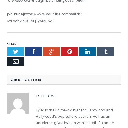
The Revenant
, though, it’s a fitting description.
[youtube]https://www.youtube.com/watch?
v=LoebZZ8K5N0[/youtube]
SHARE.
Twitter
Facebook
Google+
Pinterest
LinkedIn
Tumblr
Email
ABOUT AUTHOR
TYLER BIRSS
Tyler is the Editor-in-Chief for Hardwood and
Hollywood's pop culture section. He has an
unrelenting fascination with Lisbeth Salander