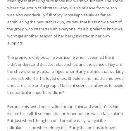
been great at making sure those two warm your heart. The scene
where the group celebrates Henry Allen’s release from prison
was also wonderfully full of joy. Most importantly as far as
establishing the new status quo, we saw that Iris is now a part of
the group who interacts with everyone. It’s a big relief to know we
won’t get another season of her being isolated in her own
subplots.
The premiere only became worrisome when it seemed like it
didn’t understand that the relationships and the sense of joy are
the show’s strong suits. I cringed when Barry claimed that working
alone is better for his loved ones. Shouldn’t the fact that his loved
ones are a cop and a group of brilliant scientists allow us to avoid
this particular superhero cliche?
Because his loved ones rallied around him and wouldn’t let him
isolate himself, it seemed like the loner routine was a false alarm.
But, just when I thought I could breathe easy, we got the
ridiculous scene where Henry tells Barry that he has to leave