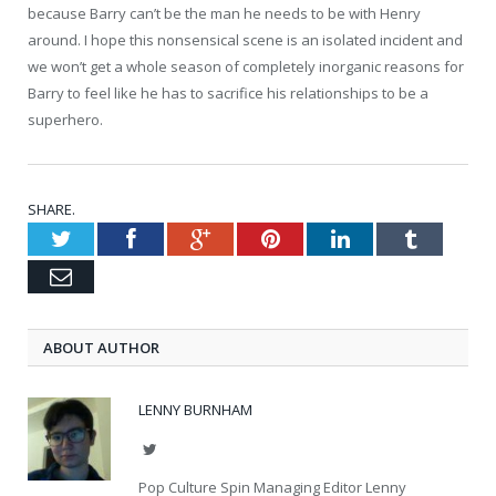
because Barry can’t be the man he needs to be with Henry
around. I hope this nonsensical scene is an isolated incident and
we won’t get a whole season of completely inorganic reasons for
Barry to feel like he has to sacrifice his relationships to be a
superhero.
SHARE.
Twitter
Facebook
Google+
Pinterest
LinkedIn
Tumblr
Email
ABOUT AUTHOR
LENNY BURNHAM
Twitter
Pop Culture Spin Managing Editor Lenny