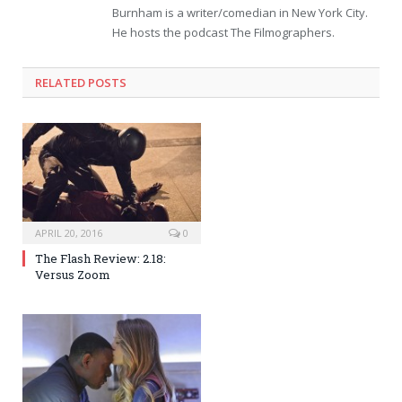
Burnham is a writer/comedian in New York City.
He hosts the podcast The Filmographers.
RELATED POSTS
APRIL 20, 2016
0
The Flash Review: 2.18:
Versus Zoom