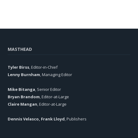
MASTHEAD
Tyler Birss
, Editor-in-Chief
Lenny Burnham
, Managing Editor
Mike Bitanga
, Senior Editor
Bryan Brandom
, Editor-at-Large
Claire Mangan
, Editor-at-Large
Dennis Velasco, Frank Lloyd
, Publishers