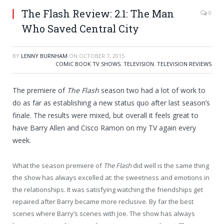
The Flash Review: 2.1: The Man
0
Who Saved Central City
BY
LENNY BURNHAM
ON
OCTOBER 7, 2015
COMIC BOOK TV SHOWS
,
TELEVISION
,
TELEVISION REVIEWS
The premiere of
The Flash
season two had a lot of work to
do as far as establishing a new status quo after last season’s
finale. The results were mixed, but overall it feels great to
have Barry Allen and Cisco Ramon on my TV again every
week.
What the season premiere of
The Flash
did well is the same thing
the show has always excelled at: the sweetness and emotions in
the relationships. It was satisfying watching the friendships get
repaired after Barry became more reclusive. By far the best
scenes where Barry’s scenes with Joe. The show has always