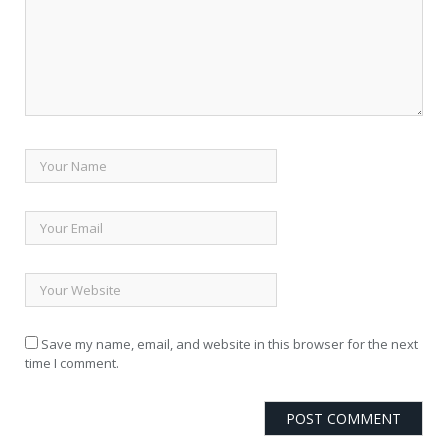
Save my name, email, and website in this browser for the next
time I comment.