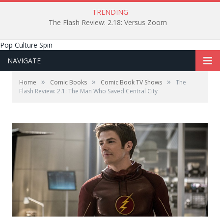
TRENDING
The Flash Review: 2.18: Versus Zoom
Pop Culture Spin
NAVIGATE
»
»
»
Home
Comic Books
Comic Book TV Shows
The
Flash Review: 2.1: The Man Who Saved Central City