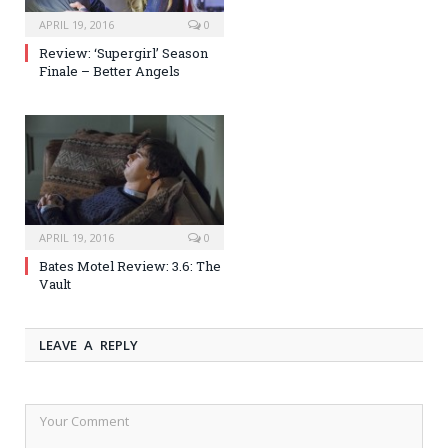
APRIL 19, 2016
0
Review: ‘Supergirl’ Season
Finale – Better Angels
APRIL 19, 2016
0
Bates Motel Review: 3.6: The
Vault
LEAVE A REPLY