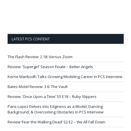
LATEST PCS CONTENT
The Flash Review: 2.18: Versus Zoom
Review: ‘Supergirl’ Season Finale – Better Angels
Kerrie Manbodh Talks Growing Modeling Career in PCS Interview
Bates Motel Review: 3.6: The Vault
Review: ‘Once Upon a Time’ S5 E18 – Ruby Slippers
Paris Lopez Delves into Edginess as a Model, Dancing
Background, & Overcoming Obstacles in PCS Interview
Review ‘Fear the Walking Dead’ S2 E2 – We All Fall Down