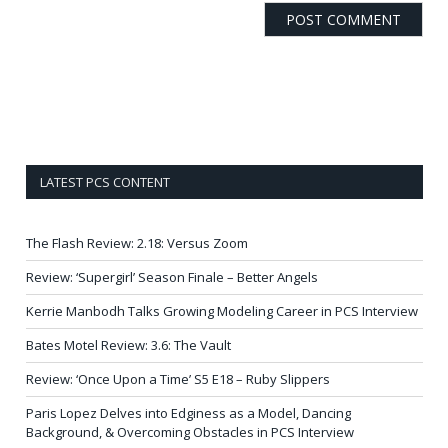
LATEST PCS CONTENT
The Flash Review: 2.18: Versus Zoom
Review: ‘Supergirl’ Season Finale – Better Angels
Kerrie Manbodh Talks Growing Modeling Career in PCS Interview
Bates Motel Review: 3.6: The Vault
Review: ‘Once Upon a Time’ S5 E18 – Ruby Slippers
Paris Lopez Delves into Edginess as a Model, Dancing
Background, & Overcoming Obstacles in PCS Interview