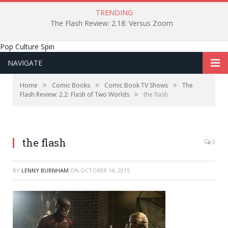
TRENDING
The Flash Review: 2.18: Versus Zoom
Pop Culture Spin
NAVIGATE
»
»
»
Home
Comic Books
Comic Book TV Shows
The
»
Flash Review: 2.2: Flash of Two Worlds
the flash
the flash
0
BY
LENNY BURNHAM
ON
OCTOBER 14, 2015