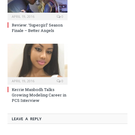
APRIL 19, 2016
0
Review: ‘Supergirl’ Season
Finale – Better Angels
APRIL 19, 2016
0
Kerrie Manbodh Talks
Growing Modeling Career in
PCS Interview
LEAVE A REPLY