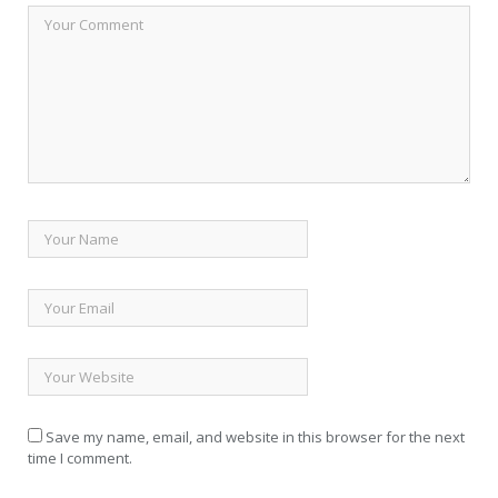
Save my name, email, and website in this browser for the next
time I comment.