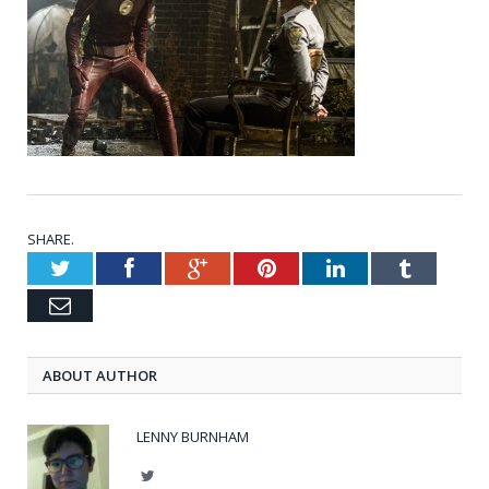
SHARE.
Twitter
Facebook
Google+
Pinterest
LinkedIn
Tumblr
Email
ABOUT AUTHOR
LENNY BURNHAM
Twitter