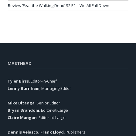
Review ‘Fear the Walking Dead’ S2 E2 – We All Fall Down
MASTHEAD
Tyler Birss
, Editor-in-Chief
Lenny Burnham
, Managing Editor
Mike Bitanga
, Senior Editor
Bryan Brandom
, Editor-at-Large
Claire Mangan
, Editor-at-Large
Dennis Velasco, Frank Lloyd
, Publishers