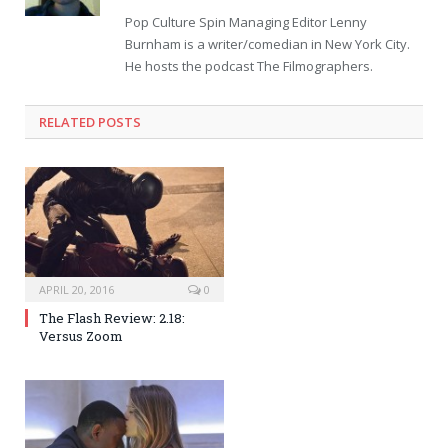
Pop Culture Spin Managing Editor Lenny
Burnham is a writer/comedian in New York City.
He hosts the podcast The Filmographers.
RELATED POSTS
APRIL 20, 2016
0
The Flash Review: 2.18:
Versus Zoom