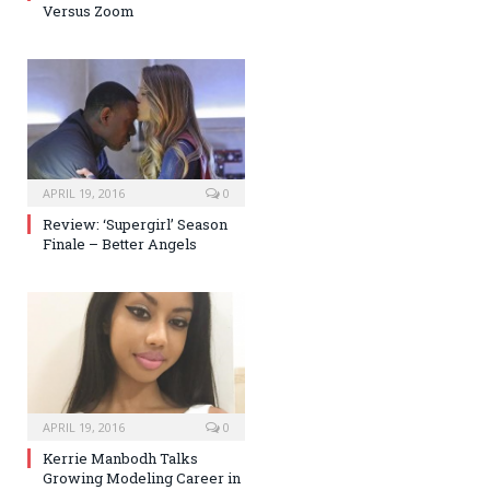
Versus Zoom
APRIL 19, 2016
0
Review: ‘Supergirl’ Season
Finale – Better Angels
APRIL 19, 2016
0
Kerrie Manbodh Talks
Growing Modeling Career in