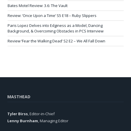
Bates Motel Review: 3.6: The Vault
Review: ‘Once Upon a Time’ S5 E18 – Ruby Slippers
Paris Lopez Delves into Edginess as a Model, Dancing
Background, & Overcoming Obstacles in PCS Interview
Review ‘Fear the Walking Dead’ S2 E2 – We All Fall Down
MASTHEAD
Tyler Birss
, Editor-in-Chief
Lenny Burnham
, Managing Editor