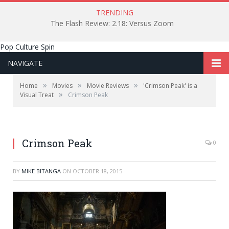
TRENDING
The Flash Review: 2.18: Versus Zoom
Pop Culture Spin
NAVIGATE
»
»
»
Home
Movies
Movie Reviews
'Crimson Peak' is a
»
Visual Treat
Crimson Peak
Legendary Pictures
Crimson Peak
0
BY
MIKE BITANGA
ON
OCTOBER 18, 2015