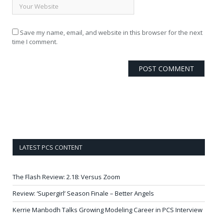
Save my name, email, and website in this browser for the next
time I comment.
LATEST PCS CONTENT
The Flash Review: 2.18: Versus Zoom
Review: ‘Supergirl’ Season Finale – Better Angels
Kerrie Manbodh Talks Growing Modeling Career in PCS Interview