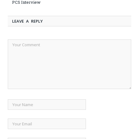
PCS Interview
LEAVE A REPLY