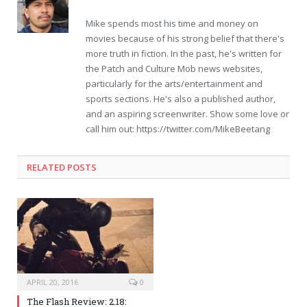
Mike spends most his time and money on
movies because of his strong belief that there's
more truth in fiction. In the past, he's written for
the Patch and Culture Mob news websites,
particularly for the arts/entertainment and
sports sections. He's also a published author,
and an aspiring screenwriter. Show some love or
call him out: https://twitter.com/MikeBeetang
RELATED POSTS
APRIL 20, 2016
0
The Flash Review: 2.18: