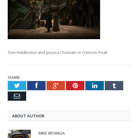
Tom Hiddleston and Jessica Chastain in Crimson Peak
SHARE.
Twitter
Facebook
Google+
Pinterest
LinkedIn
Tumblr
Email
ABOUT AUTHOR
MIKE BITANGA