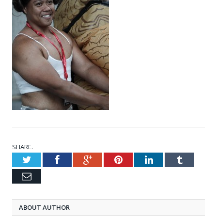
SHARE.
Twitter
Facebook
Google+
Pinterest
LinkedIn
Tumblr
Email
ABOUT AUTHOR