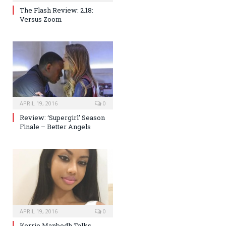
The Flash Review: 2.18:
Versus Zoom
APRIL 19, 2016
0
Review: ‘Supergirl’ Season
Finale – Better Angels
APRIL 19, 2016
0
Kerrie Manbodh Talks