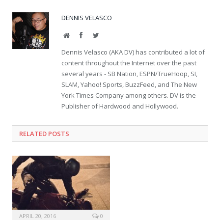
DENNIS VELASCO
Website
Facebook
Twitter
Dennis Velasco (AKA DV) has contributed a lot of
content throughout the Internet over the past
several years - SB Nation, ESPN/TrueHoop, SI,
SLAM, Yahoo! Sports, BuzzFeed, and The New
York Times Company among others. DV is the
Publisher of Hardwood and Hollywood.
RELATED POSTS
APRIL 20, 2016
0