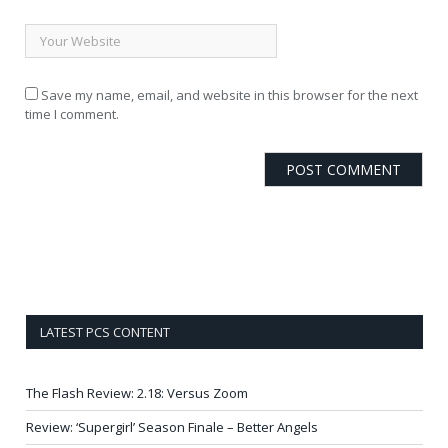
Save my name, email, and website in this browser for the next
time I comment.
LATEST PCS CONTENT
The Flash Review: 2.18: Versus Zoom
Review: ‘Supergirl’ Season Finale – Better Angels