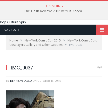
TRENDING
The Flash Review: 2.18: Versus Zoom
Pop Culture Spin
NAVIGATE
»
»
Home
New York Comic Con 2015
New York Comic Con:
»
Cosplayers Gallery and Other Goodies
IMG_0037
IMG_0037
0
BY
DENNIS VELASCO
ON
OCTOBER 18, 2015