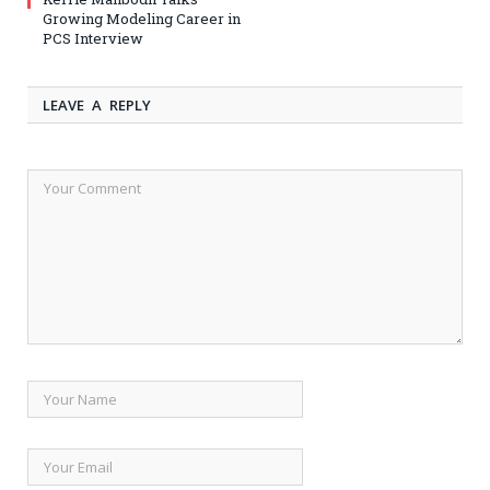
Growing Modeling Career in
PCS Interview
LEAVE A REPLY