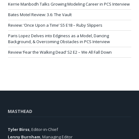
Kerrie Manbodh Talks Growing Modeling Career in PCS Interview
Bates Motel Review: 3.6: The Vault
Review: ‘Once Upon a Time’ S5 E18 – Ruby Slippers
Paris Lopez Delves into Edginess as a Model, Dancing
Background, & Overcoming Obstacles in PCS Interview
Review ‘Fear the Walking Dead’ S2 E2 – We All Fall Down
MASTHEAD
Tyler Birss
, Editor-in-Chief
Lenny Burnham
, Managing Editor