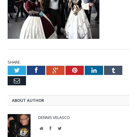
SHARE.
Twitter
Facebook
Google+
Pinterest
LinkedIn
Tumblr
Email
ABOUT AUTHOR
DENNIS VELASCO
Website
Facebook
Twitter