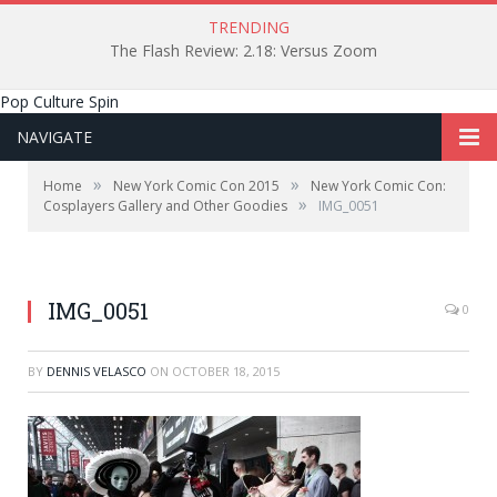
TRENDING
The Flash Review: 2.18: Versus Zoom
Pop Culture Spin
NAVIGATE
»
»
Home
New York Comic Con 2015
New York Comic Con:
»
Cosplayers Gallery and Other Goodies
IMG_0051
IMG_0051
0
BY
DENNIS VELASCO
ON
OCTOBER 18, 2015