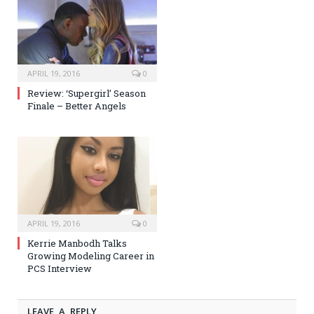
APRIL 19, 2016
0
Review: ‘Supergirl’ Season
Finale – Better Angels
APRIL 19, 2016
0
Kerrie Manbodh Talks
Growing Modeling Career in
PCS Interview
LEAVE A REPLY