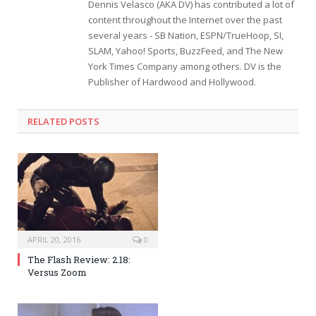
Dennis Velasco (AKA DV) has contributed a lot of
content throughout the Internet over the past
several years - SB Nation, ESPN/TrueHoop, SI,
SLAM, Yahoo! Sports, BuzzFeed, and The New
York Times Company among others. DV is the
Publisher of Hardwood and Hollywood.
RELATED POSTS
APRIL 20, 2016
0
The Flash Review: 2.18:
Versus Zoom