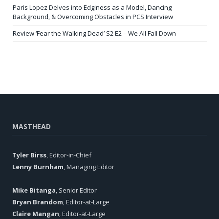
Paris Lopez Delves into Edginess as a Model, Dancing
Background, & Overcoming Obstacles in PCS Interview
Review ‘Fear the Walking Dead’ S2 E2 – We All Fall Down
MASTHEAD
Tyler Birss
, Editor-in-Chief
Lenny Burnham
, Managing Editor
Mike Bitanga
, Senior Editor
Bryan Brandom
, Editor-at-Large
Claire Mangan
, Editor-at-Large