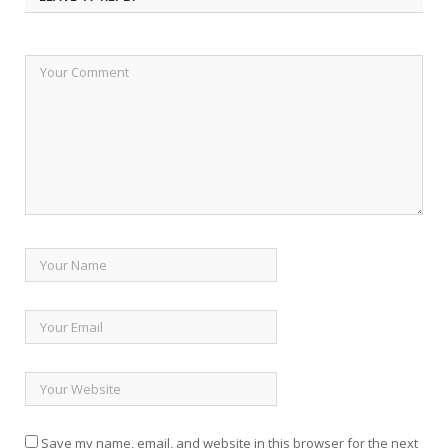
Save my name, email, and website in this browser for the next