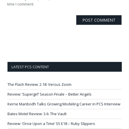
time I comment.
LATEST PCS CONTENT
The Flash Review: 2.18: Versus Zoom
Review: ‘Supergirl’ Season Finale – Better Angels
Kerrie Manbodh Talks Growing Modeling Career in PCS Interview
Bates Motel Review: 3.6: The Vault
Review: ‘Once Upon a Time’ S5 E18 – Ruby Slippers