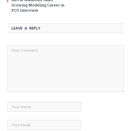
Growing Modeling Career in
PCS Interview
LEAVE A REPLY