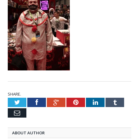
SHARE.
Twitter
Facebook
Google+
Pinterest
LinkedIn
Tumblr
Email
ABOUT AUTHOR