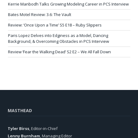
Kerrie Manbodh Talks Growing Modeling Career in PCS Interview
Bates Motel Review: 3.6: The Vault
Review: ‘Once Upon a Time’ S5 E18 – Ruby Slippers
Paris Lopez Delves into Edginess as a Model, Dancing
Background, & Overcoming Obstacles in PCS Interview
Review ‘Fear the Walking Dead’ S2 E2 – We All Fall Down
MASTHEAD
Tyler Birss
, Editor-in-Chief
Lenny Burnham
, Managing Editor