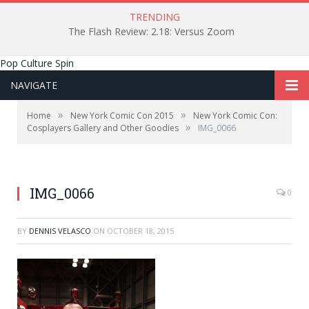
TRENDING
The Flash Review: 2.18: Versus Zoom
Pop Culture Spin
NAVIGATE
»
»
Home
New York Comic Con 2015
New York Comic Con:
»
Cosplayers Gallery and Other Goodies
IMG_0066
IMG_0066
0
BY
DENNIS VELASCO
ON
OCTOBER 18, 2015