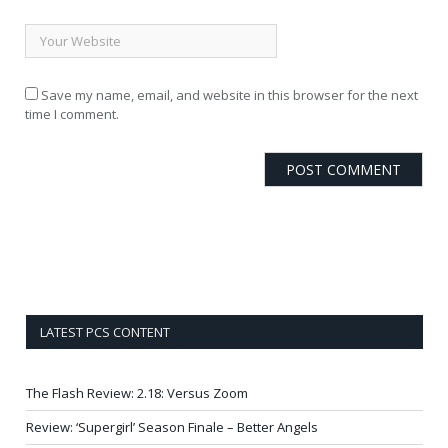
Save my name, email, and website in this browser for the next
time I comment.
LATEST PCS CONTENT
The Flash Review: 2.18: Versus Zoom
Review: ‘Supergirl’ Season Finale – Better Angels