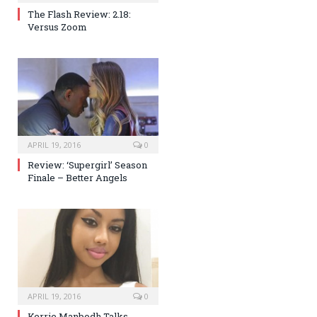
The Flash Review: 2.18:
Versus Zoom
APRIL 19, 2016
0
Review: ‘Supergirl’ Season
Finale – Better Angels
APRIL 19, 2016
0
Kerrie Manbodh Talks