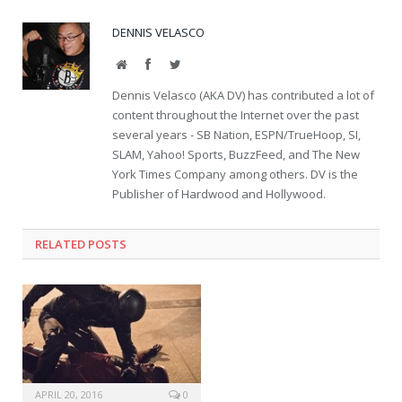
DENNIS VELASCO
Website
Facebook
Twitter
Dennis Velasco (AKA DV) has contributed a lot of
content throughout the Internet over the past
several years - SB Nation, ESPN/TrueHoop, SI,
SLAM, Yahoo! Sports, BuzzFeed, and The New
York Times Company among others. DV is the
Publisher of Hardwood and Hollywood.
RELATED POSTS
APRIL 20, 2016
0