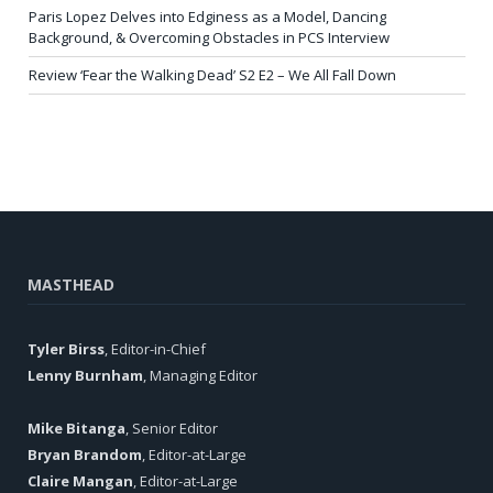
Paris Lopez Delves into Edginess as a Model, Dancing
Background, & Overcoming Obstacles in PCS Interview
Review ‘Fear the Walking Dead’ S2 E2 – We All Fall Down
MASTHEAD
Tyler Birss
, Editor-in-Chief
Lenny Burnham
, Managing Editor
Mike Bitanga
, Senior Editor
Bryan Brandom
, Editor-at-Large
Claire Mangan
, Editor-at-Large