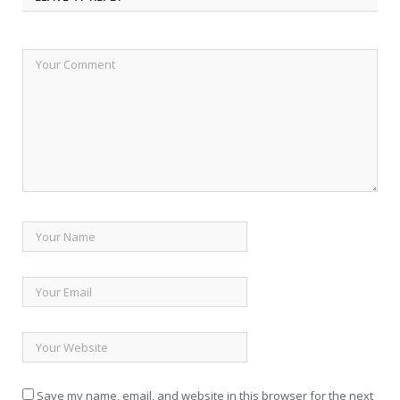
Save my name, email, and website in this browser for the next