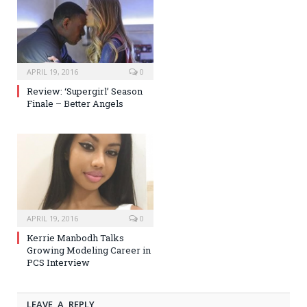
APRIL 19, 2016
0
Review: ‘Supergirl’ Season
Finale – Better Angels
APRIL 19, 2016
0
Kerrie Manbodh Talks
Growing Modeling Career in
PCS Interview
LEAVE A REPLY