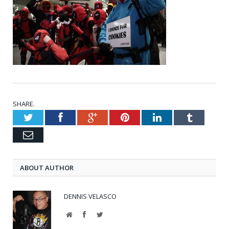
SHARE.
Twitter
Facebook
Google+
Pinterest
LinkedIn
Tumblr
Email
ABOUT AUTHOR
DENNIS VELASCO
Website
Facebook
Twitter