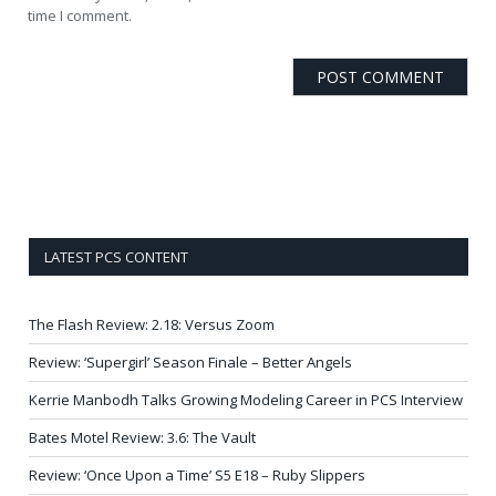
time I comment.
LATEST PCS CONTENT
The Flash Review: 2.18: Versus Zoom
Review: ‘Supergirl’ Season Finale – Better Angels
Kerrie Manbodh Talks Growing Modeling Career in PCS Interview
Bates Motel Review: 3.6: The Vault
Review: ‘Once Upon a Time’ S5 E18 – Ruby Slippers