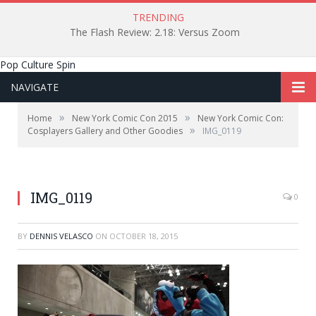
TRENDING
The Flash Review: 2.18: Versus Zoom
Pop Culture Spin
NAVIGATE
»
»
Home
New York Comic Con 2015
New York Comic Con:
»
Cosplayers Gallery and Other Goodies
IMG_0119
IMG_0119
0
BY
DENNIS VELASCO
ON
OCTOBER 18, 2015