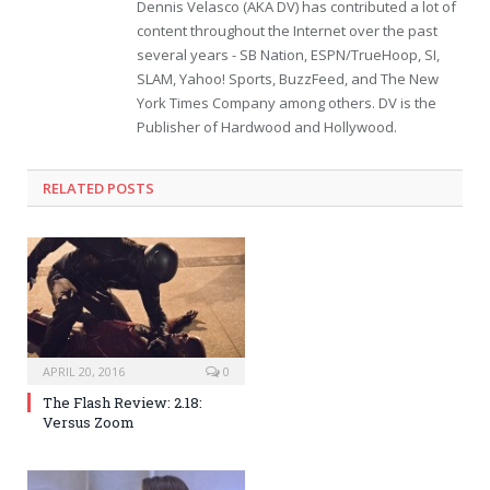
Dennis Velasco (AKA DV) has contributed a lot of
content throughout the Internet over the past
several years - SB Nation, ESPN/TrueHoop, SI,
SLAM, Yahoo! Sports, BuzzFeed, and The New
York Times Company among others. DV is the
Publisher of Hardwood and Hollywood.
RELATED POSTS
APRIL 20, 2016
0
The Flash Review: 2.18:
Versus Zoom