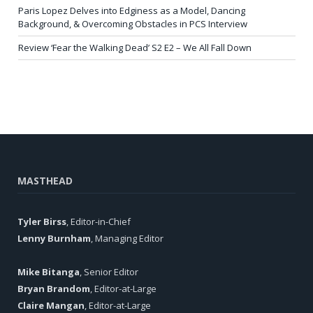
Paris Lopez Delves into Edginess as a Model, Dancing
Background, & Overcoming Obstacles in PCS Interview
Review ‘Fear the Walking Dead’ S2 E2 – We All Fall Down
MASTHEAD
Tyler Birss
, Editor-in-Chief
Lenny Burnham
, Managing Editor
Mike Bitanga
, Senior Editor
Bryan Brandom
, Editor-at-Large
Claire Mangan
, Editor-at-Large