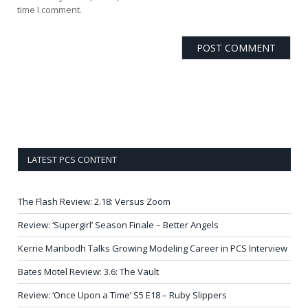
time I comment.
LATEST PCS CONTENT
The Flash Review: 2.18: Versus Zoom
Review: ‘Supergirl’ Season Finale – Better Angels
Kerrie Manbodh Talks Growing Modeling Career in PCS Interview
Bates Motel Review: 3.6: The Vault
Review: ‘Once Upon a Time’ S5 E18 – Ruby Slippers