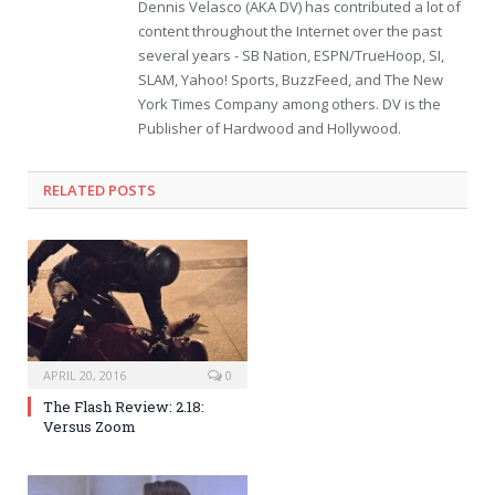
Dennis Velasco (AKA DV) has contributed a lot of
content throughout the Internet over the past
several years - SB Nation, ESPN/TrueHoop, SI,
SLAM, Yahoo! Sports, BuzzFeed, and The New
York Times Company among others. DV is the
Publisher of Hardwood and Hollywood.
RELATED POSTS
APRIL 20, 2016
0
The Flash Review: 2.18:
Versus Zoom