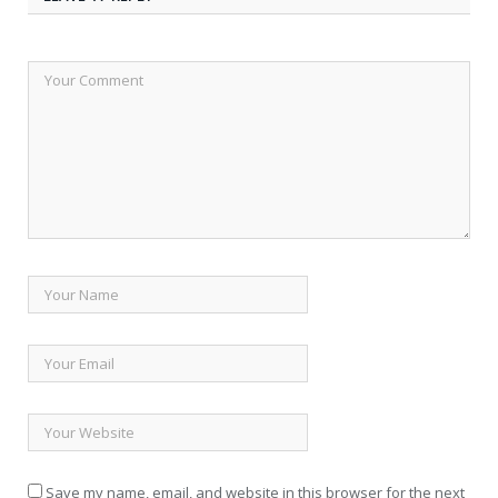
Save my name, email, and website in this browser for the next