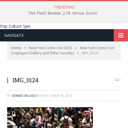
TRENDING
The Flash Review: 2.18: Versus Zoom
Pop Culture Spin
NAVIGATE
»
»
Home
New York Comic Con 2015
New York Comic Con:
»
Cosplayers Gallery and Other Goodies
IMG_0124
IMG_0124
0
BY
DENNIS VELASCO
ON
OCTOBER 18, 2015