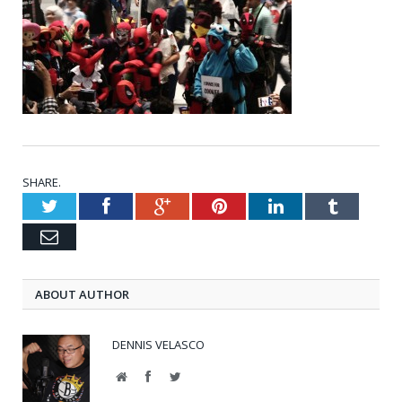
SHARE.
Twitter
Facebook
Google+
Pinterest
LinkedIn
Tumblr
Email
ABOUT AUTHOR
DENNIS VELASCO
Website
Facebook
Twitter