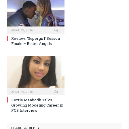
APRIL 19, 2016
0
Review: ‘Supergirl’ Season
Finale – Better Angels
APRIL 19, 2016
0
Kerrie Manbodh Talks
Growing Modeling Career in
PCS Interview
LEAVE A REPLY