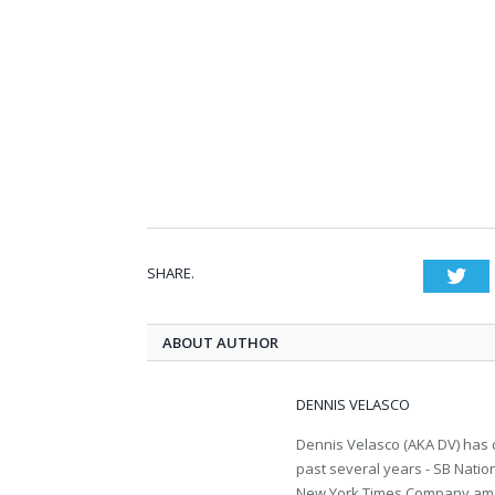
SHARE.
Twi
ABOUT AUTHOR
DENNIS VELASCO
Dennis Velasco (AKA DV) has c
past several years - SB Nati
New York Times Company amon