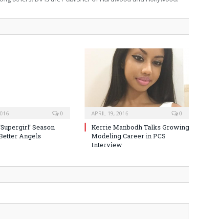
2016
0
APRIL 19, 2016
0
‘Supergirl’ Season
Kerrie Manbodh Talks Growing
 Better Angels
Modeling Career in PCS
Interview