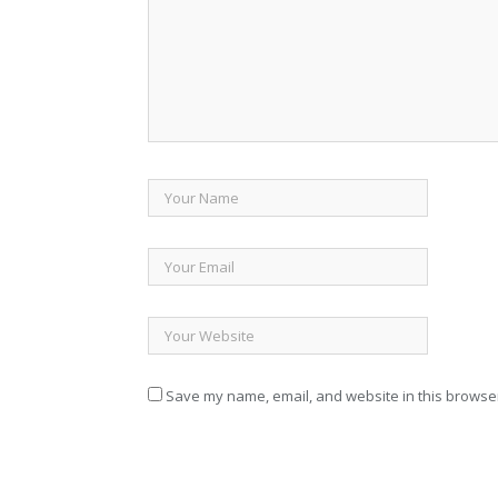
Save my name, email, and website in this browser