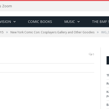
sus Zoom
VISION
COMIC BOOKS
MUSIC
THE BMF 
»
»
015
New York Comic Con: Cosplayers Gallery and Other Goodies
IMG_
0
T
R
K
P
B