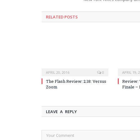
RELATED POSTS
APRIL 20, 2016
0
APRIL 19, 
The Flash Review: 2.18: Versus
Review: 
Zoom
Finale –
LEAVE A REPLY