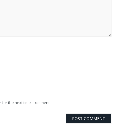
 for the next time I comment.