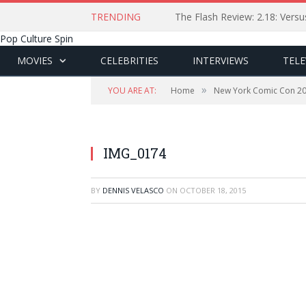
TRENDING
The Flash Review: 2.18: Ver
Pop Culture Spin
MOVIES
CELEBRITIES
INTERVIEWS
TELE
»
YOU ARE AT:
Home
New York Comic Con 2
IMG_0174
BY
DENNIS VELASCO
ON
OCTOBER 18, 2015