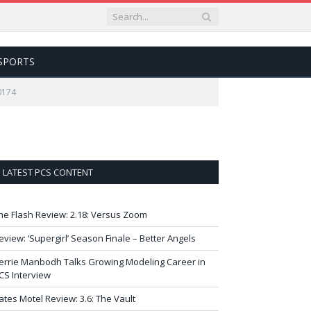
SPORTS
0174
LATEST PCS CONTENT
he Flash Review: 2.18: Versus Zoom
eview: ‘Supergirl’ Season Finale – Better Angels
errie Manbodh Talks Growing Modeling Career in
CS Interview
ates Motel Review: 3.6: The Vault