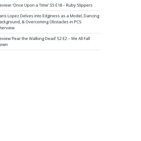
eview: ‘Once Upon a Time’ S5 E18 – Ruby Slippers
aris Lopez Delves into Edginess as a Model, Dancing
ackground, & Overcoming Obstacles in PCS
nterview
eview ‘Fear the Walking Dead’ S2 E2 – We All Fall
own