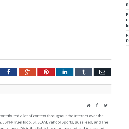
R
P
B
I
R
D
tter
Facebook
Google+
Pinterest
LinkedIn
Tumblr
Email
Website
Facebook
Twitter
ontributed a lot of content throughout the Internet over the
on, ESPN/TrueHoop, SI, SLAM, Yahoo! Sports, BuzzFeed, and The
g others. DV is the Publisher of Hardwood and Hollywood.