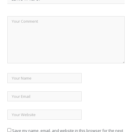
Save my name, email, and website in this browser for the next