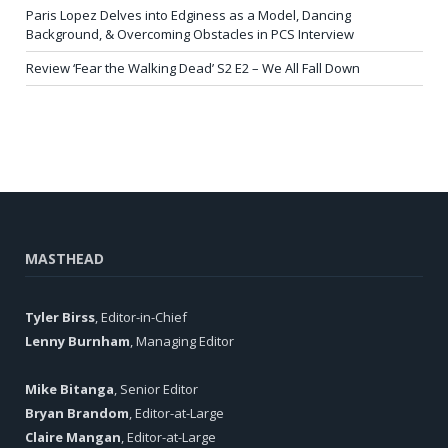
Paris Lopez Delves into Edginess as a Model, Dancing
Background, & Overcoming Obstacles in PCS Interview
Review ‘Fear the Walking Dead’ S2 E2 – We All Fall Down
MASTHEAD
Tyler Birss
, Editor-in-Chief
Lenny Burnham
, Managing Editor
Mike Bitanga
, Senior Editor
Bryan Brandom
, Editor-at-Large
Claire Mangan
, Editor-at-Large