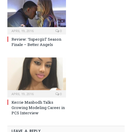
APRIL 19, 2016
0
Review: ‘Supergirl’ Season
Finale – Better Angels
APRIL 19, 2016
0
Kerrie Manbodh Talks
Growing Modeling Career in
PCS Interview
LEAVE A REPLY