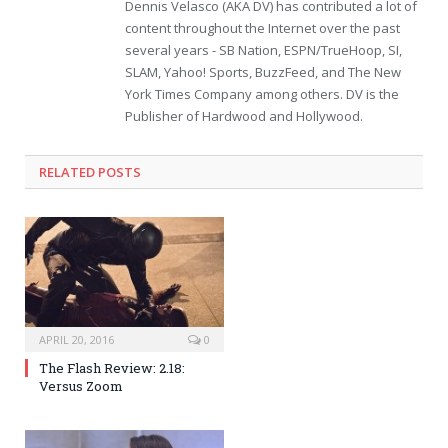
Dennis Velasco (AKA DV) has contributed a lot of
content throughout the Internet over the past
several years - SB Nation, ESPN/TrueHoop, SI,
SLAM, Yahoo! Sports, BuzzFeed, and The New
York Times Company among others. DV is the
Publisher of Hardwood and Hollywood.
RELATED POSTS
APRIL 20, 2016
0
The Flash Review: 2.18:
Versus Zoom