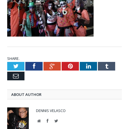
SHARE.
Twitter
Facebook
Google+
Pinterest
LinkedIn
Tumblr
Email
ABOUT AUTHOR
DENNIS VELASCO
Website
Facebook
Twitter