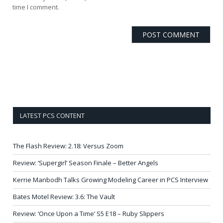
time I comment.
LATEST PCS CONTENT
The Flash Review: 2.18: Versus Zoom
Review: ‘Supergirl’ Season Finale – Better Angels
Kerrie Manbodh Talks Growing Modeling Career in PCS Interview
Bates Motel Review: 3.6: The Vault
Review: ‘Once Upon a Time’ S5 E18 – Ruby Slippers