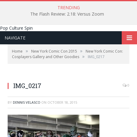
TRENDING
The Flash Review: 2.18: Versus Zoom
Pop Culture Spin
NAVIGATE
»
»
Home
New York Comic Con 2015
New York Comic Con:
»
Cosplayers Gallery and Other Goodies
IMG_0217
IMG_0217
0
BY
DENNIS VELASCO
ON
OCTOBER 18, 2015