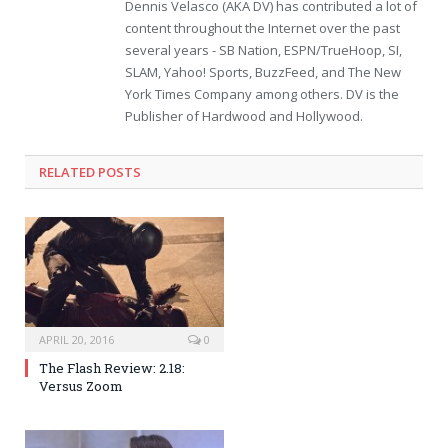
Dennis Velasco (AKA DV) has contributed a lot of
content throughout the Internet over the past
several years - SB Nation, ESPN/TrueHoop, SI,
SLAM, Yahoo! Sports, BuzzFeed, and The New
York Times Company among others. DV is the
Publisher of Hardwood and Hollywood.
RELATED POSTS
APRIL 20, 2016
0
The Flash Review: 2.18:
Versus Zoom