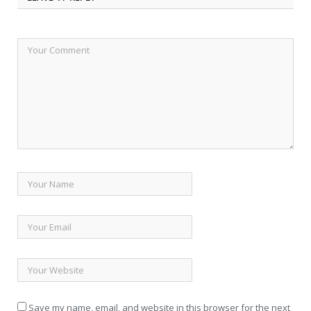
Save my name, email, and website in this browser for the next