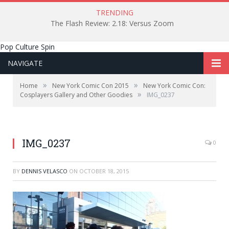
TRENDING
The Flash Review: 2.18: Versus Zoom
Pop Culture Spin
NAVIGATE
»
»
Home
New York Comic Con 2015
New York Comic Con:
»
Cosplayers Gallery and Other Goodies
IMG_0237
IMG_0237
0
BY
DENNIS VELASCO
ON
OCTOBER 18, 2015