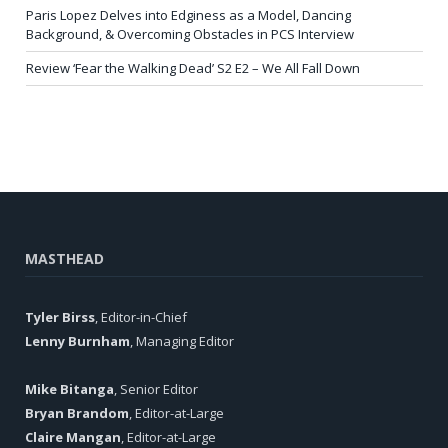
Paris Lopez Delves into Edginess as a Model, Dancing
Background, & Overcoming Obstacles in PCS Interview
Review ‘Fear the Walking Dead’ S2 E2 – We All Fall Down
MASTHEAD
Tyler Birss
, Editor-in-Chief
Lenny Burnham
, Managing Editor
Mike Bitanga
, Senior Editor
Bryan Brandom
, Editor-at-Large
Claire Mangan
, Editor-at-Large