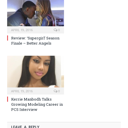
APRIL 19, 2016
0
Review: ‘Supergirl’ Season
Finale – Better Angels
APRIL 19, 2016
0
Kerrie Manbodh Talks
Growing Modeling Career in
PCS Interview
LEAVE A REPLY