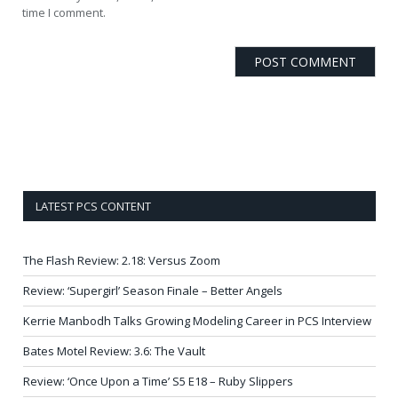
time I comment.
LATEST PCS CONTENT
The Flash Review: 2.18: Versus Zoom
Review: ‘Supergirl’ Season Finale – Better Angels
Kerrie Manbodh Talks Growing Modeling Career in PCS Interview
Bates Motel Review: 3.6: The Vault
Review: ‘Once Upon a Time’ S5 E18 – Ruby Slippers