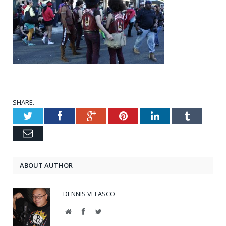
SHARE.
Twitter
Facebook
Google+
Pinterest
LinkedIn
Tumblr
Email
ABOUT AUTHOR
DENNIS VELASCO
Website
Facebook
Twitter