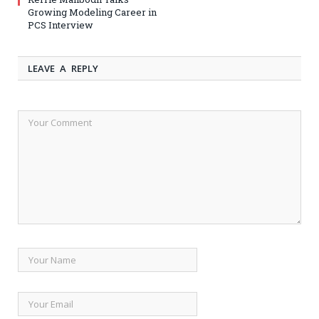
Growing Modeling Career in
PCS Interview
LEAVE A REPLY