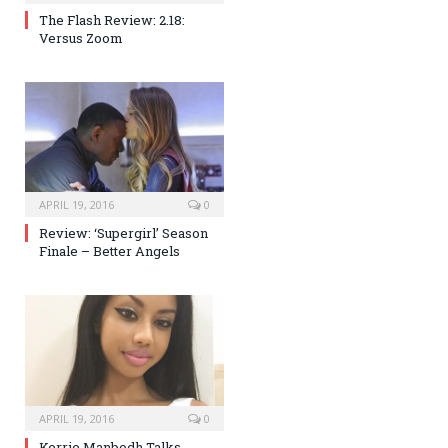
The Flash Review: 2.18:
Versus Zoom
APRIL 19, 2016
0
Review: ‘Supergirl’ Season
Finale – Better Angels
APRIL 19, 2016
0
Kerrie Manbodh Talks