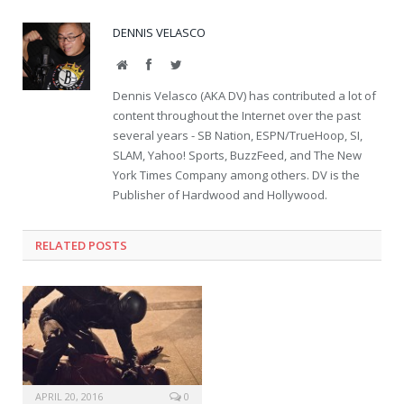
DENNIS VELASCO
Website
Facebook
Twitter
Dennis Velasco (AKA DV) has contributed a lot of
content throughout the Internet over the past
several years - SB Nation, ESPN/TrueHoop, SI,
SLAM, Yahoo! Sports, BuzzFeed, and The New
York Times Company among others. DV is the
Publisher of Hardwood and Hollywood.
RELATED POSTS
APRIL 20, 2016
0