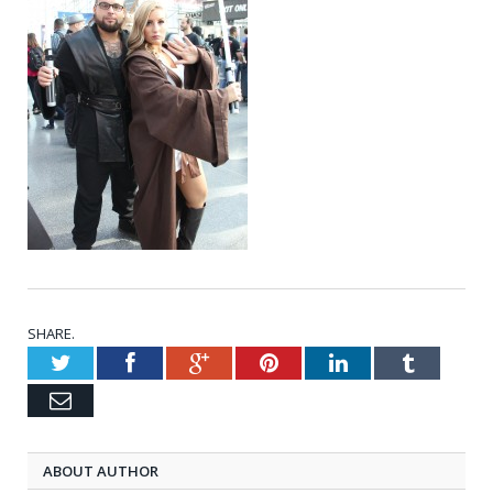
SHARE.
Twitter
Facebook
Google+
Pinterest
LinkedIn
Tumblr
Email
ABOUT AUTHOR