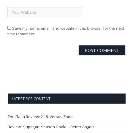
Save my name, email, and website in this browser for the next
time I comment.
LATEST PCS CONTENT
The Flash Review: 2.18: Versus Zoom
Review: ‘Supergirl’ Season Finale – Better Angels