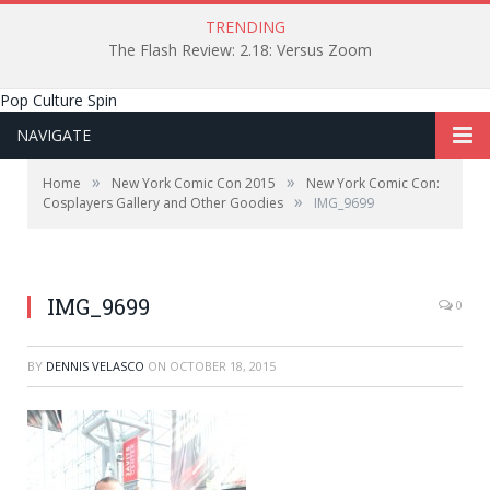
TRENDING
The Flash Review: 2.18: Versus Zoom
Pop Culture Spin
NAVIGATE
»
»
Home
New York Comic Con 2015
New York Comic Con:
»
Cosplayers Gallery and Other Goodies
IMG_9699
IMG_9699
0
BY
DENNIS VELASCO
ON
OCTOBER 18, 2015