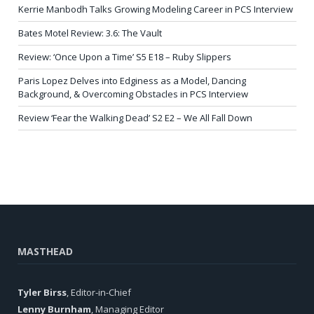
Kerrie Manbodh Talks Growing Modeling Career in PCS Interview
Bates Motel Review: 3.6: The Vault
Review: ‘Once Upon a Time’ S5 E18 – Ruby Slippers
Paris Lopez Delves into Edginess as a Model, Dancing
Background, & Overcoming Obstacles in PCS Interview
Review ‘Fear the Walking Dead’ S2 E2 – We All Fall Down
MASTHEAD
Tyler Birss
, Editor-in-Chief
Lenny Burnham
, Managing Editor